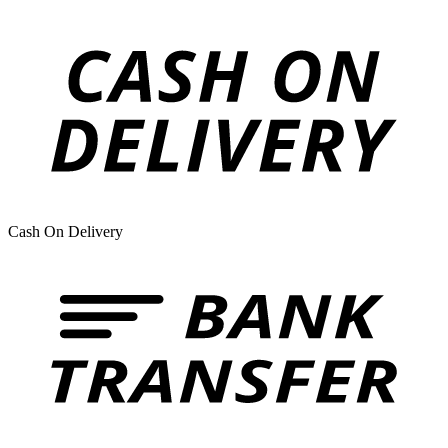
Cash On Delivery