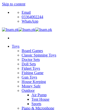
Skip to content
Email
03364002244
WhatsApp
Toys
Board Games
Classic Spinning Toys
Doctor Sets
Doll Sets
Fidget Toys
Fishing Game
Gun Toys
House Keeping
Money Safe
Outdoor
Air Pump
Tent House
Sports
Piano & Microphone