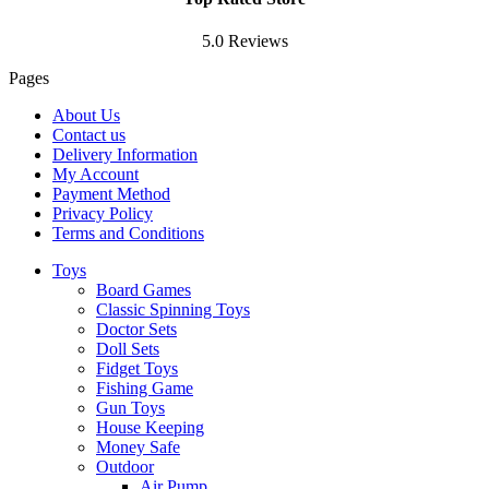
5.0 Reviews
Pages
About Us
Contact us
Delivery Information
My Account
Payment Method
Privacy Policy
Terms and Conditions
Toys
Board Games
Classic Spinning Toys
Doctor Sets
Doll Sets
Fidget Toys
Fishing Game
Gun Toys
House Keeping
Money Safe
Outdoor
Air Pump