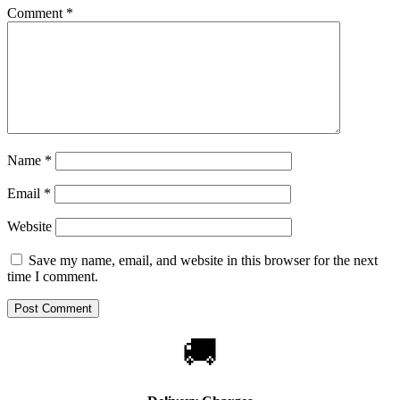
Comment
*
Name
*
Email
*
Website
Save my name, email, and website in this browser for the next
time I comment.
🚚