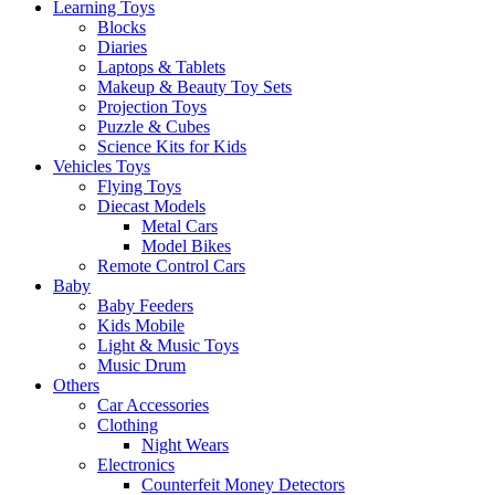
Learning Toys
Blocks
Diaries
Laptops & Tablets
Makeup & Beauty Toy Sets
Projection Toys
Puzzle & Cubes
Science Kits for Kids
Vehicles Toys
Flying Toys
Diecast Models
Metal Cars
Model Bikes
Remote Control Cars
Baby
Baby Feeders
Kids Mobile
Light & Music Toys
Music Drum
Others
Car Accessories
Clothing
Night Wears
Electronics
Counterfeit Money Detectors