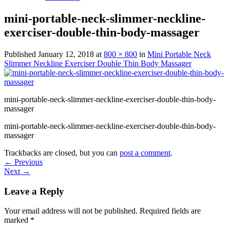
mini-portable-neck-slimmer-neckline-
exerciser-double-thin-body-massager
Published
January 12, 2018
at
800 × 800
in
Mini Portable Neck
Slimmer Neckline Exerciser Double Thin Body Massager
mini-portable-neck-slimmer-neckline-exerciser-double-thin-body-
massager
mini-portable-neck-slimmer-neckline-exerciser-double-thin-body-
massager
Trackbacks are closed, but you can
post a comment
.
←
Previous
Next
→
Leave a Reply
Your email address will not be published.
Required fields are
marked
*