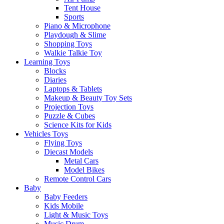
Tent House
Sports
Piano & Microphone
Playdough & Slime
Shopping Toys
Walkie Talkie Toy
Learning Toys
Blocks
Diaries
Laptops & Tablets
Makeup & Beauty Toy Sets
Projection Toys
Puzzle & Cubes
Science Kits for Kids
Vehicles Toys
Flying Toys
Diecast Models
Metal Cars
Model Bikes
Remote Control Cars
Baby
Baby Feeders
Kids Mobile
Light & Music Toys
Music Drum