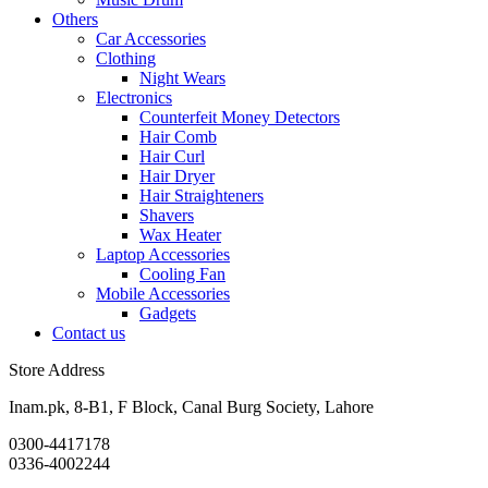
Others
Car Accessories
Clothing
Night Wears
Electronics
Counterfeit Money Detectors
Hair Comb
Hair Curl
Hair Dryer
Hair Straighteners
Shavers
Wax Heater
Laptop Accessories
Cooling Fan
Mobile Accessories
Gadgets
Contact us
Store Address
Inam.pk, 8-B1, F Block, Canal Burg Society, Lahore
0300-4417178
0336-4002244