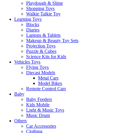
Playdough & Slime
Shopping Toys
Walkie Talkie Toy
Learning Toys
Blocks
Diaries
Laptops & Tablets
Makeup & Beauty Toy Sets
Projection Toys
Puzzle & Cubes
Science Kits for Kids
Vehicles Toys
Flying Toys
Diecast Models
Metal Cars
Model Bikes
Remote Control Cars
Baby
Baby Feeders
Kids Mobile
Light & Music Toys
Music Drum
Others
Car Accessories
Clothing