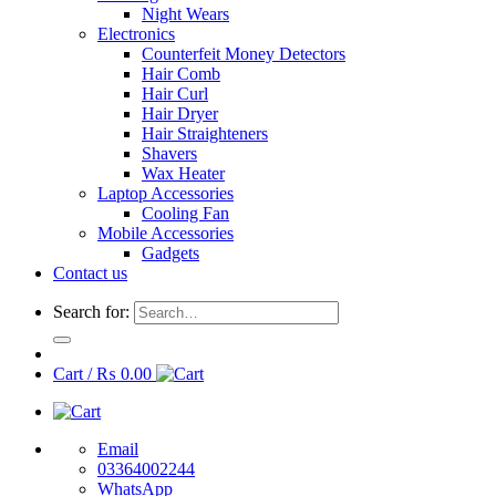
Night Wears
Electronics
Counterfeit Money Detectors
Hair Comb
Hair Curl
Hair Dryer
Hair Straighteners
Shavers
Wax Heater
Laptop Accessories
Cooling Fan
Mobile Accessories
Gadgets
Contact us
Search for:
Cart /
₨
0.00
Email
03364002244
WhatsApp