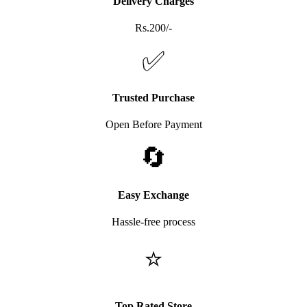
Delivery Charges
Rs.200/-
✅
Trusted Purchase
Open Before Payment
🔄
Easy Exchange
Hassle-free process
⭐
Top Rated Store