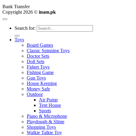
Bank Transfer
Copyright 2026 ©
inam.pk
Search for:
Toys
Board Games
Classic Spinning Toys
Doctor Sets
Doll Sets
Fidget Toys
Fishing Game
Gun Toys
House Keeping
Money Safe
Outdoor
Air Pump
Tent House
Sports
Piano & Microphone
Playdough & Slime
Shopping Toys
Walkie Talkie Toy