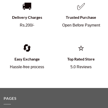
🚚
✅
Delivery Charges
Trusted Purchase
Rs.200/-
Open Before Payment
🔄
⭐
Easy Exchange
Top Rated Store
Hassle-free process
5.0 Reviews
PAGES