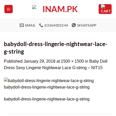
Skip
to
content
EMAIL
03364002244
WHATSAPP
babydoll-dress-lingerie-nightwear-lace-
g-string
Published
January 29, 2018
at
1500 × 1500
in
Baby Doll
Dress Sexy Lingerie Nightwear Lace G-string – NIT15
babydoll-dress-lingerie-nightwear-lace-g-string
babydoll-dress-lingerie-nightwear-lace-g-string