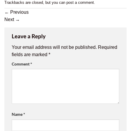
Trackbacks are closed, but you can
post a comment
.
←
Previous
Next
→
Leave a Reply
Your email address will not be published.
Required
fields are marked
*
Comment
*
Name
*