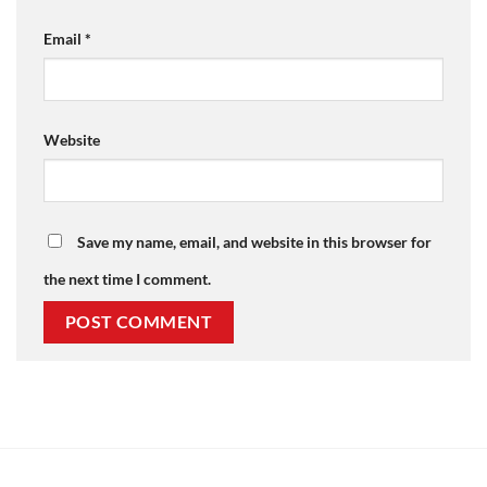
Email
*
Website
Save my name, email, and website in this browser for
the next time I comment.