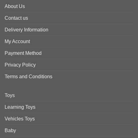
About Us
Contact us
Delivery Information
My Account
Payment Method
Privacy Policy
Terms and Conditions
Toys
Learning Toys
Vehicles Toys
Baby