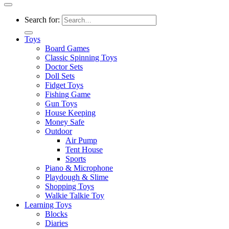
Search for:
Toys
Board Games
Classic Spinning Toys
Doctor Sets
Doll Sets
Fidget Toys
Fishing Game
Gun Toys
House Keeping
Money Safe
Outdoor
Air Pump
Tent House
Sports
Piano & Microphone
Playdough & Slime
Shopping Toys
Walkie Talkie Toy
Learning Toys
Blocks
Diaries