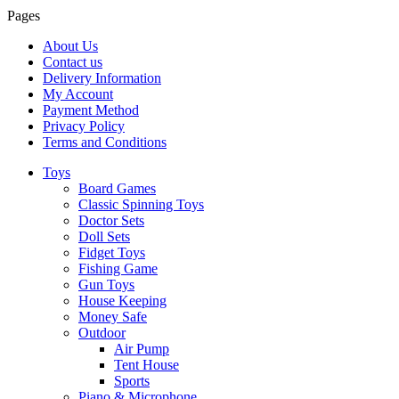
Pages
About Us
Contact us
Delivery Information
My Account
Payment Method
Privacy Policy
Terms and Conditions
Toys
Board Games
Classic Spinning Toys
Doctor Sets
Doll Sets
Fidget Toys
Fishing Game
Gun Toys
House Keeping
Money Safe
Outdoor
Air Pump
Tent House
Sports
Piano & Microphone