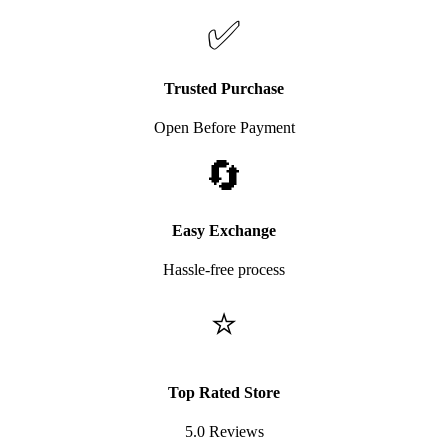
✅
Trusted Purchase
Open Before Payment
🔄
Easy Exchange
Hassle-free process
⭐
Top Rated Store
5.0 Reviews