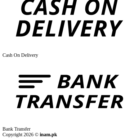
Cash On Delivery
Bank Transfer
Copyright 2026 ©
inam.pk