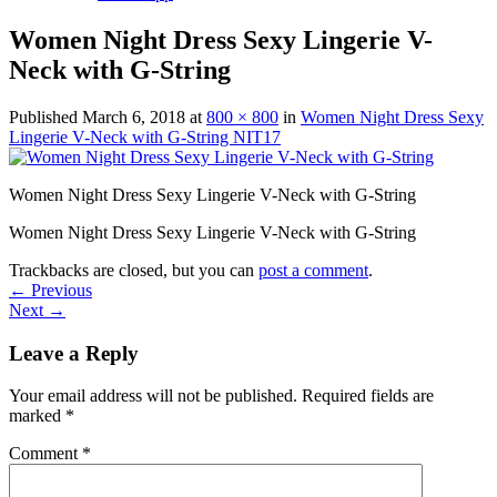
Women Night Dress Sexy Lingerie V-
Neck with G-String
Published
March 6, 2018
at
800 × 800
in
Women Night Dress Sexy
Lingerie V-Neck with G-String NIT17
Women Night Dress Sexy Lingerie V-Neck with G-String
Women Night Dress Sexy Lingerie V-Neck with G-String
Trackbacks are closed, but you can
post a comment
.
←
Previous
Next
→
Leave a Reply
Your email address will not be published.
Required fields are
marked
*
Comment
*