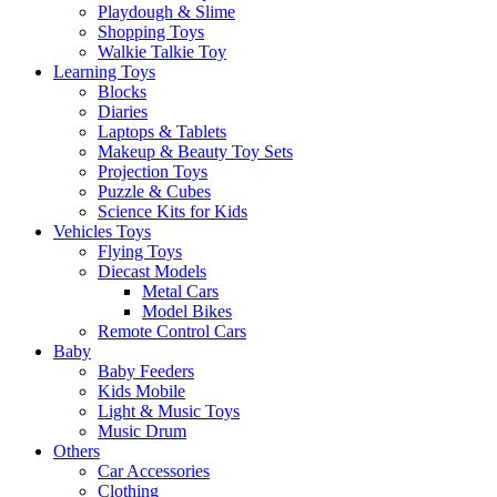
Playdough & Slime
Shopping Toys
Walkie Talkie Toy
Learning Toys
Blocks
Diaries
Laptops & Tablets
Makeup & Beauty Toy Sets
Projection Toys
Puzzle & Cubes
Science Kits for Kids
Vehicles Toys
Flying Toys
Diecast Models
Metal Cars
Model Bikes
Remote Control Cars
Baby
Baby Feeders
Kids Mobile
Light & Music Toys
Music Drum
Others
Car Accessories
Clothing