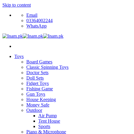
Skip to content
Email
03364002244
WhatsApp
Toys
Board Games
Classic Spinning Toys
Doctor Sets
Doll Sets
Fidget Toys
Fishing Game
Gun Toys
House Keeping
Money Safe
Outdoor
Air Pump
Tent House
Sports
Piano & Microphone