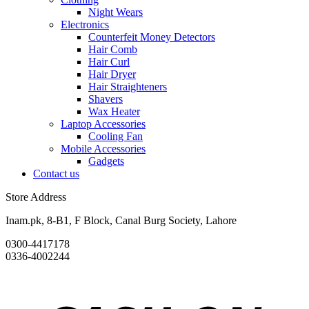
Night Wears
Electronics
Counterfeit Money Detectors
Hair Comb
Hair Curl
Hair Dryer
Hair Straighteners
Shavers
Wax Heater
Laptop Accessories
Cooling Fan
Mobile Accessories
Gadgets
Contact us
Store Address
Inam.pk, 8-B1, F Block, Canal Burg Society, Lahore
0300-4417178
0336-4002244