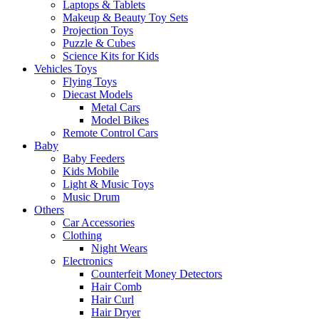
Laptops & Tablets
Makeup & Beauty Toy Sets
Projection Toys
Puzzle & Cubes
Science Kits for Kids
Vehicles Toys
Flying Toys
Diecast Models
Metal Cars
Model Bikes
Remote Control Cars
Baby
Baby Feeders
Kids Mobile
Light & Music Toys
Music Drum
Others
Car Accessories
Clothing
Night Wears
Electronics
Counterfeit Money Detectors
Hair Comb
Hair Curl
Hair Dryer