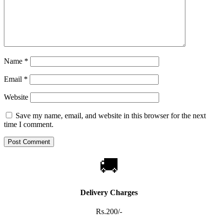
Name
*
Email
*
Website
Save my name, email, and website in this browser for the next
time I comment.
🚚
Delivery Charges
Rs.200/-