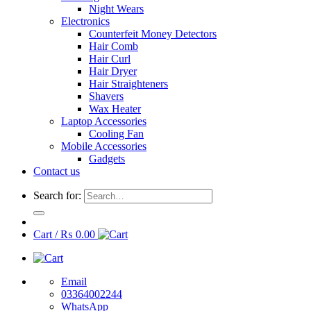
Night Wears
Electronics
Counterfeit Money Detectors
Hair Comb
Hair Curl
Hair Dryer
Hair Straighteners
Shavers
Wax Heater
Laptop Accessories
Cooling Fan
Mobile Accessories
Gadgets
Contact us
Search for:
Cart /
₨
0.00
Email
03364002244
WhatsApp