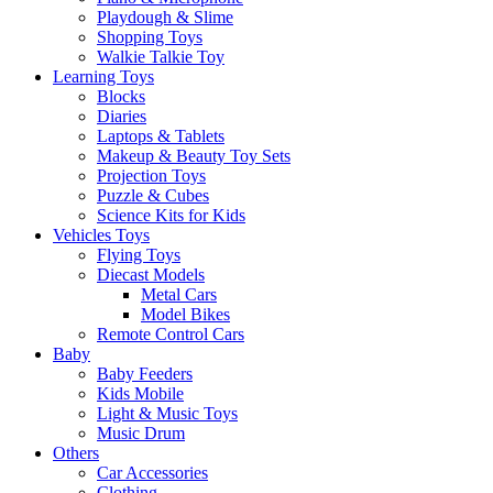
Playdough & Slime
Shopping Toys
Walkie Talkie Toy
Learning Toys
Blocks
Diaries
Laptops & Tablets
Makeup & Beauty Toy Sets
Projection Toys
Puzzle & Cubes
Science Kits for Kids
Vehicles Toys
Flying Toys
Diecast Models
Metal Cars
Model Bikes
Remote Control Cars
Baby
Baby Feeders
Kids Mobile
Light & Music Toys
Music Drum
Others
Car Accessories
Clothing