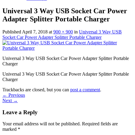
Universal 3 Way USB Socket Car Power
Adapter Splitter Portable Charger
Published
April 7, 2018
at
900 × 900
in
Universal 3 Way USB
Socket Car Power Adapter Splitter Portable Charger
Universal 3 Way USB Socket Car Power Adapter Splitter Portable
Charger
Universal 3 Way USB Socket Car Power Adapter Splitter Portable
Charger
Trackbacks are closed, but you can
post a comment
.
←
Previous
Next
→
Leave a Reply
Your email address will not be published.
Required fields are
marked
*