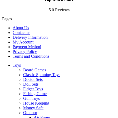
5.0 Reviews
Pages
About Us
Contact us
Delivery Information
My Account
Payment Method
Privacy Policy
Terms and Conditions
Toys
Board Games
Classic Spinning Toys
Doctor Sets
Doll Sets
Fidget Toys
Fishing Game
Gun Toys
House Keeping
Money Safe
Outdoor
Air Pump