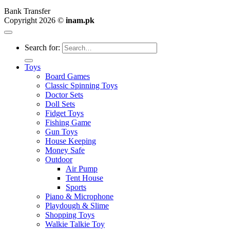
Bank Transfer
Copyright 2026 ©
inam.pk
Search for:
Toys
Board Games
Classic Spinning Toys
Doctor Sets
Doll Sets
Fidget Toys
Fishing Game
Gun Toys
House Keeping
Money Safe
Outdoor
Air Pump
Tent House
Sports
Piano & Microphone
Playdough & Slime
Shopping Toys
Walkie Talkie Toy