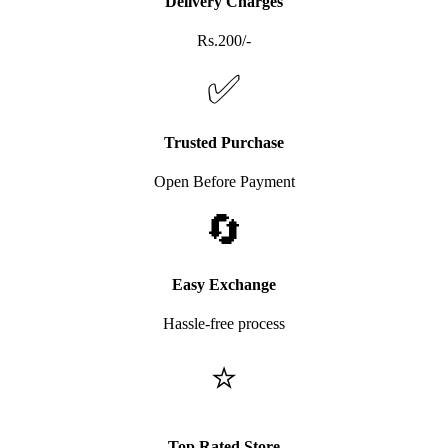
Delivery Charges
Rs.200/-
✅
Trusted Purchase
Open Before Payment
🔄
Easy Exchange
Hassle-free process
⭐
Top Rated Store