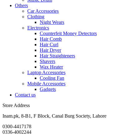
Others
Car Accessories
Clothing
Night Wears
Electronics
Counterfeit Money Detectors
Hair Comb
Hair Curl
Hair Dryer
Hair Straighteners
Shavers
Wax Heater
Laptop Accessories
Cooling Fan
Mobile Accessories
Gadgets
Contact us
Store Address
Inam.pk, 8-B1, F Block, Canal Burg Society, Lahore
0300-4417178
0336-4002244