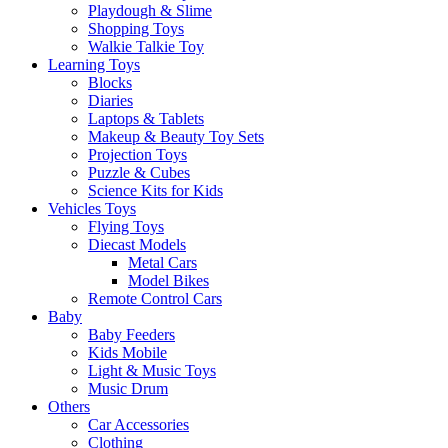
Playdough & Slime
Shopping Toys
Walkie Talkie Toy
Learning Toys
Blocks
Diaries
Laptops & Tablets
Makeup & Beauty Toy Sets
Projection Toys
Puzzle & Cubes
Science Kits for Kids
Vehicles Toys
Flying Toys
Diecast Models
Metal Cars
Model Bikes
Remote Control Cars
Baby
Baby Feeders
Kids Mobile
Light & Music Toys
Music Drum
Others
Car Accessories
Clothing