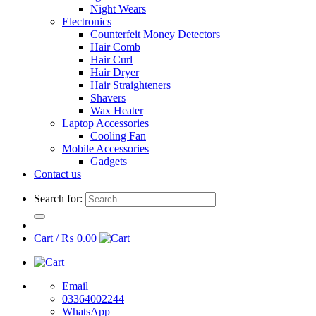
Night Wears
Electronics
Counterfeit Money Detectors
Hair Comb
Hair Curl
Hair Dryer
Hair Straighteners
Shavers
Wax Heater
Laptop Accessories
Cooling Fan
Mobile Accessories
Gadgets
Contact us
Search for:
Cart /
₨
0.00
Email
03364002244
WhatsApp