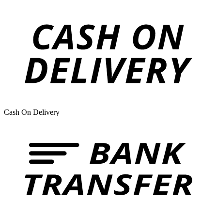
Cash On Delivery