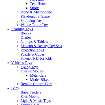
Tent House
Sports
Piano & Microphone
Playdough & Slime
Shopping Toys
Walkie Talkie Toy
Learning Toys
Blocks
Diaries
Laptops & Tablets
Makeup & Beauty Toy Sets
Projection Toys
Puzzle & Cubes
Science Kits for Kids
Vehicles Toys
Flying Toys
Diecast Models
Metal Cars
Model Bikes
Remote Control Cars
Baby
Baby Feeders
Kids Mobile
Light & Music Toys
Music Drum