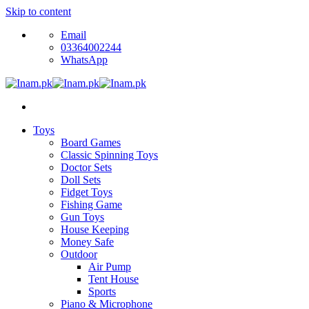
Skip to content
Email
03364002244
WhatsApp
Toys
Board Games
Classic Spinning Toys
Doctor Sets
Doll Sets
Fidget Toys
Fishing Game
Gun Toys
House Keeping
Money Safe
Outdoor
Air Pump
Tent House
Sports
Piano & Microphone