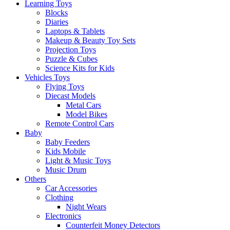
Learning Toys
Blocks
Diaries
Laptops & Tablets
Makeup & Beauty Toy Sets
Projection Toys
Puzzle & Cubes
Science Kits for Kids
Vehicles Toys
Flying Toys
Diecast Models
Metal Cars
Model Bikes
Remote Control Cars
Baby
Baby Feeders
Kids Mobile
Light & Music Toys
Music Drum
Others
Car Accessories
Clothing
Night Wears
Electronics
Counterfeit Money Detectors