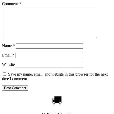
Comment
*
Name
*
Email
*
Website
Save my name, email, and website in this browser for the next
time I comment.
🚚