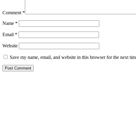
Comment
*
Name
*
Email
*
Website
Save my name, email, and website in this browser for the next ti