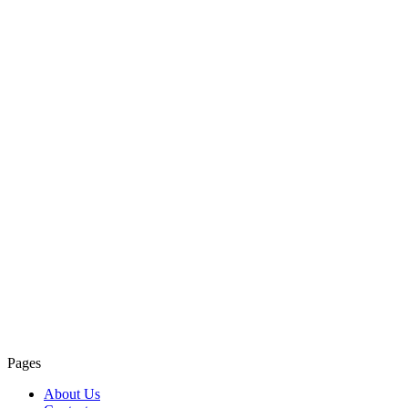
Pages
About Us