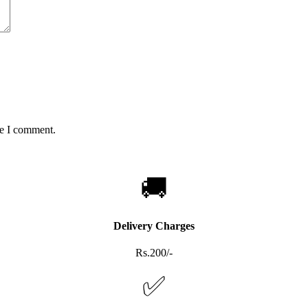
me I comment.
🚚
Delivery Charges
Rs.200/-
✅