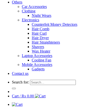
Others
Car Accessories
Clothing
Night Wears
Electronics
Counterfeit Money Detectors
Hair Comb
Hair Curl
Hair Dryer
Hair Straighteners
Shavers
Wax Heater
Laptop Accessories
Cooling Fan
Mobile Accessories
Gadgets
Contact us
Search for:
Cart /
₨
0.00