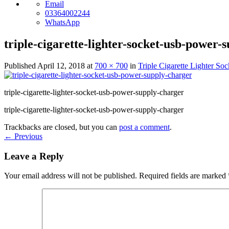
Email
03364002244
WhatsApp
triple-cigarette-lighter-socket-usb-power-
Published
April 12, 2018
at
700 × 700
in
Triple Cigarette Lighter S
triple-cigarette-lighter-socket-usb-power-supply-charger
triple-cigarette-lighter-socket-usb-power-supply-charger
Trackbacks are closed, but you can
post a comment
.
←
Previous
Leave a Reply
Your email address will not be published.
Required fields are marked