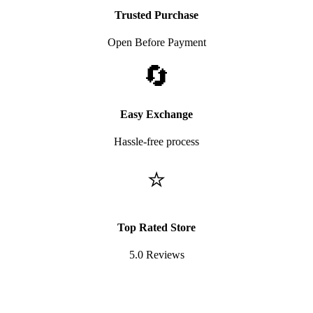
Trusted Purchase
Open Before Payment
🔄
Easy Exchange
Hassle-free process
⭐
Top Rated Store
5.0 Reviews