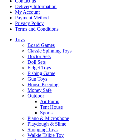
Contact us
Delivery Information
My Account
Payment Method
Privacy Policy
Terms and Conditions
Toys
Board Games
Classic Spinning Toys
Doctor Sets
Doll Sets
Fidget Toys
Fishing Game
Gun Toys
House Keeping
Money Safe
Outdoor
Air Pump
Tent House
Sports
Piano & Microphone
Playdough & Slime
Shopping Toys
Walkie Talkie Toy