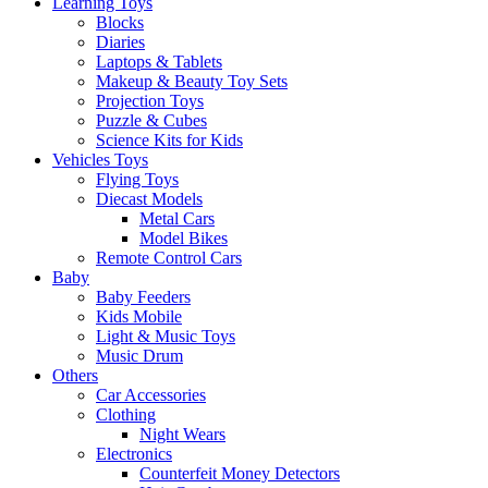
Learning Toys
Blocks
Diaries
Laptops & Tablets
Makeup & Beauty Toy Sets
Projection Toys
Puzzle & Cubes
Science Kits for Kids
Vehicles Toys
Flying Toys
Diecast Models
Metal Cars
Model Bikes
Remote Control Cars
Baby
Baby Feeders
Kids Mobile
Light & Music Toys
Music Drum
Others
Car Accessories
Clothing
Night Wears
Electronics
Counterfeit Money Detectors