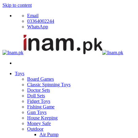
Skip to content
Email
03364002244
WhatsApp
Toys
Board Games
Classic Spinning Toys
Doctor Sets
Doll Sets
Fidget Toys
Fishing Game
Gun Toys
House Keeping
Money Safe
Outdoor
Air Pump