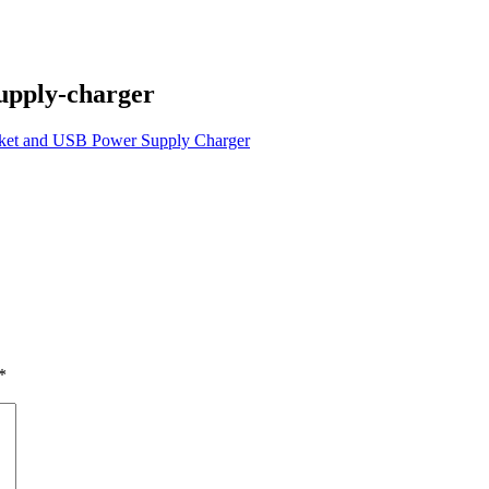
supply-charger
ocket and USB Power Supply Charger
*