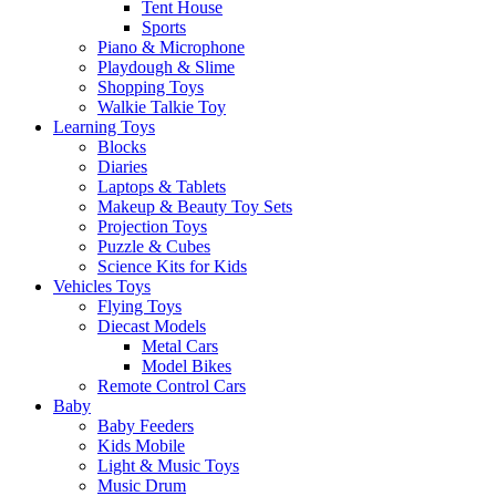
Tent House
Sports
Piano & Microphone
Playdough & Slime
Shopping Toys
Walkie Talkie Toy
Learning Toys
Blocks
Diaries
Laptops & Tablets
Makeup & Beauty Toy Sets
Projection Toys
Puzzle & Cubes
Science Kits for Kids
Vehicles Toys
Flying Toys
Diecast Models
Metal Cars
Model Bikes
Remote Control Cars
Baby
Baby Feeders
Kids Mobile
Light & Music Toys
Music Drum