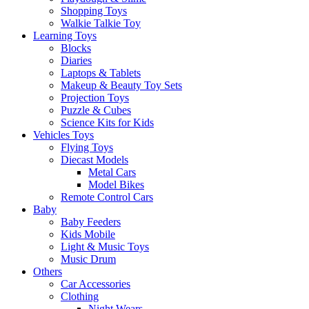
Shopping Toys
Walkie Talkie Toy
Learning Toys
Blocks
Diaries
Laptops & Tablets
Makeup & Beauty Toy Sets
Projection Toys
Puzzle & Cubes
Science Kits for Kids
Vehicles Toys
Flying Toys
Diecast Models
Metal Cars
Model Bikes
Remote Control Cars
Baby
Baby Feeders
Kids Mobile
Light & Music Toys
Music Drum
Others
Car Accessories
Clothing
Night Wears