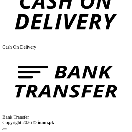
Cash On Delivery
Bank Transfer
Copyright 2026 ©
inam.pk