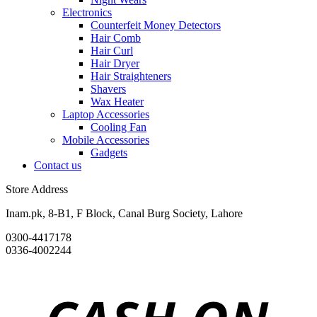
Electronics
Counterfeit Money Detectors
Hair Comb
Hair Curl
Hair Dryer
Hair Straighteners
Shavers
Wax Heater
Laptop Accessories
Cooling Fan
Mobile Accessories
Gadgets
Contact us
Store Address
Inam.pk, 8-B1, F Block, Canal Burg Society, Lahore
0300-4417178
0336-4002244