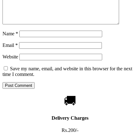
Name
*
Email
*
Website
Save my name, email, and website in this browser for the next
time I comment.
🚚
Delivery Charges
Rs.200/-