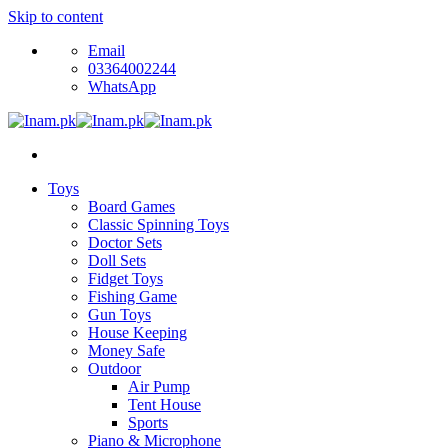
Skip to content
Email
03364002244
WhatsApp
Toys
Board Games
Classic Spinning Toys
Doctor Sets
Doll Sets
Fidget Toys
Fishing Game
Gun Toys
House Keeping
Money Safe
Outdoor
Air Pump
Tent House
Sports
Piano & Microphone