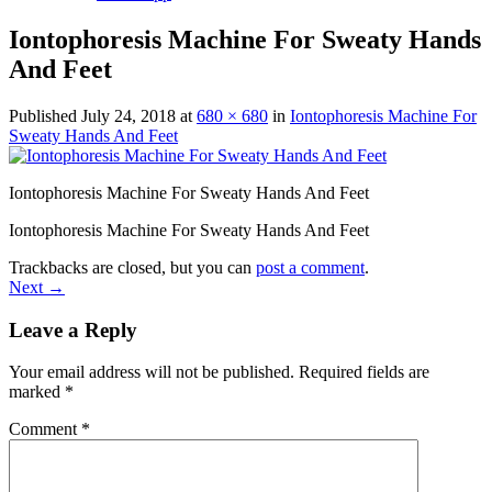
Iontophoresis Machine For Sweaty Hands
And Feet
Published
July 24, 2018
at
680 × 680
in
Iontophoresis Machine For
Sweaty Hands And Feet
Iontophoresis Machine For Sweaty Hands And Feet
Iontophoresis Machine For Sweaty Hands And Feet
Trackbacks are closed, but you can
post a comment
.
Next
→
Leave a Reply
Your email address will not be published.
Required fields are
marked
*
Comment
*