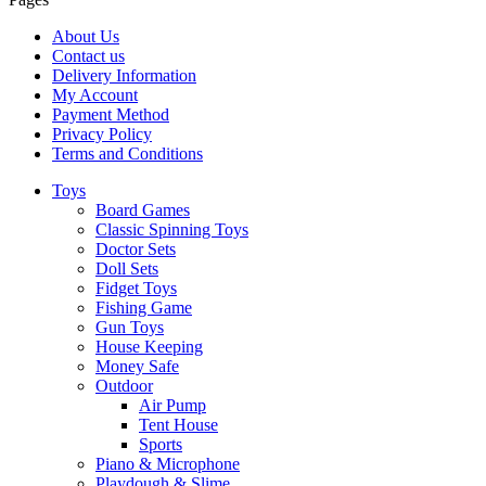
About Us
Contact us
Delivery Information
My Account
Payment Method
Privacy Policy
Terms and Conditions
Toys
Board Games
Classic Spinning Toys
Doctor Sets
Doll Sets
Fidget Toys
Fishing Game
Gun Toys
House Keeping
Money Safe
Outdoor
Air Pump
Tent House
Sports
Piano & Microphone
Playdough & Slime