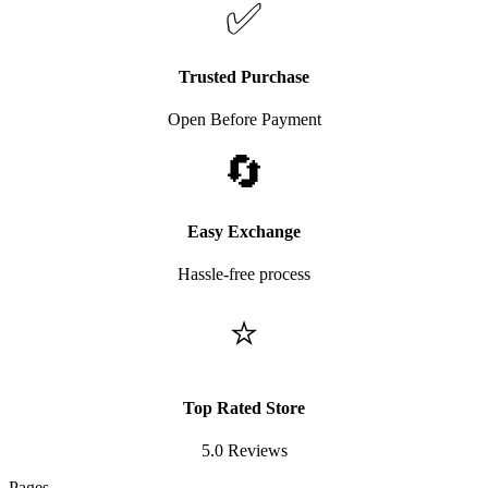
✅
Trusted Purchase
Open Before Payment
🔄
Easy Exchange
Hassle-free process
⭐
Top Rated Store
5.0 Reviews
Pages