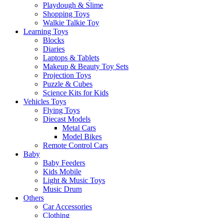
Playdough & Slime
Shopping Toys
Walkie Talkie Toy
Learning Toys
Blocks
Diaries
Laptops & Tablets
Makeup & Beauty Toy Sets
Projection Toys
Puzzle & Cubes
Science Kits for Kids
Vehicles Toys
Flying Toys
Diecast Models
Metal Cars
Model Bikes
Remote Control Cars
Baby
Baby Feeders
Kids Mobile
Light & Music Toys
Music Drum
Others
Car Accessories
Clothing