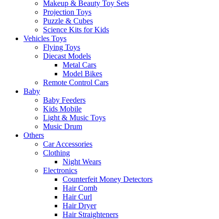
Makeup & Beauty Toy Sets
Projection Toys
Puzzle & Cubes
Science Kits for Kids
Vehicles Toys
Flying Toys
Diecast Models
Metal Cars
Model Bikes
Remote Control Cars
Baby
Baby Feeders
Kids Mobile
Light & Music Toys
Music Drum
Others
Car Accessories
Clothing
Night Wears
Electronics
Counterfeit Money Detectors
Hair Comb
Hair Curl
Hair Dryer
Hair Straighteners