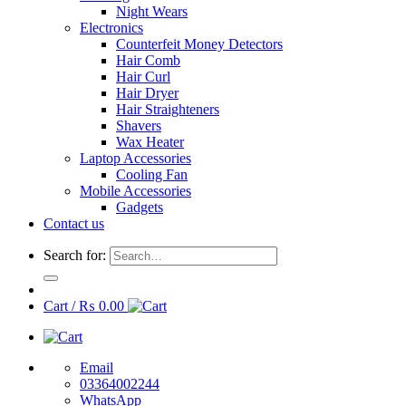
Night Wears
Electronics
Counterfeit Money Detectors
Hair Comb
Hair Curl
Hair Dryer
Hair Straighteners
Shavers
Wax Heater
Laptop Accessories
Cooling Fan
Mobile Accessories
Gadgets
Contact us
Search for:
Cart /
₨
0.00
Email
03364002244
WhatsApp