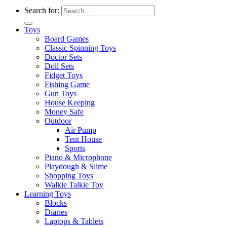
Search for:
Toys
Board Games
Classic Spinning Toys
Doctor Sets
Doll Sets
Fidget Toys
Fishing Game
Gun Toys
House Keeping
Money Safe
Outdoor
Air Pump
Tent House
Sports
Piano & Microphone
Playdough & Slime
Shopping Toys
Walkie Talkie Toy
Learning Toys
Blocks
Diaries
Laptops & Tablets