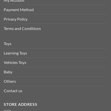
My Account
Payment Method
Privacy Policy
Terms and Conditions
Toys
Learning Toys
Vehicles Toys
Baby
Others
Contact us
STORE ADDRESS