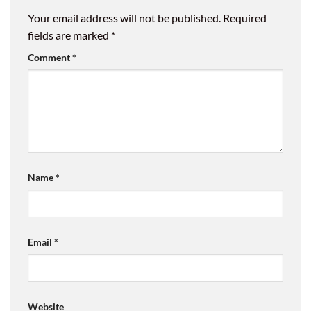
Your email address will not be published.
Required
fields are marked
*
Comment
*
Name
*
Email
*
Website