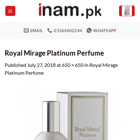
Skip
to
content
EMAIL
03364002244
WHATSAPP
Royal Mirage Platinum Perfume
Published
July 27, 2018
at
650 × 650
in
Royal Mirage
Platinum Perfume