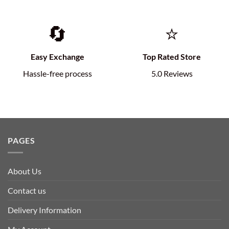
🔄
⭐
Easy Exchange
Top Rated Store
Hassle-free process
5.0 Reviews
PAGES
About Us
Contact us
Delivery Information