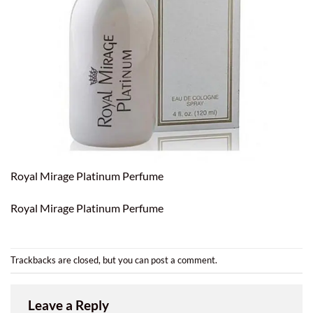
Royal Mirage Platinum Perfume
Royal Mirage Platinum Perfume
Trackbacks are closed, but you can
post a comment
.
Leave a Reply