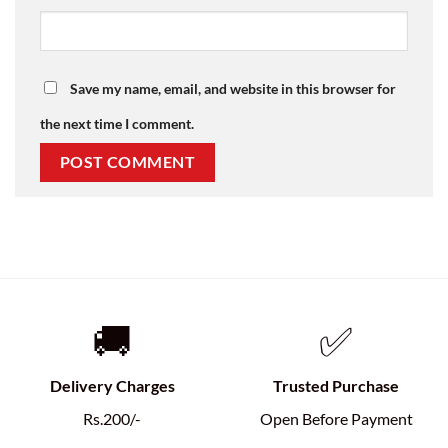
Save my name, email, and website in this browser for
the next time I comment.
🚚
✅
Delivery Charges
Trusted Purchase
Rs.200/-
Open Before Payment