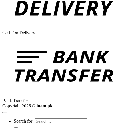
Cash On Delivery
Bank Transfer
Copyright 2026 ©
inam.pk
Search for: