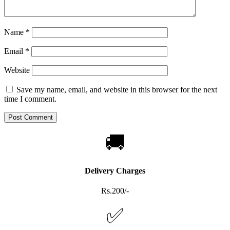
Name
*
Email
*
Website
Save my name, email, and website in this browser for the next
time I comment.
🚚
Delivery Charges
Rs.200/-
✅