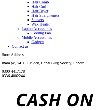
Hair Comb
Hair Curl
Hair Dryer
Hair Straighteners
Shavers
Wax Heater
Laptop Accessories
Cooling Fan
Mobile Accessories
Gadgets
Contact us
Store Address
Inam.pk, 8-B1, F Block, Canal Burg Society, Lahore
0300-4417178
0336-4002244