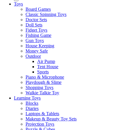
Toys
Board Games
Classic Spinning Toys
Doctor Sets
Doll Sets
Fidget Toys
Fishing Game
Gun Toys
House Keeping
Money Safe
Outdoor
Air Pump
Tent House
Sports
Piano & Microphone
Playdough & Slime
Shopping Toys
Walkie Talkie Toy
Learning Toys
Blocks
Diaries
Laptops & Tablets
Makeup & Beauty Toy Sets
Projection Toys
Puzzle & Cubes