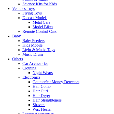
Science Kits for Kids
Vehicles Toys
Flying Toys
Diecast Models
Metal Cars
Model Bikes
Remote Control Cars
Baby
Baby Feeders
Kids Mobile
Light & Music Toys
Music Drum
Others
Car Accessories
Clothing
Night Wears
Electronics
Counterfeit Money Detectors
Hair Comb
Hair Curl
Hair Dryer
Hair Straighteners
Shavers
Wax Heater
Laptop Accessories