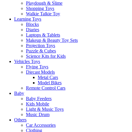
Playdough & Slime
Shopping Toys
Walkie Talkie Toy
Learning Toys
Blocks
Diaries
Laptops & Tablets
Makeup & Beauty Toy Sets
Projection Toys
Puzzle & Cubes
Science Kits for Kids
Vehicles Toys
Flying Toys
Diecast Models
Metal Cars
Model Bikes
Remote Control Cars
Baby
Baby Feeders
Kids Mobile
Light & Music Toys
Music Drum
Others
Car Accessories
Clothing