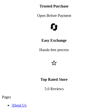
Trusted Purchase
Open Before Payment
🔄
Easy Exchange
Hassle-free process
⭐
Top Rated Store
5.0 Reviews
Pages
About Us