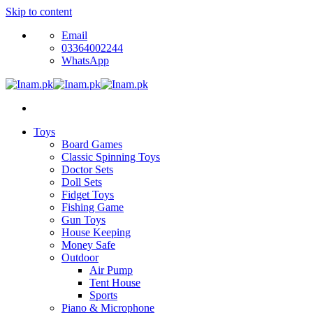
Skip to content
Email
03364002244
WhatsApp
Toys
Board Games
Classic Spinning Toys
Doctor Sets
Doll Sets
Fidget Toys
Fishing Game
Gun Toys
House Keeping
Money Safe
Outdoor
Air Pump
Tent House
Sports
Piano & Microphone