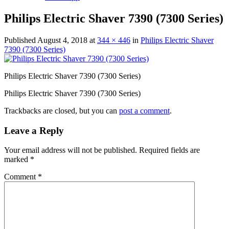
Philips Electric Shaver 7390 (7300 Series)
Published
August 4, 2018
at
344 × 446
in
Philips Electric Shaver
7390 (7300 Series)
Philips Electric Shaver 7390 (7300 Series)
Philips Electric Shaver 7390 (7300 Series)
Trackbacks are closed, but you can
post a comment
.
Leave a Reply
Your email address will not be published.
Required fields are
marked
*
Comment
*