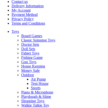
Contact us
Delivery Information
My Account
Payment Method
Privacy Policy
Terms and Conditions
Toys
Board Games
Classic Spinning Toys
Doctor Sets
Doll Sets
Fidget Toys
Fishing Game
Gun Toys
House Keeping
Money Safe
Outdoor
Air Pump
Tent House
Sports
Piano & Microphone
Playdough & Slime
Shopping Toys
Walkie Talkie Toy