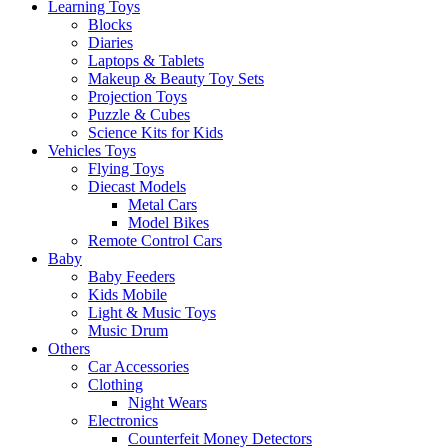
Learning Toys
Blocks
Diaries
Laptops & Tablets
Makeup & Beauty Toy Sets
Projection Toys
Puzzle & Cubes
Science Kits for Kids
Vehicles Toys
Flying Toys
Diecast Models
Metal Cars
Model Bikes
Remote Control Cars
Baby
Baby Feeders
Kids Mobile
Light & Music Toys
Music Drum
Others
Car Accessories
Clothing
Night Wears
Electronics
Counterfeit Money Detectors