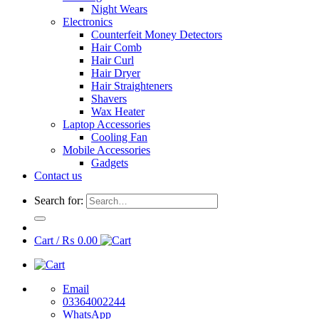
Night Wears
Electronics
Counterfeit Money Detectors
Hair Comb
Hair Curl
Hair Dryer
Hair Straighteners
Shavers
Wax Heater
Laptop Accessories
Cooling Fan
Mobile Accessories
Gadgets
Contact us
Search for:
Cart /
₨
0.00
Email
03364002244
WhatsApp