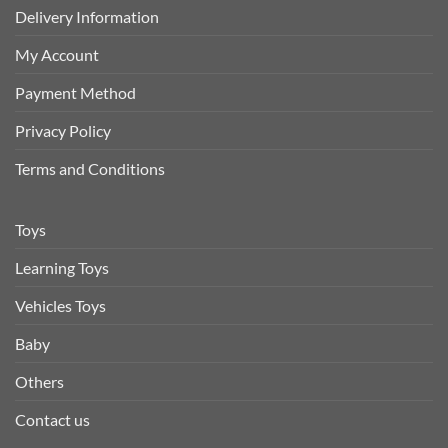
Delivery Information
My Account
Payment Method
Privacy Policy
Terms and Conditions
Toys
Learning Toys
Vehicles Toys
Baby
Others
Contact us