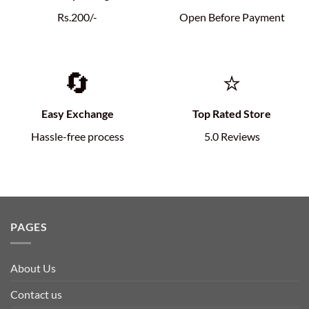
Rs.200/-
Open Before Payment
🔄
⭐
Easy Exchange
Top Rated Store
Hassle-free process
5.0 Reviews
PAGES
About Us
Contact us