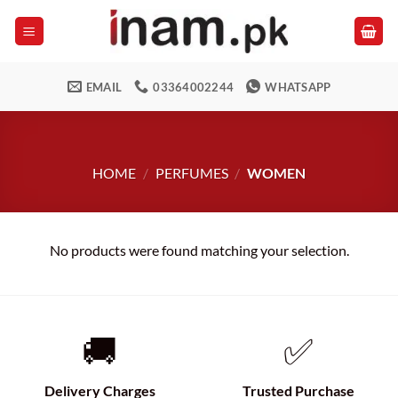
Skip
to
content
EMAIL
03364002244
WHATSAPP
HOME
/
PERFUMES
/
WOMEN
No products were found matching your selection.
🚚
✅
Delivery Charges
Trusted Purchase