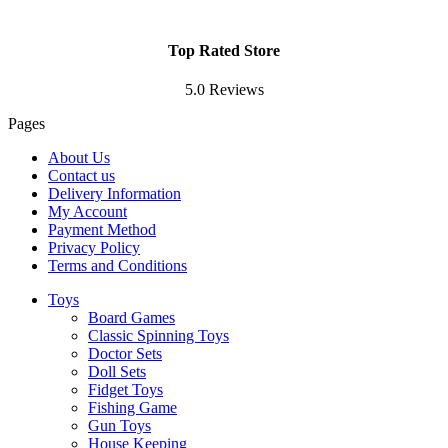
Top Rated Store
5.0 Reviews
Pages
About Us
Contact us
Delivery Information
My Account
Payment Method
Privacy Policy
Terms and Conditions
Toys
Board Games
Classic Spinning Toys
Doctor Sets
Doll Sets
Fidget Toys
Fishing Game
Gun Toys
House Keeping