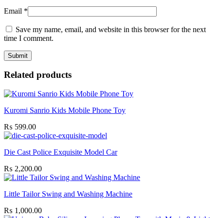
Email
*
Save my name, email, and website in this browser for the next
time I comment.
Related products
Kuromi Sanrio Kids Mobile Phone Toy
₨
599.00
Die Cast Police Exquisite Model Car
₨
2,200.00
Little Tailor Swing and Washing Machine
₨
1,000.00