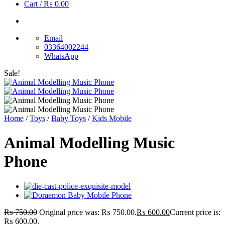
Cart /
₨
0.00
Email
03364002244
WhatsApp
Sale!
Home
/
Toys
/
Baby Toys
/
Kids Mobile
Animal Modelling Music
Phone
₨
750.00
Original price was: ₨ 750.00.
₨
600.00
Current price is:
₨ 600.00.