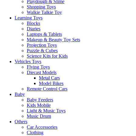
Playdough & Slime
Shopping Toys
Walkie Talkie Toy
Learning Toys
Blocks
Diaries
Laptops & Tablets
Makeup & Beauty Toy Sets
Projection Toys
Puzzle & Cubes
Science Kits for Kids
Vehicles Toys
Flying Toys
Diecast Models
Metal Cars
Model Bikes
Remote Control Cars
Baby
Baby Feeders
Kids Mobile
Light & Music Toys
Music Drum
Others
Car Accessories
Clothing