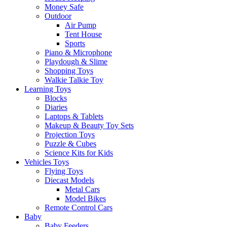
Money Safe
Outdoor
Air Pump
Tent House
Sports
Piano & Microphone
Playdough & Slime
Shopping Toys
Walkie Talkie Toy
Learning Toys
Blocks
Diaries
Laptops & Tablets
Makeup & Beauty Toy Sets
Projection Toys
Puzzle & Cubes
Science Kits for Kids
Vehicles Toys
Flying Toys
Diecast Models
Metal Cars
Model Bikes
Remote Control Cars
Baby
Baby Feeders