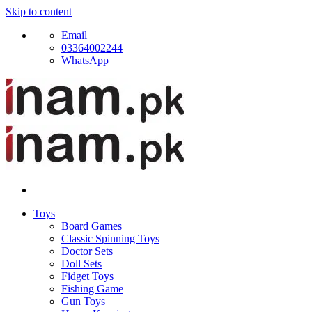
Skip to content
Email
03364002244
WhatsApp
Toys
Board Games
Classic Spinning Toys
Doctor Sets
Doll Sets
Fidget Toys
Fishing Game
Gun Toys