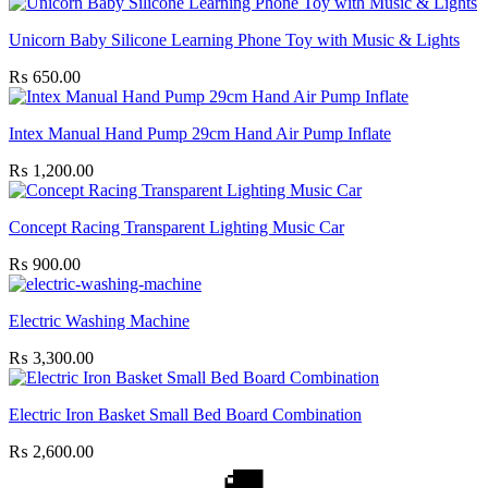
Unicorn Baby Silicone Learning Phone Toy with Music & Lights
₨
650.00
Intex Manual Hand Pump 29cm Hand Air Pump Inflate
₨
1,200.00
Concept Racing Transparent Lighting Music Car
₨
900.00
Electric Washing Machine
₨
3,300.00
Electric Iron Basket Small Bed Board Combination
₨
2,600.00
🚚