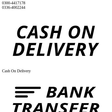
0300-4417178
0336-4002244
Cash On Delivery