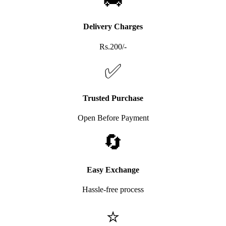
Delivery Charges
Rs.200/-
✅
Trusted Purchase
Open Before Payment
🔄
Easy Exchange
Hassle-free process
⭐