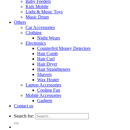
Baby Feeders
Kids Mobile
Light & Music Toys
Music Drum
Others
Car Accessories
Clothing
Night Wears
Electronics
Counterfeit Money Detectors
Hair Comb
Hair Curl
Hair Dryer
Hair Straighteners
Shavers
Wax Heater
Laptop Accessories
Cooling Fan
Mobile Accessories
Gadgets
Contact us
Search for: