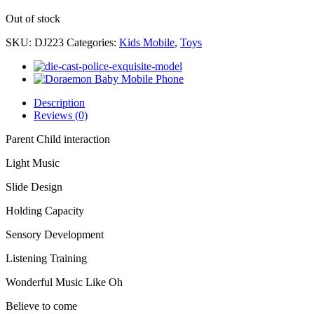
Out of stock
SKU:
DJ223
Categories:
Kids Mobile
,
Toys
Description
Reviews (0)
Parent Child interaction
Light Music
Slide Design
Holding Capacity
Sensory Development
Listening Training
Wonderful Music Like Oh
Believe to come