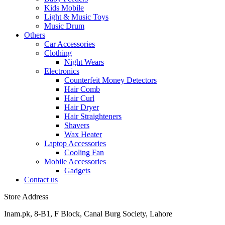
Kids Mobile
Light & Music Toys
Music Drum
Others
Car Accessories
Clothing
Night Wears
Electronics
Counterfeit Money Detectors
Hair Comb
Hair Curl
Hair Dryer
Hair Straighteners
Shavers
Wax Heater
Laptop Accessories
Cooling Fan
Mobile Accessories
Gadgets
Contact us
Store Address
Inam.pk, 8-B1, F Block, Canal Burg Society, Lahore