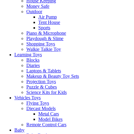
House Keeping
Money Safe
Outdoor
Air Pump
Tent House
Sports
Piano & Microphone
Playdough & Slime
Shopping Toys
Walkie Talkie Toy
Learning Toys
Blocks
Diaries
Laptops & Tablets
Makeup & Beauty Toy Sets
Projection Toys
Puzzle & Cubes
Science Kits for Kids
Vehicles Toys
Flying Toys
Diecast Models
Metal Cars
Model Bikes
Remote Control Cars
Baby