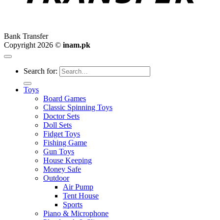
Bank Transfer
Copyright 2026 ©
inam.pk
Search for:
Toys
Board Games
Classic Spinning Toys
Doctor Sets
Doll Sets
Fidget Toys
Fishing Game
Gun Toys
House Keeping
Money Safe
Outdoor
Air Pump
Tent House
Sports
Piano & Microphone