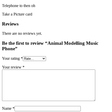
Telephone to then oh
Take a Picture card
Reviews
There are no reviews yet.
Be the first to review “Animal Modelling Music
Phone”
Your rating
*
Your review
*
Name
*