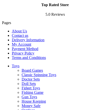
Top Rated Store
5.0 Reviews
Pages
About Us
Contact us
Delivery Information
My Account
Payment Method
Privacy Policy
Terms and Conditions
Toys
Board Games
Classic Spinning Toys
Doctor Sets
Doll Sets
Fidget Toys
Fishing Game
Gun Toys
House Keeping
Money Safe