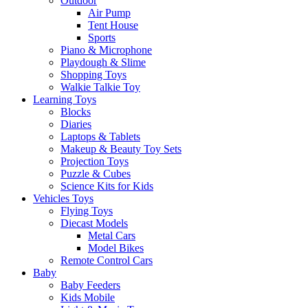
Outdoor
Air Pump
Tent House
Sports
Piano & Microphone
Playdough & Slime
Shopping Toys
Walkie Talkie Toy
Learning Toys
Blocks
Diaries
Laptops & Tablets
Makeup & Beauty Toy Sets
Projection Toys
Puzzle & Cubes
Science Kits for Kids
Vehicles Toys
Flying Toys
Diecast Models
Metal Cars
Model Bikes
Remote Control Cars
Baby
Baby Feeders
Kids Mobile