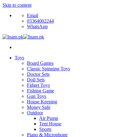
Skip to content
Email
03364002244
WhatsApp
Toys
Board Games
Classic Spinning Toys
Doctor Sets
Doll Sets
Fidget Toys
Fishing Game
Gun Toys
House Keeping
Money Safe
Outdoor
Air Pump
Tent House
Sports
Piano & Microphone