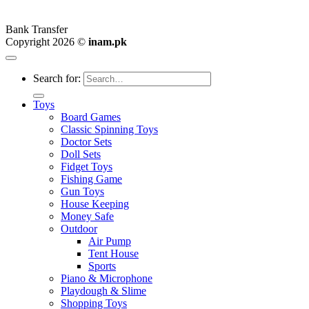
Bank Transfer
Copyright 2026 ©
inam.pk
Search for:
Toys
Board Games
Classic Spinning Toys
Doctor Sets
Doll Sets
Fidget Toys
Fishing Game
Gun Toys
House Keeping
Money Safe
Outdoor
Air Pump
Tent House
Sports
Piano & Microphone
Playdough & Slime
Shopping Toys