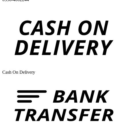
Cash On Delivery