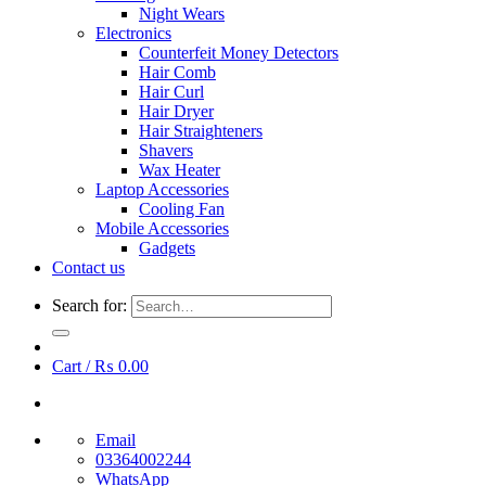
Night Wears
Electronics
Counterfeit Money Detectors
Hair Comb
Hair Curl
Hair Dryer
Hair Straighteners
Shavers
Wax Heater
Laptop Accessories
Cooling Fan
Mobile Accessories
Gadgets
Contact us
Search for:
Cart /
₨
0.00
Email
03364002244
WhatsApp