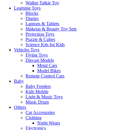
Walkie Talkie Toy
Learning Toys
Blocks
Diaries
Laptops & Tablets
Makeup & Beauty Toy Sets
Projection Toys
Puzzle & Cubes
Science Kits for Kids
Vehicles Toys
Flying Toys
Diecast Models
Metal Cars
Model Bikes
Remote Control Cars
Baby
Baby Feeders
Kids Mobile
Light & Music Toys
Music Drum
Others
Car Accessories
Clothing
Night Wears
Electronics