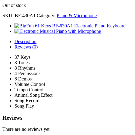
Out of stock
SKU:
BF-430A1
Category:
Piano & Microphone
Description
Reviews (0)
37 Keys
8 Tones
8 Rhythms
4 Percussions
6 Demos
Volume Control
Tempo Control
Animal Song Effect
Song Record
Song Play
Reviews
There are no reviews yet.