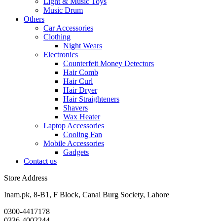
Light & Music Toys
Music Drum
Others
Car Accessories
Clothing
Night Wears
Electronics
Counterfeit Money Detectors
Hair Comb
Hair Curl
Hair Dryer
Hair Straighteners
Shavers
Wax Heater
Laptop Accessories
Cooling Fan
Mobile Accessories
Gadgets
Contact us
Store Address
Inam.pk, 8-B1, F Block, Canal Burg Society, Lahore
0300-4417178
0336-4002244