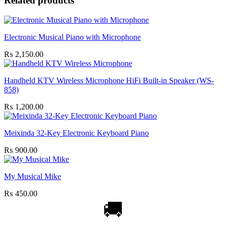
Related products
Electronic Musical Piano with Microphone
₨
2,150.00
Handheld KTV Wireless Microphone HiFi Built-in Speaker (WS-
858)
₨
1,200.00
Meixinda 32-Key Electronic Keyboard Piano
₨
900.00
My Musical Mike
₨
450.00
🚚