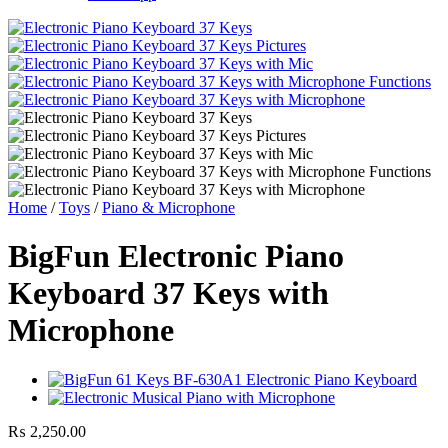
Home
/
Toys
/
Piano & Microphone
BigFun Electronic Piano
Keyboard 37 Keys with
Microphone
₨
2,250.00