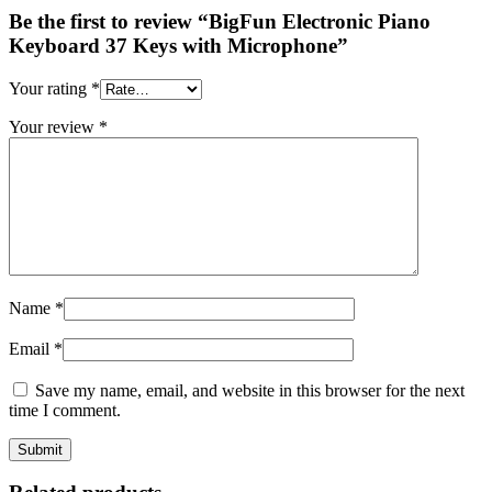
Be the first to review “BigFun Electronic Piano
Keyboard 37 Keys with Microphone”
Your rating
*
Your review
*
Name
*
Email
*
Save my name, email, and website in this browser for the next
time I comment.