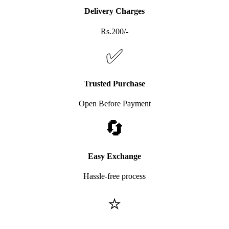
Delivery Charges
Rs.200/-
✅
Trusted Purchase
Open Before Payment
🔄
Easy Exchange
Hassle-free process
⭐