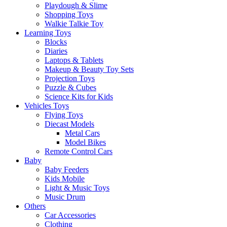
Playdough & Slime
Shopping Toys
Walkie Talkie Toy
Learning Toys
Blocks
Diaries
Laptops & Tablets
Makeup & Beauty Toy Sets
Projection Toys
Puzzle & Cubes
Science Kits for Kids
Vehicles Toys
Flying Toys
Diecast Models
Metal Cars
Model Bikes
Remote Control Cars
Baby
Baby Feeders
Kids Mobile
Light & Music Toys
Music Drum
Others
Car Accessories
Clothing