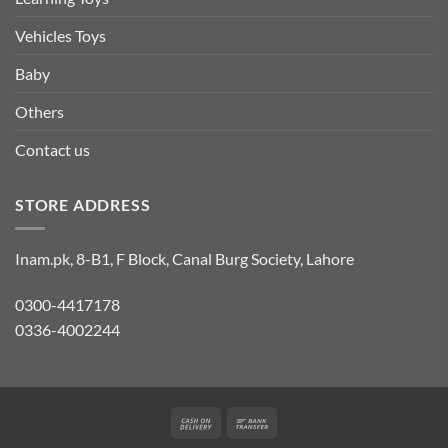
Vehicles Toys
Baby
Others
Contact us
STORE ADDRESS
Inam.pk, 8-B1, F Block, Canal Burg Society, Lahore
0300-4417178
0336-4002244
Cash
Bank
On
Transfer