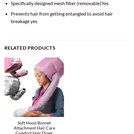
Specifically designed mesh filter (removable)Yes
Prevents hair from getting entangled to avoid hair
breakage yes
RELATED PRODUCTS
Soft Hood Bonnet
Attachment Hair Care
Comfort Hair Dryer