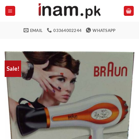
Skip
to
content
EMAIL
03364002244
WHATSAPP
Sale!