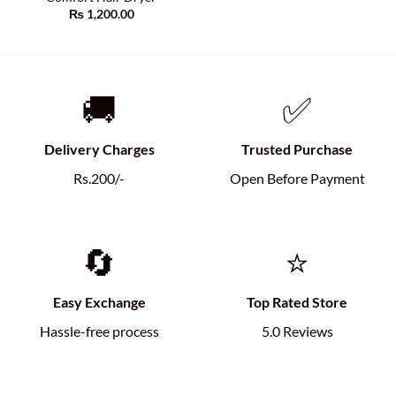
₨
1,200.00
🚚
✅
Delivery Charges
Trusted Purchase
Rs.200/-
Open Before Payment
🔄
⭐
Easy Exchange
Top Rated Store
Hassle-free process
5.0 Reviews