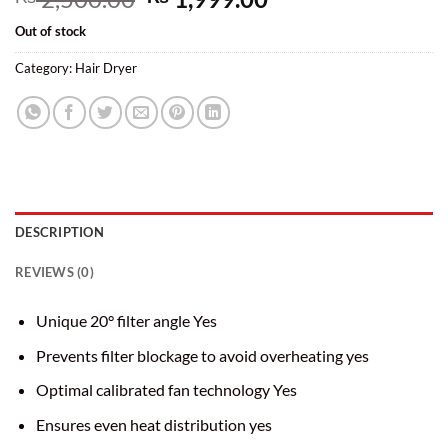
price
price
Out of stock
was:
is:
₨ 2,500.00.
₨ 1,999.00.
Category:
Hair Dryer
DESCRIPTION
REVIEWS (0)
Unique 20° filter angle Yes
Prevents filter blockage to avoid overheating yes
Optimal calibrated fan technology Yes
Ensures even heat distribution yes