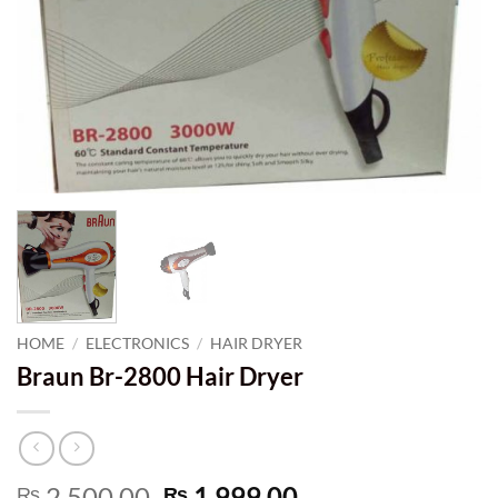
HOME
/
ELECTRONICS
/
HAIR DRYER
Braun Br-2800 Hair Dryer
Original
Current
2,500.00
1,999.00
₨
₨