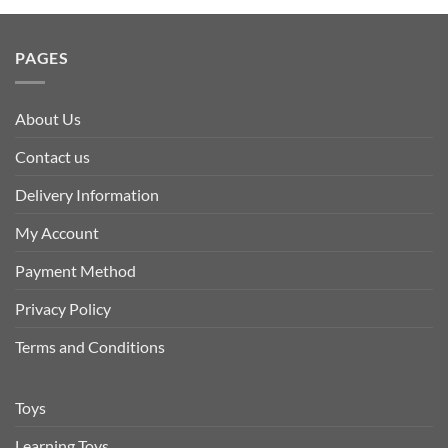
PAGES
About Us
Contact us
Delivery Information
My Account
Payment Method
Privacy Policy
Terms and Conditions
Toys
Learning Toys