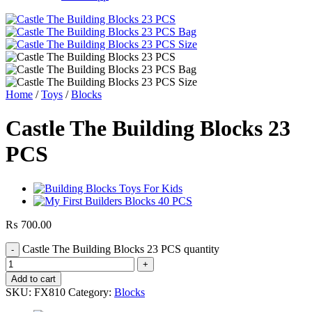
Home
/
Toys
/
Blocks
Castle The Building Blocks 23
PCS
₨
700.00
Castle The Building Blocks 23 PCS quantity
Add to cart
SKU:
FX810
Category:
Blocks