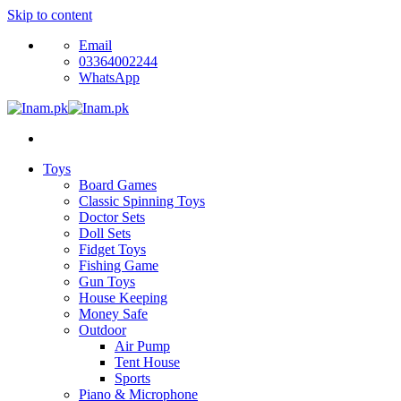
Skip to content
Email
03364002244
WhatsApp
Toys
Board Games
Classic Spinning Toys
Doctor Sets
Doll Sets
Fidget Toys
Fishing Game
Gun Toys
House Keeping
Money Safe
Outdoor
Air Pump
Tent House
Sports
Piano & Microphone