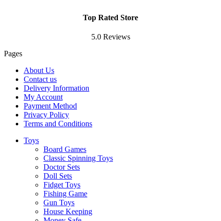
Top Rated Store
5.0 Reviews
Pages
About Us
Contact us
Delivery Information
My Account
Payment Method
Privacy Policy
Terms and Conditions
Toys
Board Games
Classic Spinning Toys
Doctor Sets
Doll Sets
Fidget Toys
Fishing Game
Gun Toys
House Keeping
Money Safe