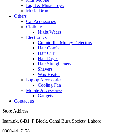
Kids Mobile
Light & Music Toys
Music Drum
Others
Car Accessories
Clothing
Night Wears
Electronics
Counterfeit Money Detectors
Hair Comb
Hair Curl
Hair Dryer
Hair Straighteners
Shavers
Wax Heater
Laptop Accessories
Cooling Fan
Mobile Accessories
Gadgets
Contact us
Store Address
Inam.pk, 8-B1, F Block, Canal Burg Society, Lahore
0300-4417178