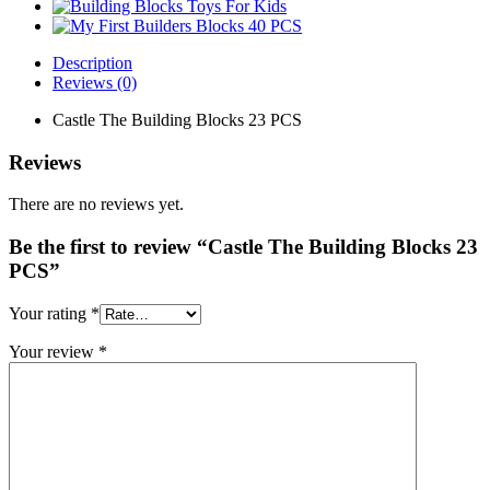
Description
Reviews (0)
Castle The Building Blocks 23 PCS
Reviews
There are no reviews yet.
Be the first to review “Castle The Building Blocks 23
PCS”
Your rating
*
Your review
*