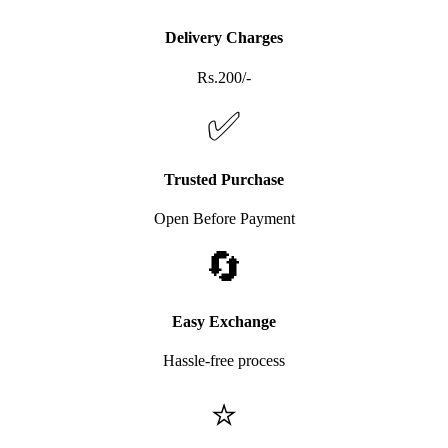
Delivery Charges
Rs.200/-
✅
Trusted Purchase
Open Before Payment
🔄
Easy Exchange
Hassle-free process
⭐