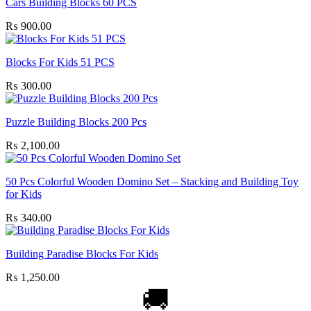
Cars Building Blocks 60 PCS
₨
900.00
Blocks For Kids 51 PCS
₨
300.00
Puzzle Building Blocks 200 Pcs
₨
2,100.00
50 Pcs Colorful Wooden Domino Set – Stacking and Building Toy
for Kids
₨
340.00
Building Paradise Blocks For Kids
₨
1,250.00
🚚