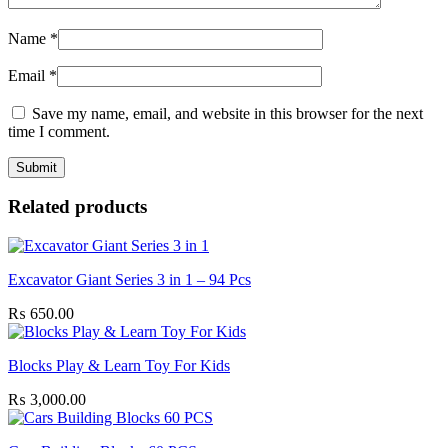
Name
*
Email
*
Save my name, email, and website in this browser for the next
time I comment.
Related products
Excavator Giant Series 3 in 1 – 94 Pcs
₨
650.00
Blocks Play & Learn Toy For Kids
₨
3,000.00