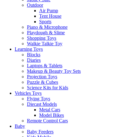
Outdoor
Air Pump
Tent House
Sports
Piano & Microphone
Playdough & Slime
Shopping Toys
Walkie Talkie Toy
Learning Toys
Blocks
Diaries
Laptops & Tablets
Makeup & Beauty Toy Sets
Projection Toys
Puzzle & Cubes
Science Kits for Kids
Vehicles Toys
Flying Toys
Diecast Models
Metal Cars
Model Bikes
Remote Control Cars
Baby
Baby Feeders