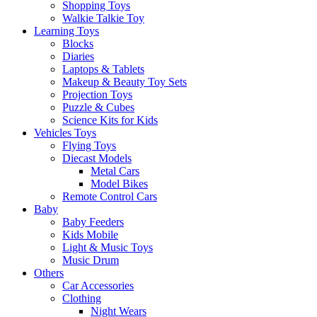
Shopping Toys
Walkie Talkie Toy
Learning Toys
Blocks
Diaries
Laptops & Tablets
Makeup & Beauty Toy Sets
Projection Toys
Puzzle & Cubes
Science Kits for Kids
Vehicles Toys
Flying Toys
Diecast Models
Metal Cars
Model Bikes
Remote Control Cars
Baby
Baby Feeders
Kids Mobile
Light & Music Toys
Music Drum
Others
Car Accessories
Clothing
Night Wears