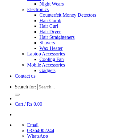
Night Wears
Electronics
Counterfeit Money Detectors
Hair Comb
Hair Curl
Hair Dryer
Hair Straighteners
Shavers
Wax Heater
Laptop Accessories
Cooling Fan
Mobile Accessories
Gadgets
Contact us
Search for:
Cart /
₨
0.00
Email
03364002244
WhatsApp