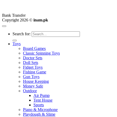
Bank Transfer
Copyright 2026 ©
inam.pk
Search for:
Toys
Board Games
Classic Spinning Toys
Doctor Sets
Doll Sets
Fidget Toys
Fishing Game
Gun Toys
House Keeping
Money Safe
Outdoor
Air Pump
Tent House
Sports
Piano & Microphone
Playdough & Slime