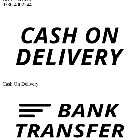
0336-4002244
Cash On Delivery