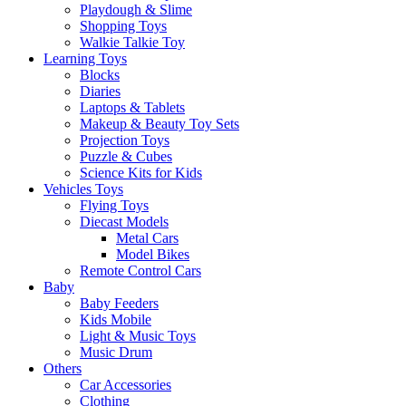
Playdough & Slime
Shopping Toys
Walkie Talkie Toy
Learning Toys
Blocks
Diaries
Laptops & Tablets
Makeup & Beauty Toy Sets
Projection Toys
Puzzle & Cubes
Science Kits for Kids
Vehicles Toys
Flying Toys
Diecast Models
Metal Cars
Model Bikes
Remote Control Cars
Baby
Baby Feeders
Kids Mobile
Light & Music Toys
Music Drum
Others
Car Accessories
Clothing