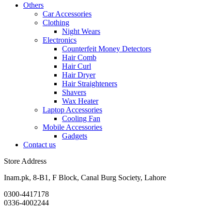
Others
Car Accessories
Clothing
Night Wears
Electronics
Counterfeit Money Detectors
Hair Comb
Hair Curl
Hair Dryer
Hair Straighteners
Shavers
Wax Heater
Laptop Accessories
Cooling Fan
Mobile Accessories
Gadgets
Contact us
Store Address
Inam.pk, 8-B1, F Block, Canal Burg Society, Lahore
0300-4417178
0336-4002244