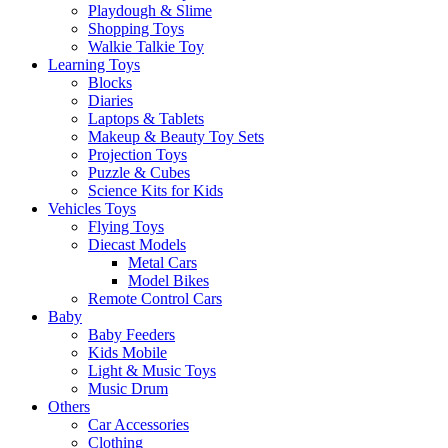
Playdough & Slime
Shopping Toys
Walkie Talkie Toy
Learning Toys
Blocks
Diaries
Laptops & Tablets
Makeup & Beauty Toy Sets
Projection Toys
Puzzle & Cubes
Science Kits for Kids
Vehicles Toys
Flying Toys
Diecast Models
Metal Cars
Model Bikes
Remote Control Cars
Baby
Baby Feeders
Kids Mobile
Light & Music Toys
Music Drum
Others
Car Accessories
Clothing