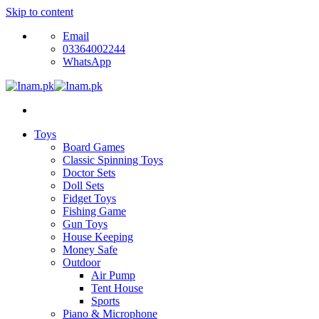
Skip to content
Email
03364002244
WhatsApp
Toys
Board Games
Classic Spinning Toys
Doctor Sets
Doll Sets
Fidget Toys
Fishing Game
Gun Toys
House Keeping
Money Safe
Outdoor
Air Pump
Tent House
Sports
Piano & Microphone