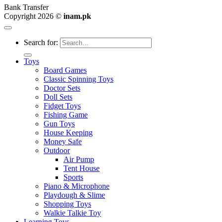
Bank Transfer
Copyright 2026 ©
inam.pk
Search for:
Toys
Board Games
Classic Spinning Toys
Doctor Sets
Doll Sets
Fidget Toys
Fishing Game
Gun Toys
House Keeping
Money Safe
Outdoor
Air Pump
Tent House
Sports
Piano & Microphone
Playdough & Slime
Shopping Toys
Walkie Talkie Toy
Learning Toys