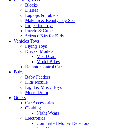
Blocks
Diaries
Laptops & Tablets
Makeup & Beauty Toy Sets
Projection Toys
Puzzle & Cubes
Science Kits for Kids
Vehicles Toys
Flying Toys
Diecast Models
Metal Cars
Model Bikes
Remote Control Cars
Baby
Baby Feeders
Kids Mobile
Light & Music Toys
Music Drum
Others
Car Accessories
Clothing
Night Wears
Electronics
Counterfeit Money Detectors