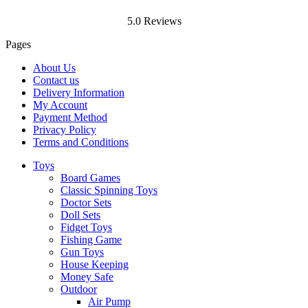
5.0 Reviews
Pages
About Us
Contact us
Delivery Information
My Account
Payment Method
Privacy Policy
Terms and Conditions
Toys
Board Games
Classic Spinning Toys
Doctor Sets
Doll Sets
Fidget Toys
Fishing Game
Gun Toys
House Keeping
Money Safe
Outdoor
Air Pump