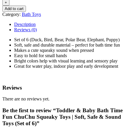
Add to cart
Category:
Bath Toys
Description
Reviews (0)
Set of 6 (Duck, Bird, Bear, Polar Bear, Elephant, Puppy)
Soft, safe and durable material – perfect for bath time fun
Makes a cute squeaky sound when pressed
Easy to hold for small hands
Bright colors help with visual learning and sensory play
Great for water play, indoor play and early development
Reviews
There are no reviews yet.
Be the first to review “Toddler & Baby Bath Time
Fun ChuChu Squeaky Toys | Soft, Safe & Sound
Toys (Set of 6)”