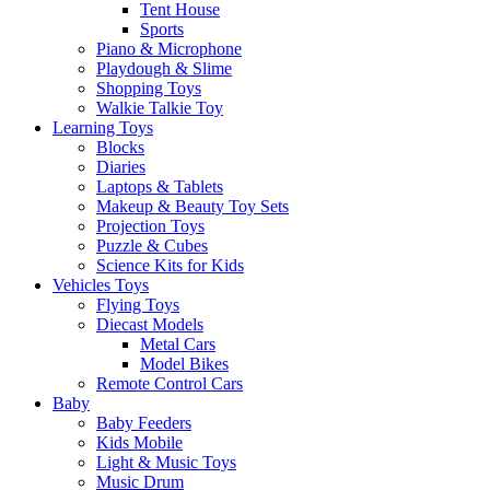
Tent House
Sports
Piano & Microphone
Playdough & Slime
Shopping Toys
Walkie Talkie Toy
Learning Toys
Blocks
Diaries
Laptops & Tablets
Makeup & Beauty Toy Sets
Projection Toys
Puzzle & Cubes
Science Kits for Kids
Vehicles Toys
Flying Toys
Diecast Models
Metal Cars
Model Bikes
Remote Control Cars
Baby
Baby Feeders
Kids Mobile
Light & Music Toys
Music Drum