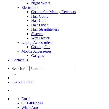
Night Wears
Electronics
Counterfeit Money Detectors
Hair Comb
Hair Curl
Hair Dryer
Hair Straighteners
Shavers
Wax Heater
Laptop Accessories
Cooling Fan
Mobile Accessories
Gadgets
Contact us
Search for:
Cart /
₨
0.00
Email
03364002244
WhatsApp