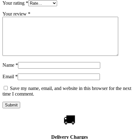
Your rating
*
Your review
*
Name
*
Email
*
Save my name, email, and website in this browser for the next
time I comment.
🚚
Delivery Charges