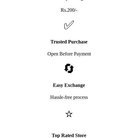
Rs.200/-
✅
Trusted Purchase
Open Before Payment
🔄
Easy Exchange
Hassle-free process
⭐
Top Rated Store