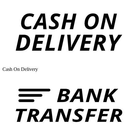
Cash On Delivery