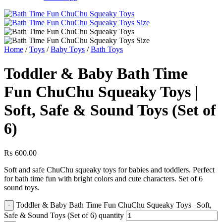
Home
/
Toys
/
Baby Toys
/
Bath Toys
Toddler & Baby Bath Time
Fun ChuChu Squeaky Toys |
Soft, Safe & Sound Toys (Set of
6)
₨
600.00
Soft and safe ChuChu squeaky toys for babies and toddlers. Perfect
for bath time fun with bright colors and cute characters. Set of 6
sound toys.
Toddler & Baby Bath Time Fun ChuChu Squeaky Toys | Soft,
Safe & Sound Toys (Set of 6) quantity