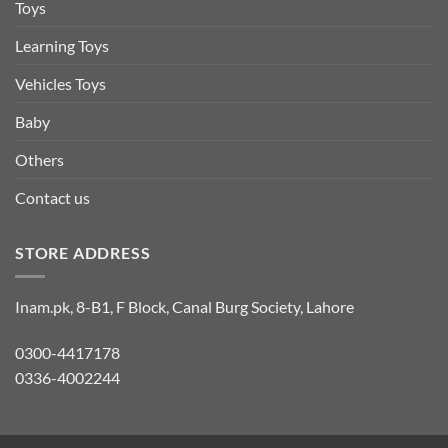
Toys
Learning Toys
Vehicles Toys
Baby
Others
Contact us
STORE ADDRESS
Inam.pk, 8-B1, F Block, Canal Burg Society, Lahore
0300-4417178
0336-4002244