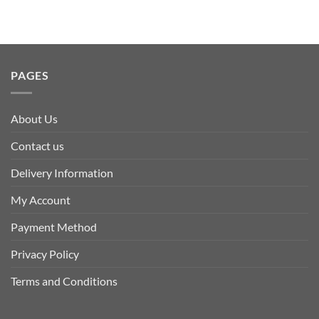
PAGES
About Us
Contact us
Delivery Information
My Account
Payment Method
Privacy Policy
Terms and Conditions