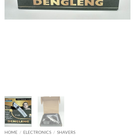
HOME
/
ELECTRONICS
/
SHAVERS