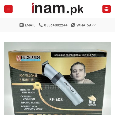
Skip
to
content
EMAIL
03364002244
WHATSAPP