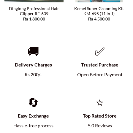
Dinglong Professional Hair
Kemei Super Grooming Kit
Clipper RF-609
KM-695 (11 in 1)
₨
1,800.00
₨
4,500.00
🚚
✅
Delivery Charges
Trusted Purchase
Rs.200/-
Open Before Payment
🔄
⭐
Easy Exchange
Top Rated Store
Hassle-free process
5.0 Reviews