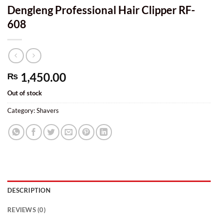
Dengleng Professional Hair Clipper RF-
608
1,450.00
₨
Out of stock
Category:
Shavers
DESCRIPTION
REVIEWS (0)