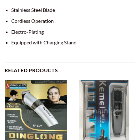
Stainless Steel Blade
Cordless Operation
Electro-Plating
Equipped with Charging Stand
RELATED PRODUCTS