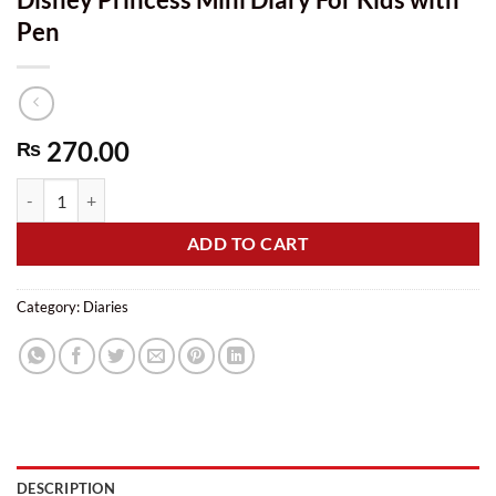
Pen
270.00
₨
Disney Princess Mini Diary For Kids with Pen quantity
ADD TO CART
Category:
Diaries
DESCRIPTION