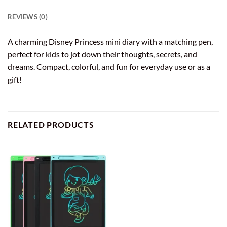
REVIEWS (0)
A charming Disney Princess mini diary with a matching pen,
perfect for kids to jot down their thoughts, secrets, and
dreams. Compact, colorful, and fun for everyday use or as a
gift!
RELATED PRODUCTS