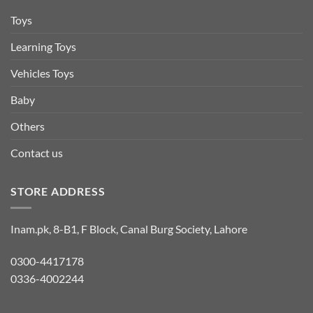
Toys
Learning Toys
Vehicles Toys
Baby
Others
Contact us
STORE ADDRESS
Inam.pk, 8-B1, F Block, Canal Burg Society, Lahore
0300-4417178
0336-4002244