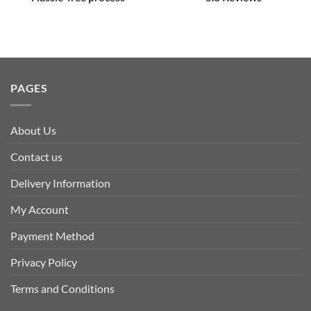
PAGES
About Us
Contact us
Delivery Information
My Account
Payment Method
Privacy Policy
Terms and Conditions