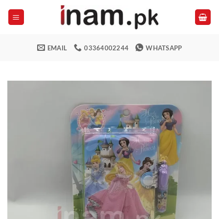
Skip
to
content
EMAIL
03364002244
WHATSAPP