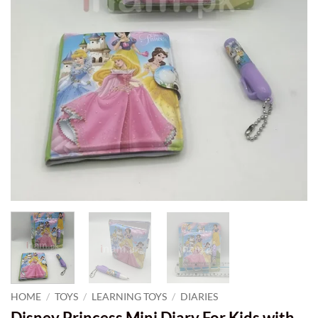
HOME
/
TOYS
/
LEARNING TOYS
/
DIARIES
Disney Princess Mini Diary For Kids with