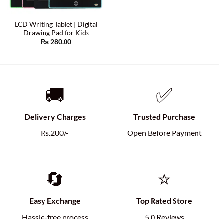
LCD Writing Tablet | Digital
Drawing Pad for Kids
₨
280.00
🚚
✅
Delivery Charges
Trusted Purchase
Rs.200/-
Open Before Payment
🔄
⭐
Easy Exchange
Top Rated Store
Hassle-free process
5.0 Reviews