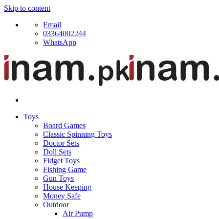
Skip to content
Email
03364002244
WhatsApp
Toys
Board Games
Classic Spinning Toys
Doctor Sets
Doll Sets
Fidget Toys
Fishing Game
Gun Toys
House Keeping
Money Safe
Outdoor
Air Pump