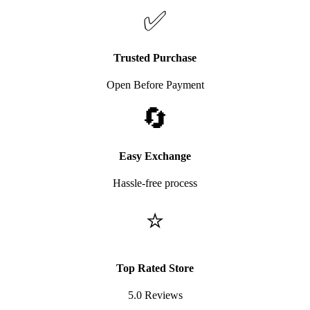
✅
Trusted Purchase
Open Before Payment
🔄
Easy Exchange
Hassle-free process
⭐
Top Rated Store
5.0 Reviews