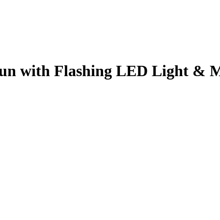
un with Flashing LED Light & 