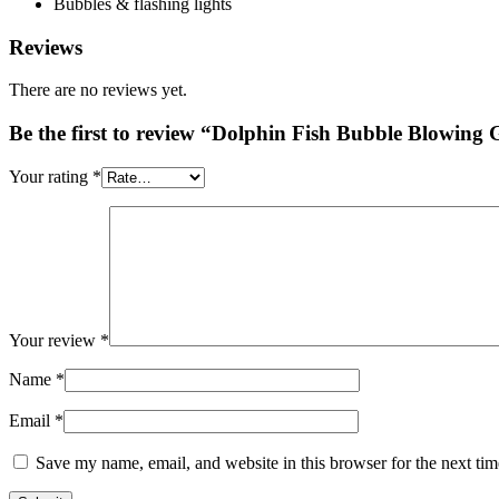
Bubbles & flashing lights
Reviews
There are no reviews yet.
Be the first to review “Dolphin Fish Bubble Blowin
Your rating
*
Your review
*
Name
*
Email
*
Save my name, email, and website in this browser for the next ti