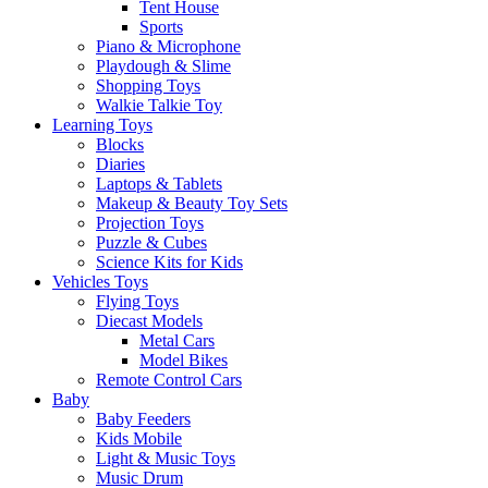
Tent House
Sports
Piano & Microphone
Playdough & Slime
Shopping Toys
Walkie Talkie Toy
Learning Toys
Blocks
Diaries
Laptops & Tablets
Makeup & Beauty Toy Sets
Projection Toys
Puzzle & Cubes
Science Kits for Kids
Vehicles Toys
Flying Toys
Diecast Models
Metal Cars
Model Bikes
Remote Control Cars
Baby
Baby Feeders
Kids Mobile
Light & Music Toys
Music Drum