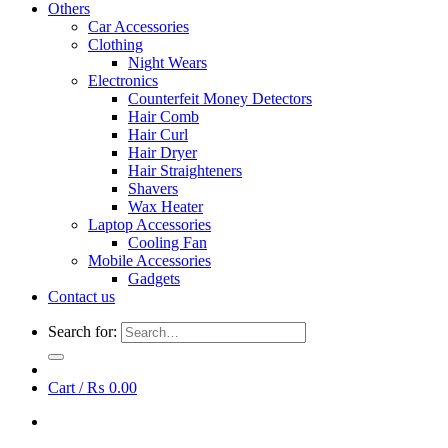
Others
Car Accessories
Clothing
Night Wears
Electronics
Counterfeit Money Detectors
Hair Comb
Hair Curl
Hair Dryer
Hair Straighteners
Shavers
Wax Heater
Laptop Accessories
Cooling Fan
Mobile Accessories
Gadgets
Contact us
Search for:
Cart /
₨
0.00