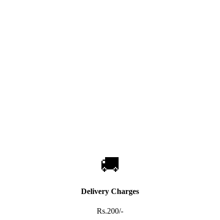
🚚
Delivery Charges
Rs.200/-