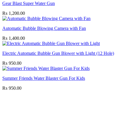
Gear Blast Super Water Gun
₨
1,200.00
Automatic Bubble Blowing Camera with Fan
₨
1,400.00
Electric Automatic Bubble Gun Blower with Light (12 Hole)
₨
950.00
Summer Friends Water Blaster Gun For Kids
₨
950.00