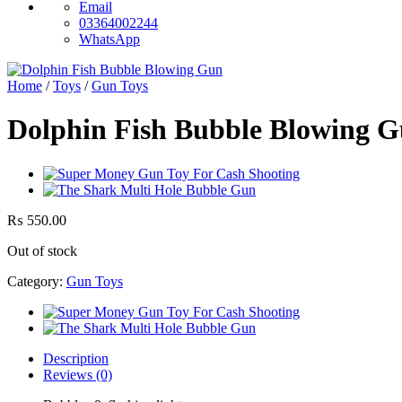
Email
03364002244
WhatsApp
Home
/
Toys
/
Gun Toys
Dolphin Fish Bubble Blowing G
₨
550.00
Out of stock
Category:
Gun Toys
Description
Reviews (0)