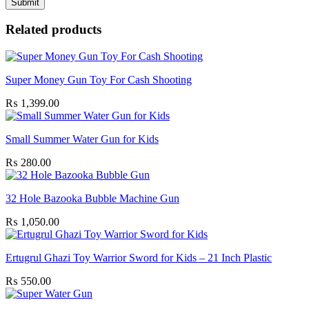
Related products
Super Money Gun Toy For Cash Shooting
₨
1,399.00
Small Summer Water Gun for Kids
₨
280.00
32 Hole Bazooka Bubble Machine Gun
₨
1,050.00
Ertugrul Ghazi Toy Warrior Sword for Kids – 21 Inch Plastic
₨
550.00