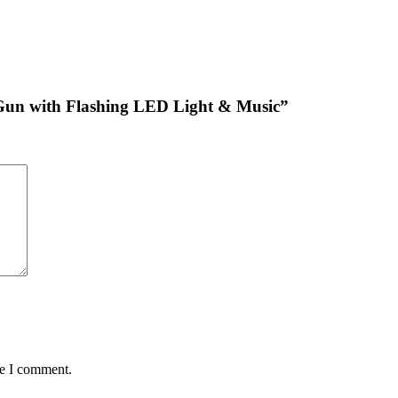
g Gun with Flashing LED Light & Music”
me I comment.