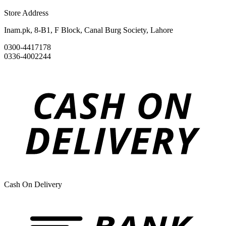
Store Address
Inam.pk, 8-B1, F Block, Canal Burg Society, Lahore
0300-4417178
0336-4002244
Cash On Delivery