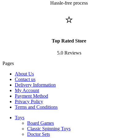
Hassle-free process
⭐
Top Rated Store
5.0 Reviews
Pages
About Us
Contact us
Delivery Information
My Account
Payment Method
Privacy Policy
Terms and Conditions
Toys
Board Games
Classic Spinning Toys
Doctor Sets