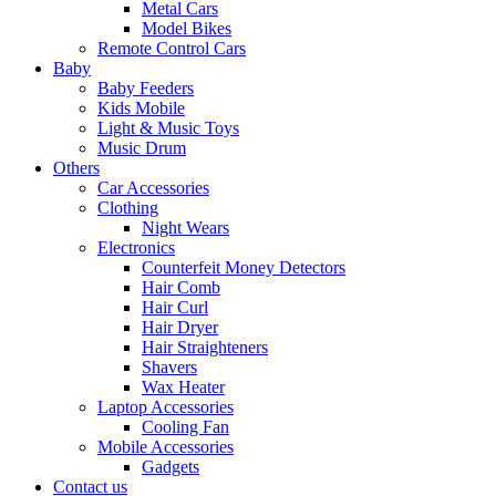
Metal Cars
Model Bikes
Remote Control Cars
Baby
Baby Feeders
Kids Mobile
Light & Music Toys
Music Drum
Others
Car Accessories
Clothing
Night Wears
Electronics
Counterfeit Money Detectors
Hair Comb
Hair Curl
Hair Dryer
Hair Straighteners
Shavers
Wax Heater
Laptop Accessories
Cooling Fan
Mobile Accessories
Gadgets
Contact us