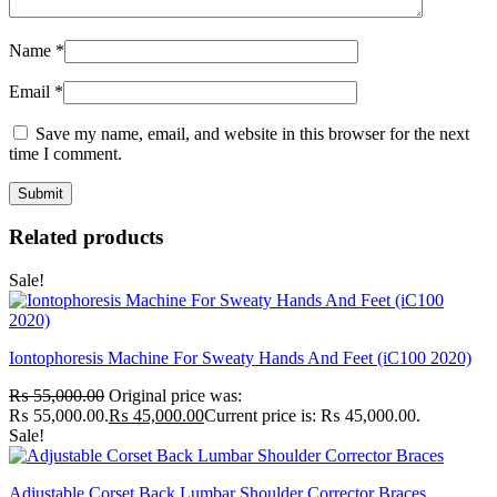
Name
*
Email
*
Save my name, email, and website in this browser for the next
time I comment.
Related products
Sale!
Iontophoresis Machine For Sweaty Hands And Feet (iC100 2020)
₨
55,000.00
Original price was:
₨ 55,000.00.
₨
45,000.00
Current price is: ₨ 45,000.00.
Sale!
Adjustable Corset Back Lumbar Shoulder Corrector Braces