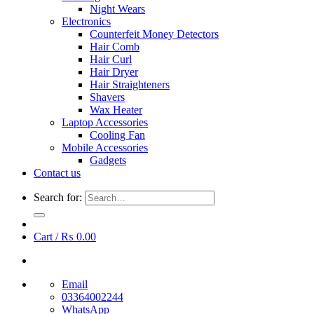
Night Wears
Electronics
Counterfeit Money Detectors
Hair Comb
Hair Curl
Hair Dryer
Hair Straighteners
Shavers
Wax Heater
Laptop Accessories
Cooling Fan
Mobile Accessories
Gadgets
Contact us
Search for:
Cart /
₨
0.00
Email
03364002244
WhatsApp