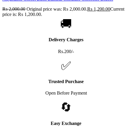
₨
2,000.00
Original price was: ₨ 2,000.00.
₨
1,200.00
Current
price is: ₨ 1,200.00.
🚚
Delivery Charges
Rs.200/-
✅
Trusted Purchase
Open Before Payment
🔄
Easy Exchange