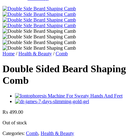
Home
/
Health & Beauty
/
Comb
Double Sided Beard Shaping
Comb
₨
499.00
Out of stock
Categories:
Comb
,
Health & Beauty