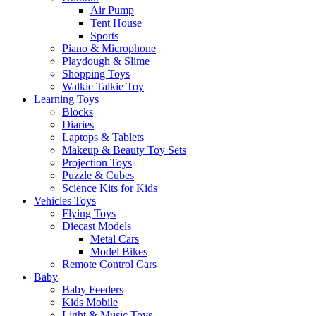
Air Pump
Tent House
Sports
Piano & Microphone
Playdough & Slime
Shopping Toys
Walkie Talkie Toy
Learning Toys
Blocks
Diaries
Laptops & Tablets
Makeup & Beauty Toy Sets
Projection Toys
Puzzle & Cubes
Science Kits for Kids
Vehicles Toys
Flying Toys
Diecast Models
Metal Cars
Model Bikes
Remote Control Cars
Baby
Baby Feeders
Kids Mobile
Light & Music Toys