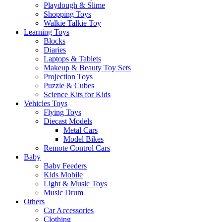
Playdough & Slime
Shopping Toys
Walkie Talkie Toy
Learning Toys
Blocks
Diaries
Laptops & Tablets
Makeup & Beauty Toy Sets
Projection Toys
Puzzle & Cubes
Science Kits for Kids
Vehicles Toys
Flying Toys
Diecast Models
Metal Cars
Model Bikes
Remote Control Cars
Baby
Baby Feeders
Kids Mobile
Light & Music Toys
Music Drum
Others
Car Accessories
Clothing