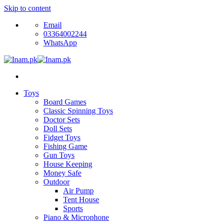
Skip to content
Email
03364002244
WhatsApp
Toys
Board Games
Classic Spinning Toys
Doctor Sets
Doll Sets
Fidget Toys
Fishing Game
Gun Toys
House Keeping
Money Safe
Outdoor
Air Pump
Tent House
Sports
Piano & Microphone