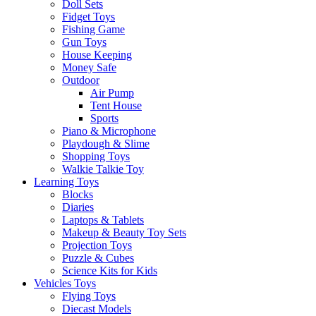
Doll Sets
Fidget Toys
Fishing Game
Gun Toys
House Keeping
Money Safe
Outdoor
Air Pump
Tent House
Sports
Piano & Microphone
Playdough & Slime
Shopping Toys
Walkie Talkie Toy
Learning Toys
Blocks
Diaries
Laptops & Tablets
Makeup & Beauty Toy Sets
Projection Toys
Puzzle & Cubes
Science Kits for Kids
Vehicles Toys
Flying Toys
Diecast Models