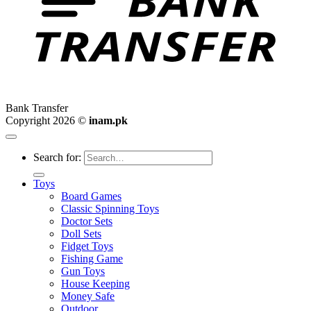
Bank Transfer
Copyright 2026 ©
inam.pk
Search for:
Toys
Board Games
Classic Spinning Toys
Doctor Sets
Doll Sets
Fidget Toys
Fishing Game
Gun Toys
House Keeping
Money Safe
Outdoor