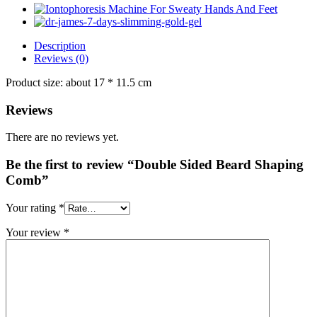
Description
Reviews (0)
Product size: about 17 * 11.5 cm
Reviews
There are no reviews yet.
Be the first to review “Double Sided Beard Shaping
Comb”
Your rating
*
Your review
*