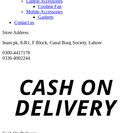
Laptop Accessories
Cooling Fan
Mobile Accessories
Gadgets
Contact us
Store Address
Inam.pk, 8-B1, F Block, Canal Burg Society, Lahore
0300-4417178
0336-4002244