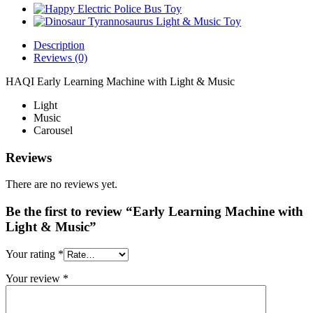
Description
Reviews (0)
HAQI Early Learning Machine with Light & Music
Light
Music
Carousel
Reviews
There are no reviews yet.
Be the first to review “Early Learning Machine with
Light & Music”
Your rating
*
Your review
*