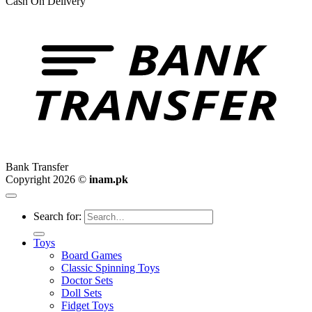
Cash On Delivery
Bank Transfer
Copyright 2026 ©
inam.pk
Search for:
Toys
Board Games
Classic Spinning Toys
Doctor Sets
Doll Sets
Fidget Toys