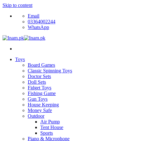
Skip to content
Email
03364002244
WhatsApp
Toys
Board Games
Classic Spinning Toys
Doctor Sets
Doll Sets
Fidget Toys
Fishing Game
Gun Toys
House Keeping
Money Safe
Outdoor
Air Pump
Tent House
Sports
Piano & Microphone