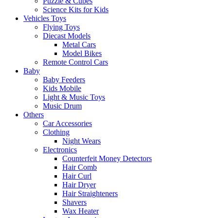
Puzzle & Cubes
Science Kits for Kids
Vehicles Toys
Flying Toys
Diecast Models
Metal Cars
Model Bikes
Remote Control Cars
Baby
Baby Feeders
Kids Mobile
Light & Music Toys
Music Drum
Others
Car Accessories
Clothing
Night Wears
Electronics
Counterfeit Money Detectors
Hair Comb
Hair Curl
Hair Dryer
Hair Straighteners
Shavers
Wax Heater