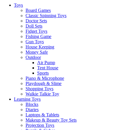
Toys
Board Games
Classic Spinning Toys
Doctor Sets
Doll Sets
Fidget Toys
Fishing Game
Gun Toys
House Keeping
Money Safe
Outdoor
Air Pump
Tent House
Sports
Piano & Microphone
Playdough & Slime
Shopping Toys
Walkie Talkie Toy
Learning Toys
Blocks
Diaries
Laptops & Tablets
Makeup & Beauty Toy Sets
Projection Toys