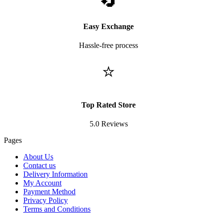
🔄
Easy Exchange
Hassle-free process
⭐
Top Rated Store
5.0 Reviews
Pages
About Us
Contact us
Delivery Information
My Account
Payment Method
Privacy Policy
Terms and Conditions