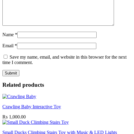
Name
*
Email
*
Save my name, email, and website in this browser for the next
time I comment.
Related products
Crawling Baby Interactive Toy
₨
1,000.00
Small Ducks Climbing Stairs Toy with Music & LED Lights