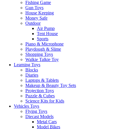
Fishing Game
Gun Toys
House Keeping
Money Safe
Outdoor
Air Pump
Tent House
Sports
Piano & Microphone
Playdough & Slime
Shopping Toys
Walkie Talkie Toy
Learning Toys
Blocks
Diaries
Laptops & Tablets
Makeup & Beauty Toy Sets
Projection Toys
Puzzle & Cubes
Science Kits for Kids
Vehicles Toys
Flying Toys
Diecast Models
Metal Cars
Model Bikes