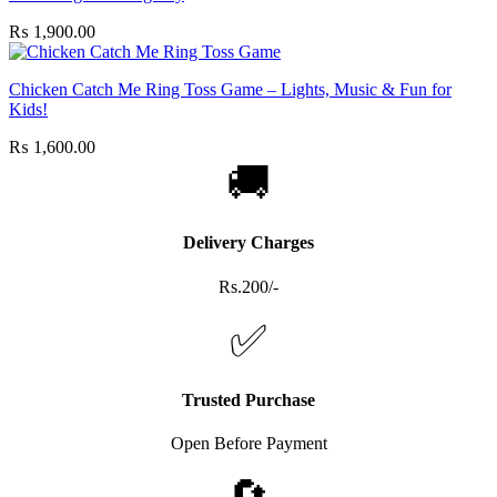
₨
1,900.00
Chicken Catch Me Ring Toss Game – Lights, Music & Fun for
Kids!
₨
1,600.00
🚚
Delivery Charges
Rs.200/-
✅
Trusted Purchase
Open Before Payment