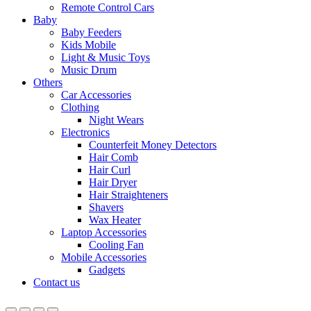
Remote Control Cars
Baby
Baby Feeders
Kids Mobile
Light & Music Toys
Music Drum
Others
Car Accessories
Clothing
Night Wears
Electronics
Counterfeit Money Detectors
Hair Comb
Hair Curl
Hair Dryer
Hair Straighteners
Shavers
Wax Heater
Laptop Accessories
Cooling Fan
Mobile Accessories
Gadgets
Contact us