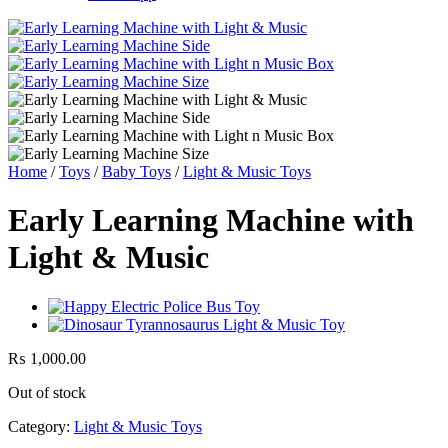
Home
/
Toys
/
Baby Toys
/
Light & Music Toys
Early Learning Machine with
Light & Music
₨
1,000.00
Out of stock
Category:
Light & Music Toys