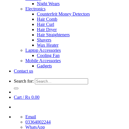
Night Wears
Electronics
Counterfeit Money Detectors
Hair Comb
Hair Curl
Hair Dryer
Hair Straighteners
Shavers
Wax Heater
Laptop Accessories
Cooling Fan
Mobile Accessories
Gadgets
Contact us
Search for:
Cart /
₨
0.00
Email
03364002244
WhatsApp