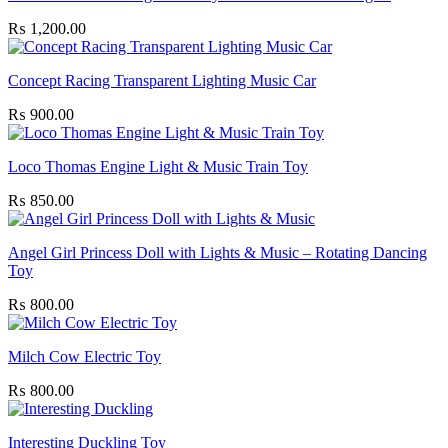
₨
1,200.00
Concept Racing Transparent Lighting Music Car
₨
900.00
Loco Thomas Engine Light & Music Train Toy
₨
850.00
Angel Girl Princess Doll with Lights & Music – Rotating Dancing
Toy
₨
800.00
Milch Cow Electric Toy
₨
800.00
Interesting Duckling Toy