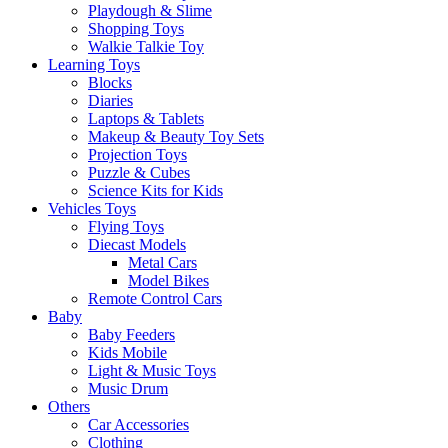
Playdough & Slime
Shopping Toys
Walkie Talkie Toy
Learning Toys
Blocks
Diaries
Laptops & Tablets
Makeup & Beauty Toy Sets
Projection Toys
Puzzle & Cubes
Science Kits for Kids
Vehicles Toys
Flying Toys
Diecast Models
Metal Cars
Model Bikes
Remote Control Cars
Baby
Baby Feeders
Kids Mobile
Light & Music Toys
Music Drum
Others
Car Accessories
Clothing