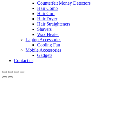
Counterfeit Money Detectors
Hair Comb
Hair Curl
Hair Dryer
Hair Straighteners
Shavers
Wax Heater
Laptop Accessories
Cooling Fan
Mobile Accessories
Gadgets
Contact us