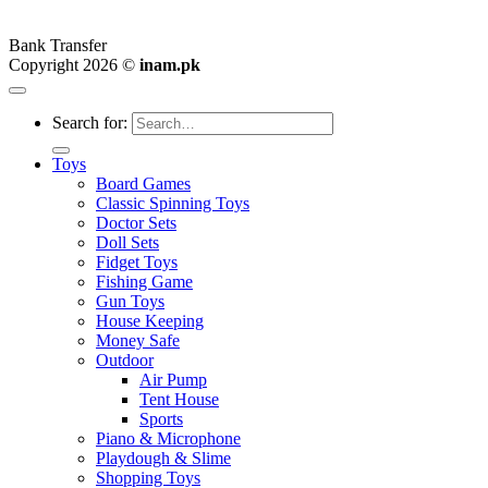
Bank Transfer
Copyright 2026 ©
inam.pk
Search for:
Toys
Board Games
Classic Spinning Toys
Doctor Sets
Doll Sets
Fidget Toys
Fishing Game
Gun Toys
House Keeping
Money Safe
Outdoor
Air Pump
Tent House
Sports
Piano & Microphone
Playdough & Slime
Shopping Toys