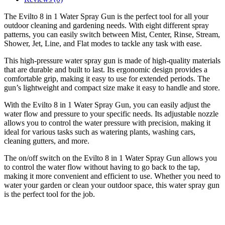
The Evilto 8 in 1 Water Spray Gun is the perfect tool for all your
outdoor cleaning and gardening needs. With eight different spray
patterns, you can easily switch between Mist, Center, Rinse, Stream,
Shower, Jet, Line, and Flat modes to tackle any task with ease.
This high-pressure water spray gun is made of high-quality materials
that are durable and built to last. Its ergonomic design provides a
comfortable grip, making it easy to use for extended periods. The
gun’s lightweight and compact size make it easy to handle and store.
With the Evilto 8 in 1 Water Spray Gun, you can easily adjust the
water flow and pressure to your specific needs. Its adjustable nozzle
allows you to control the water pressure with precision, making it
ideal for various tasks such as watering plants, washing cars,
cleaning gutters, and more.
The on/off switch on the Evilto 8 in 1 Water Spray Gun allows you
to control the water flow without having to go back to the tap,
making it more convenient and efficient to use. Whether you need to
water your garden or clean your outdoor space, this water spray gun
is the perfect tool for the job.