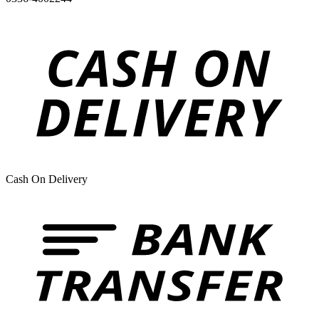
Cash On Delivery