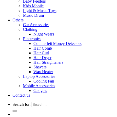
Baby Feeders
Kids Mobile
Light & Music Toys
Music Drum
Others
Car Accessories
Clothing
Night Wears
Electronics
Counterfeit Money Detectors
Hair Comb
Hair Curl
Hair Dryer
Hair Straighteners
Shavers
Wax Heater
Laptop Accessories
Cooling Fan
Mobile Accessories
Gadgets
Contact us
Search for: