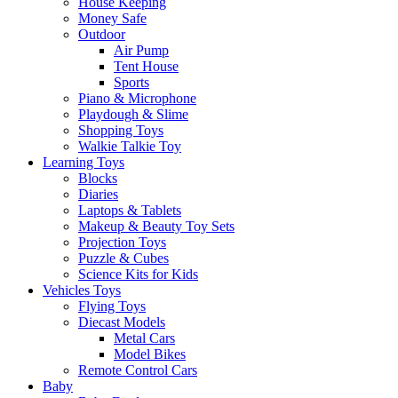
House Keeping
Money Safe
Outdoor
Air Pump
Tent House
Sports
Piano & Microphone
Playdough & Slime
Shopping Toys
Walkie Talkie Toy
Learning Toys
Blocks
Diaries
Laptops & Tablets
Makeup & Beauty Toy Sets
Projection Toys
Puzzle & Cubes
Science Kits for Kids
Vehicles Toys
Flying Toys
Diecast Models
Metal Cars
Model Bikes
Remote Control Cars
Baby