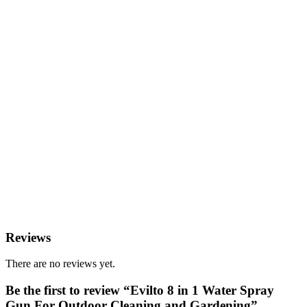
Reviews
There are no reviews yet.
Be the first to review “Evilto 8 in 1 Water Spray
Gun For Outdoor Cleaning and Gardening”