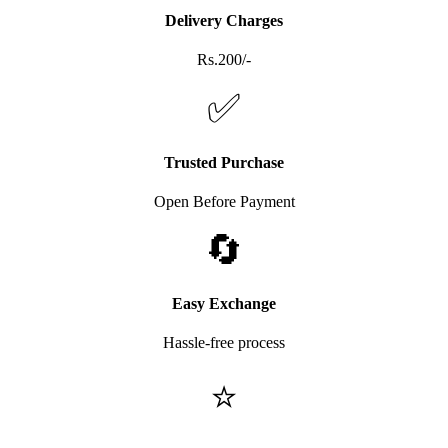
Delivery Charges
Rs.200/-
✅
Trusted Purchase
Open Before Payment
🔄
Easy Exchange
Hassle-free process
⭐