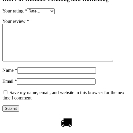
Your rating
*
Your review
*
Name
*
Email
*
Save my name, email, and website in this browser for the next
time I comment.
🚚