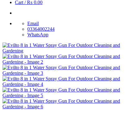
Cart /
₨
0.00
Email
03364002244
WhatsApp