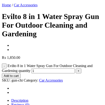
Home
/
Car Accessories
Evilto 8 in 1 Water Spray Gun
For Outdoor Cleaning and
Gardening
₨
1,850.00
Evilto 8 in 1 Water Spray Gun For Outdoor Cleaning and
Gardening quantity
Add to cart
SKU:
gun-chi
Category:
Car Accessories
Description
Reviews (0)