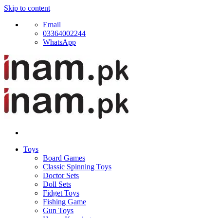
Skip to content
Email
03364002244
WhatsApp
Toys
Board Games
Classic Spinning Toys
Doctor Sets
Doll Sets
Fidget Toys
Fishing Game
Gun Toys