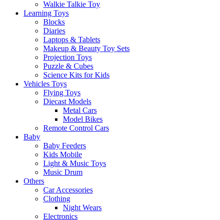
Walkie Talkie Toy
Learning Toys
Blocks
Diaries
Laptops & Tablets
Makeup & Beauty Toy Sets
Projection Toys
Puzzle & Cubes
Science Kits for Kids
Vehicles Toys
Flying Toys
Diecast Models
Metal Cars
Model Bikes
Remote Control Cars
Baby
Baby Feeders
Kids Mobile
Light & Music Toys
Music Drum
Others
Car Accessories
Clothing
Night Wears
Electronics