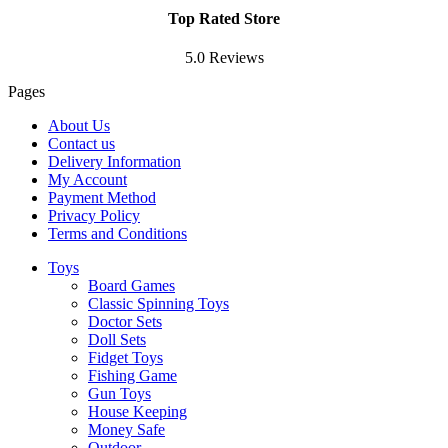
Top Rated Store
5.0 Reviews
Pages
About Us
Contact us
Delivery Information
My Account
Payment Method
Privacy Policy
Terms and Conditions
Toys
Board Games
Classic Spinning Toys
Doctor Sets
Doll Sets
Fidget Toys
Fishing Game
Gun Toys
House Keeping
Money Safe
Outdoor