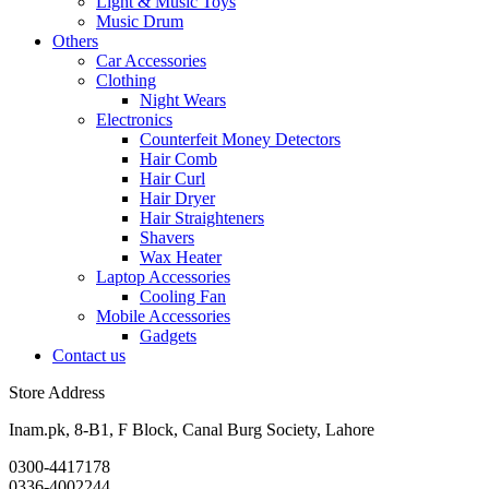
Light & Music Toys
Music Drum
Others
Car Accessories
Clothing
Night Wears
Electronics
Counterfeit Money Detectors
Hair Comb
Hair Curl
Hair Dryer
Hair Straighteners
Shavers
Wax Heater
Laptop Accessories
Cooling Fan
Mobile Accessories
Gadgets
Contact us
Store Address
Inam.pk, 8-B1, F Block, Canal Burg Society, Lahore
0300-4417178
0336-4002244