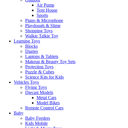
Air Pump
Tent House
Sports
Piano & Microphone
Playdough & Slime
Shopping Toys
Walkie Talkie Toy
Learning Toys
Blocks
Diaries
Laptops & Tablets
Makeup & Beauty Toy Sets
Projection Toys
Puzzle & Cubes
Science Kits for Kids
Vehicles Toys
Flying Toys
Diecast Models
Metal Cars
Model Bikes
Remote Control Cars
Baby
Baby Feeders
Kids Mobile