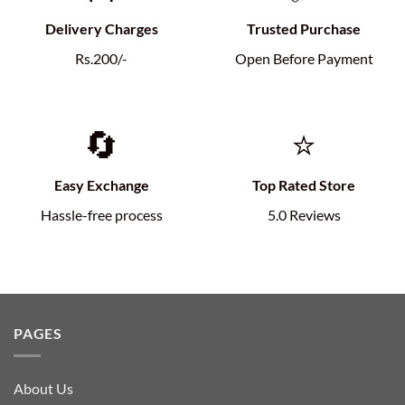
Delivery Charges
Trusted Purchase
Rs.200/-
Open Before Payment
🔄
⭐
Easy Exchange
Top Rated Store
Hassle-free process
5.0 Reviews
PAGES
About Us