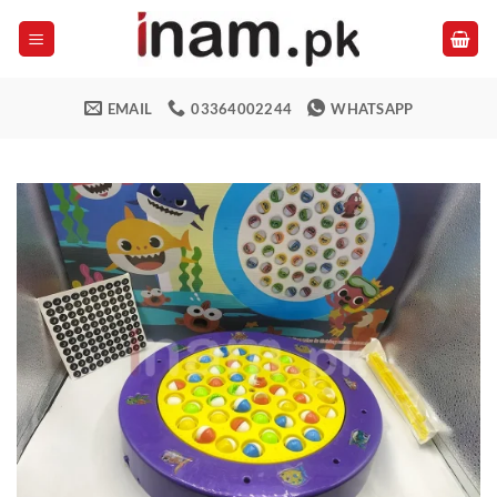
Skip
to
content
EMAIL
03364002244
WHATSAPP