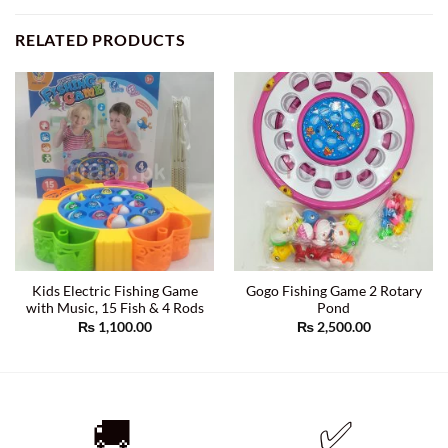
RELATED PRODUCTS
Kids Electric Fishing Game
Gogo Fishing Game 2 Rotary
with Music, 15 Fish & 4 Rods
Pond
₨
1,100.00
₨
2,500.00
🚚
✅