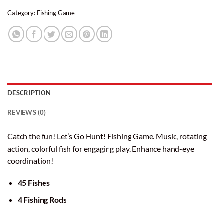
Category:
Fishing Game
DESCRIPTION
REVIEWS (0)
Catch the fun! Let’s Go Hunt! Fishing Game. Music, rotating
action, colorful fish for engaging play. Enhance hand-eye
coordination!
45 Fishes
4 Fishing Rods