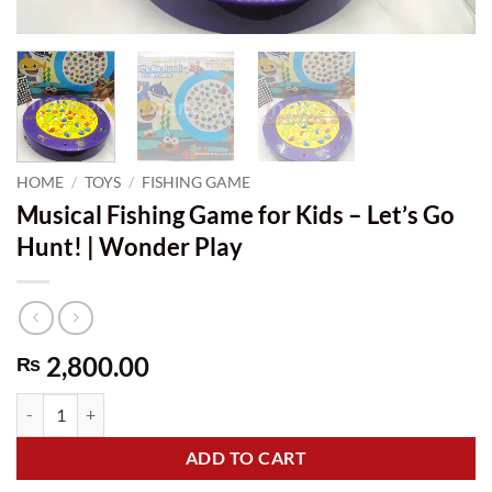
HOME
/
TOYS
/
FISHING GAME
Musical Fishing Game for Kids – Let’s Go
Hunt! | Wonder Play
2,800.00
₨
Musical Fishing Game for Kids - Let's Go Hunt! | Wonder Play quantit
ADD TO CART