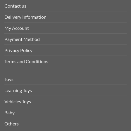
Contact us
Delivery Information
My Account
Payment Method
Privacy Policy
Terms and Conditions
Toys
Learning Toys
Vehicles Toys
Baby
Others