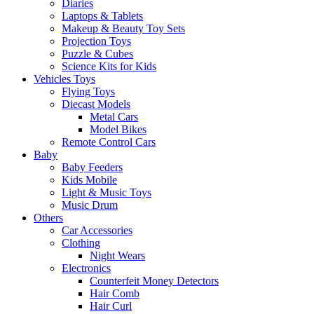
Diaries
Laptops & Tablets
Makeup & Beauty Toy Sets
Projection Toys
Puzzle & Cubes
Science Kits for Kids
Vehicles Toys
Flying Toys
Diecast Models
Metal Cars
Model Bikes
Remote Control Cars
Baby
Baby Feeders
Kids Mobile
Light & Music Toys
Music Drum
Others
Car Accessories
Clothing
Night Wears
Electronics
Counterfeit Money Detectors
Hair Comb
Hair Curl