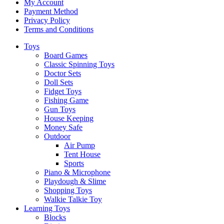
My Account
Payment Method
Privacy Policy
Terms and Conditions
Toys
Board Games
Classic Spinning Toys
Doctor Sets
Doll Sets
Fidget Toys
Fishing Game
Gun Toys
House Keeping
Money Safe
Outdoor
Air Pump
Tent House
Sports
Piano & Microphone
Playdough & Slime
Shopping Toys
Walkie Talkie Toy
Learning Toys
Blocks