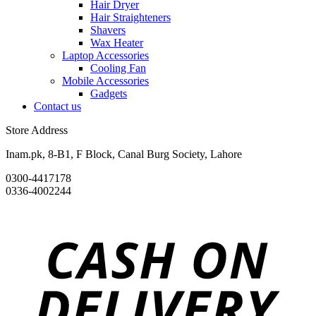
Hair Dryer
Hair Straighteners
Shavers
Wax Heater
Laptop Accessories
Cooling Fan
Mobile Accessories
Gadgets
Contact us
Store Address
Inam.pk, 8-B1, F Block, Canal Burg Society, Lahore
0300-4417178
0336-4002244