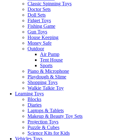
Classic Spinning Toys
Doctor Sets
Doll Sets
Fidget Toys
Fishing Game
Gun Toys
House Keeping
Money Safe
Outdoor
Air Pump
Tent House
Sports
Piano & Microphone
Playdough & Slime
Shopping Toys
Walkie Talkie Toy
Learning Toys
Blocks
Diaries
Laptops & Tablets
Makeup & Beauty Toy Sets
Projection Toys
Puzzle & Cubes
Science Kits for Kids
Vehicles Toys