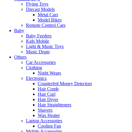
Flying Toys
Diecast Models
Metal Cars
Model Bikes
Remote Control Cars
Baby
Baby Feeders
Kids Mobile
Light & Music Toys
Music Drum
Others
Car Accessories
Clothing
Night Wears
Electronics
Counterfeit Money Detectors
Hair Comb
Hair Curl
Hair Dryer
Hair Straighteners
Shavers
Wax Heater
Laptop Accessories
Cooling Fan
Mobile Accessories