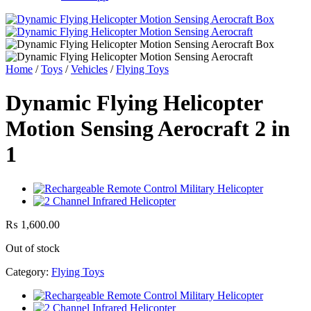
Home
/
Toys
/
Vehicles
/
Flying Toys
Dynamic Flying Helicopter
Motion Sensing Aerocraft 2 in
1
₨
1,600.00
Out of stock
Category:
Flying Toys