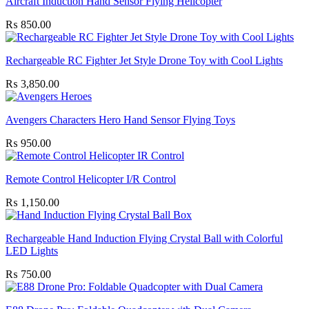
Aircraft Induction Hand Sensor Flying Helicopter
₨
850.00
Rechargeable RC Fighter Jet Style Drone Toy with Cool Lights
₨
3,850.00
Avengers Characters Hero Hand Sensor Flying Toys
₨
950.00
Remote Control Helicopter I/R Control
₨
1,150.00
Rechargeable Hand Induction Flying Crystal Ball with Colorful
LED Lights
₨
750.00