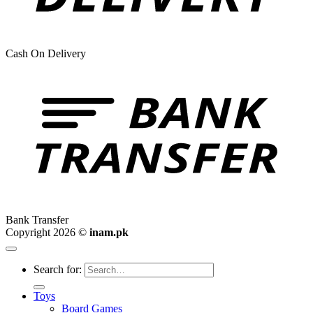
Cash On Delivery
Bank Transfer
Copyright 2026 ©
inam.pk
Search for:
Toys
Board Games