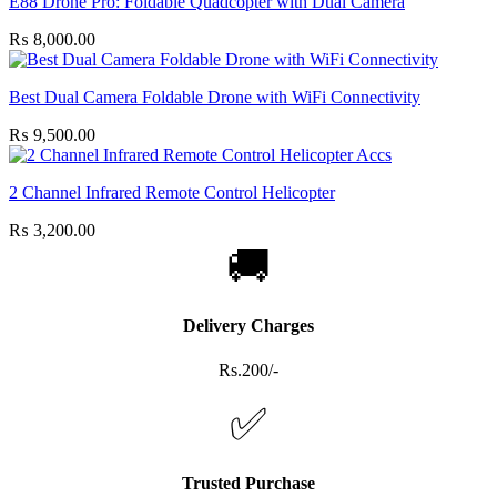
E88 Drone Pro: Foldable Quadcopter with Dual Camera
₨
8,000.00
Best Dual Camera Foldable Drone with WiFi Connectivity
₨
9,500.00
2 Channel Infrared Remote Control Helicopter
₨
3,200.00
🚚
Delivery Charges
Rs.200/-
✅
Trusted Purchase