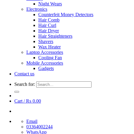
Night Wears
Electronics
Counterfeit Money Detectors
Hair Comb
Hair Curl
Hair Dryer
Hair Straighteners
Shavers
Wax Heater
Laptop Accessories
Cooling Fan
Mobile Accessories
Gadgets
Contact us
Search for:
Cart /
₨
0.00
Email
03364002244
WhatsApp