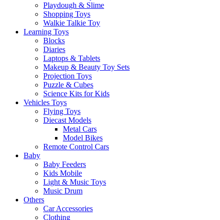
Playdough & Slime
Shopping Toys
Walkie Talkie Toy
Learning Toys
Blocks
Diaries
Laptops & Tablets
Makeup & Beauty Toy Sets
Projection Toys
Puzzle & Cubes
Science Kits for Kids
Vehicles Toys
Flying Toys
Diecast Models
Metal Cars
Model Bikes
Remote Control Cars
Baby
Baby Feeders
Kids Mobile
Light & Music Toys
Music Drum
Others
Car Accessories
Clothing