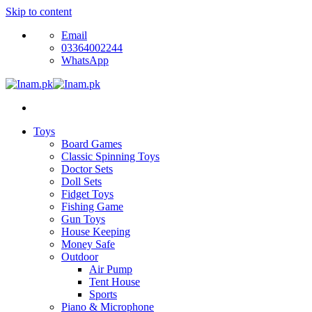
Skip to content
Email
03364002244
WhatsApp
Toys
Board Games
Classic Spinning Toys
Doctor Sets
Doll Sets
Fidget Toys
Fishing Game
Gun Toys
House Keeping
Money Safe
Outdoor
Air Pump
Tent House
Sports
Piano & Microphone