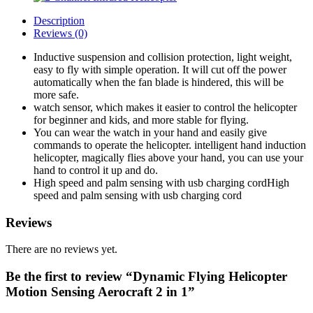
Description
Reviews (0)
Inductive suspension and collision protection, light weight,
easy to fly with simple operation. It will cut off the power
automatically when the fan blade is hindered, this will be
more safe.
watch sensor, which makes it easier to control the helicopter
for beginner and kids, and more stable for flying.
You can wear the watch in your hand and easily give
commands to operate the helicopter. intelligent hand induction
helicopter, magically flies above your hand, you can use your
hand to control it up and do.
High speed and palm sensing with usb charging cordHigh
speed and palm sensing with usb charging cord
Reviews
There are no reviews yet.
Be the first to review “Dynamic Flying Helicopter
Motion Sensing Aerocraft 2 in 1”