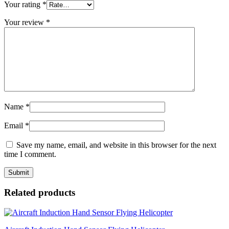
Your rating
*
Your review
*
Name
*
Email
*
Save my name, email, and website in this browser for the next
time I comment.
Related products