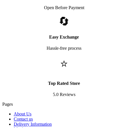
Open Before Payment
🔄
Easy Exchange
Hassle-free process
⭐
Top Rated Store
5.0 Reviews
Pages
About Us
Contact us
Delivery Information