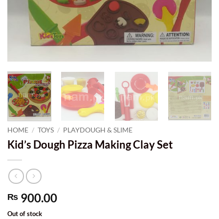
HOME
/
TOYS
/
PLAYDOUGH & SLIME
Kid’s Dough Pizza Making Clay Set
900.00
₨
Out of stock