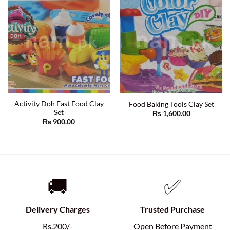
Activity Doh Fast Food Clay
Food Baking Tools Clay Set
Set
₨
1,600.00
₨
900.00
🚚
✅
Delivery Charges
Trusted Purchase
Rs.200/-
Open Before Payment