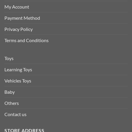
My Account
Payment Method
Privacy Policy
Terms and Conditions
Toys
Learning Toys
Vehicles Toys
Baby
Others
Contact us
STORE ADDRESS