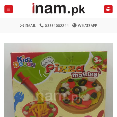
Skip
to
content
EMAIL
03364002244
WHATSAPP