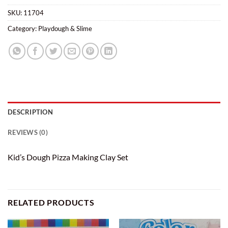
SKU:
11704
Category:
Playdough & Slime
DESCRIPTION
REVIEWS (0)
Kid’s Dough Pizza Making Clay Set
RELATED PRODUCTS