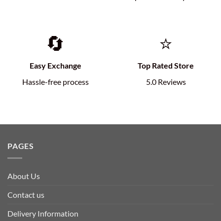
🔄
⭐
Easy Exchange
Top Rated Store
Hassle-free process
5.0 Reviews
PAGES
About Us
Contact us
Delivery Information