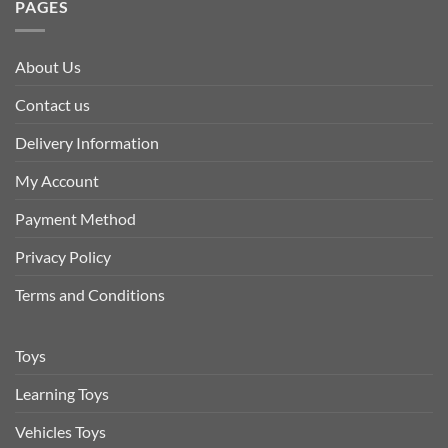
PAGES
About Us
Contact us
Delivery Information
My Account
Payment Method
Privacy Policy
Terms and Conditions
Toys
Learning Toys
Vehicles Toys