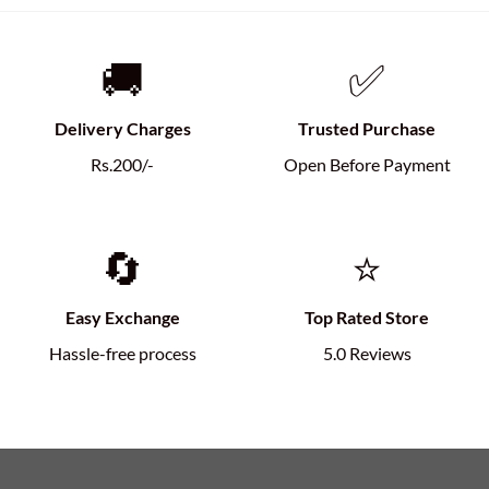
🚚
✅
Delivery Charges
Trusted Purchase
Rs.200/-
Open Before Payment
🔄
⭐
Easy Exchange
Top Rated Store
Hassle-free process
5.0 Reviews