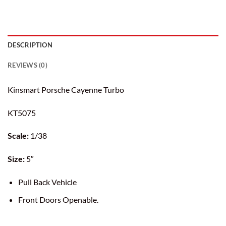
DESCRIPTION
REVIEWS (0)
Kinsmart Porsche Cayenne Turbo
KT5075
Scale:
1/38
Size:
5″
Pull Back Vehicle
Front Doors Openable.