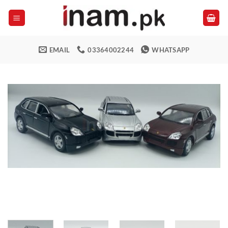
Skip
to
content
EMAIL
03364002244
WHATSAPP