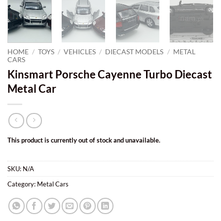
HOME
/
TOYS
/
VEHICLES
/
DIECAST MODELS
/
METAL
CARS
Kinsmart Porsche Cayenne Turbo Diecast
Metal Car
This product is currently out of stock and unavailable.
SKU:
N/A
Category:
Metal Cars