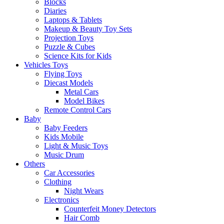
Blocks
Diaries
Laptops & Tablets
Makeup & Beauty Toy Sets
Projection Toys
Puzzle & Cubes
Science Kits for Kids
Vehicles Toys
Flying Toys
Diecast Models
Metal Cars
Model Bikes
Remote Control Cars
Baby
Baby Feeders
Kids Mobile
Light & Music Toys
Music Drum
Others
Car Accessories
Clothing
Night Wears
Electronics
Counterfeit Money Detectors
Hair Comb