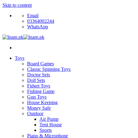
Skip to content
Email
03364002244
WhatsApp
Toys
Board Games
Classic Spinning Toys
Doctor Sets
Doll Sets
Fidget Toys
Fishing Game
Gun Toys
House Keeping
Money Safe
Outdoor
Air Pump
Tent House
Sports
Piano & Microphone