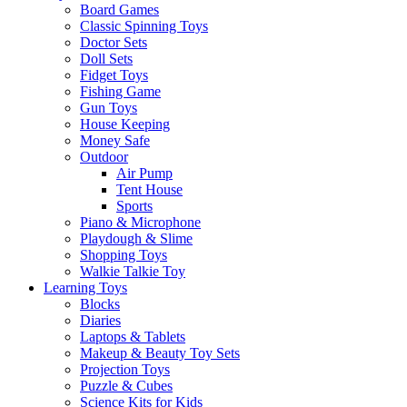
Board Games
Classic Spinning Toys
Doctor Sets
Doll Sets
Fidget Toys
Fishing Game
Gun Toys
House Keeping
Money Safe
Outdoor
Air Pump
Tent House
Sports
Piano & Microphone
Playdough & Slime
Shopping Toys
Walkie Talkie Toy
Learning Toys
Blocks
Diaries
Laptops & Tablets
Makeup & Beauty Toy Sets
Projection Toys
Puzzle & Cubes
Science Kits for Kids