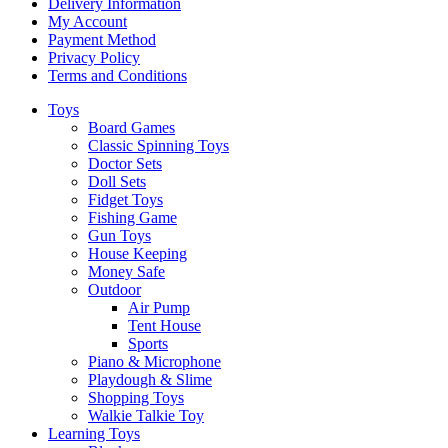
Delivery Information
My Account
Payment Method
Privacy Policy
Terms and Conditions
Toys
Board Games
Classic Spinning Toys
Doctor Sets
Doll Sets
Fidget Toys
Fishing Game
Gun Toys
House Keeping
Money Safe
Outdoor
Air Pump
Tent House
Sports
Piano & Microphone
Playdough & Slime
Shopping Toys
Walkie Talkie Toy
Learning Toys