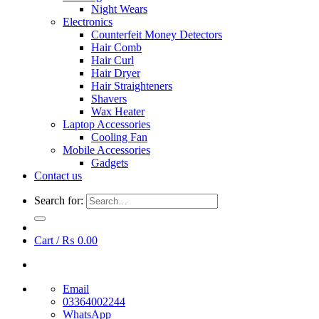
Night Wears
Electronics
Counterfeit Money Detectors
Hair Comb
Hair Curl
Hair Dryer
Hair Straighteners
Shavers
Wax Heater
Laptop Accessories
Cooling Fan
Mobile Accessories
Gadgets
Contact us
Search for:
Cart /
₨
0.00
Email
03364002244
WhatsApp