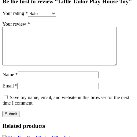
Be the first to review “Little Tailor Play House Toy”
Your rating
*
Your review
*
Name
*
Email
*
Save my name, email, and website in this browser for the next
time I comment.
Related products