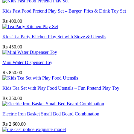
Kids Fast Food Pretend Play Set – Burger, Fries & Drink Toy Set
₨
400.00
Kids Tea Party Kitchen Play Set with Stove & Utensils
₨
450.00
Mini Water Dispenser Toy
₨
850.00
Kids Tea Set with Play Food Utensils – Fun Pretend Play Toy
₨
350.00
Electric Iron Basket Small Bed Board Combination
₨
2,600.00