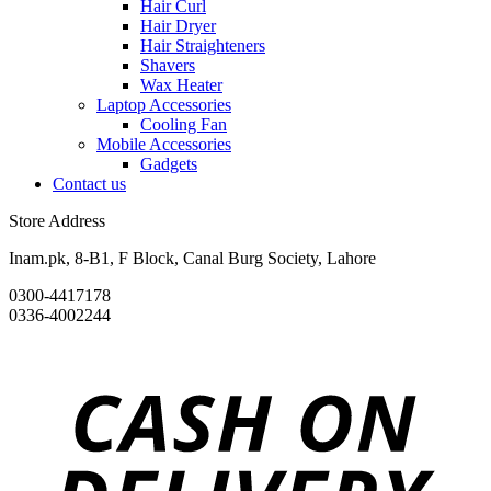
Hair Curl
Hair Dryer
Hair Straighteners
Shavers
Wax Heater
Laptop Accessories
Cooling Fan
Mobile Accessories
Gadgets
Contact us
Store Address
Inam.pk, 8-B1, F Block, Canal Burg Society, Lahore
0300-4417178
0336-4002244