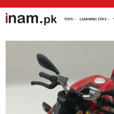
Skip
to
content
TOYS
LEARNING TOYS