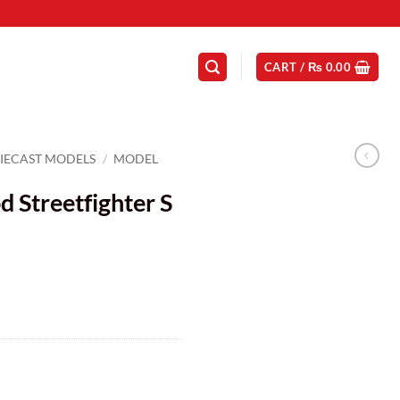
CART /
₨
0.00
IECAST MODELS
/
MODEL
 Streetfighter S