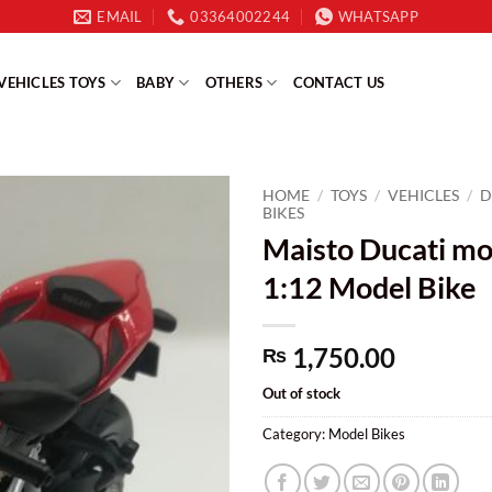
EMAIL
03364002244
WHATSAPP
VEHICLES TOYS
BABY
OTHERS
CONTACT US
HOME
/
TOYS
/
VEHICLES
/
D
BIKES
Maisto Ducati mod
1:12 Model Bike
1,750.00
₨
Out of stock
Category:
Model Bikes