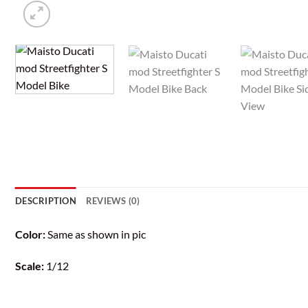
DESCRIPTION
REVIEWS (0)
Color:
Same as shown in pic
Scale:
1/12