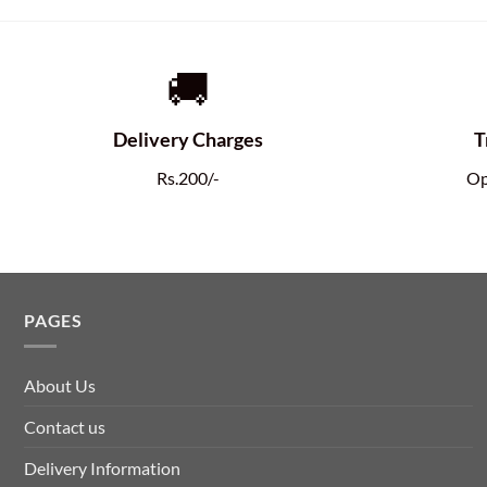
🚚
Delivery Charges
T
Rs.200/-
Op
PAGES
About Us
Contact us
Delivery Information