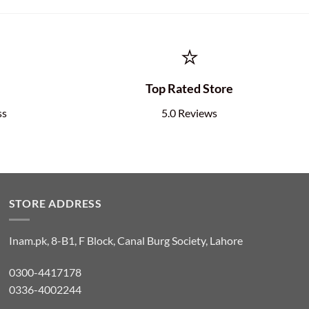
⭐
e
Top Rated Store
ss
5.0 Reviews
STORE ADDRESS
Inam.pk, 8-B1, F Block, Canal Burg Society, Lahore
0300-4417178
0336-4002244