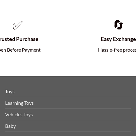
✅
🔄
rusted Purchase
Easy Exchang
en Before Payment
Hassle-free proce
Toys
Learning Toys
Vehicles Toys
Baby