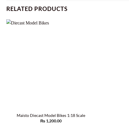
RELATED PRODUCTS
Maisto Diecast Model Bikes 1:18 Scale
₨
1,200.00