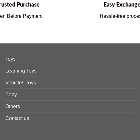
rusted Purchase
Easy Exchang
en Before Payment
Hassle-free proce
Toys
Learning Toys
Vehicles Toys
Baby
Others
Contact us