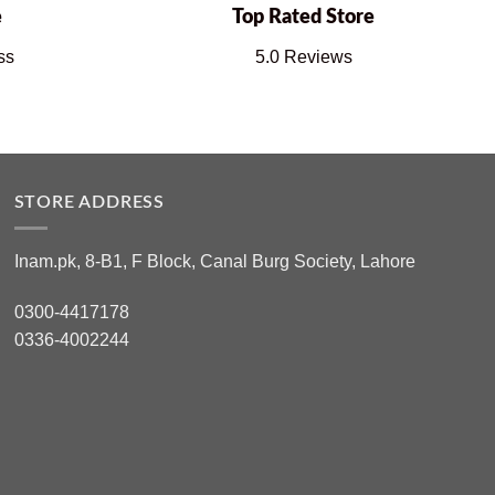
e
Top Rated Store
ss
5.0 Reviews
STORE ADDRESS
Inam.pk, 8-B1, F Block, Canal Burg Society, Lahore
0300-4417178
0336-4002244