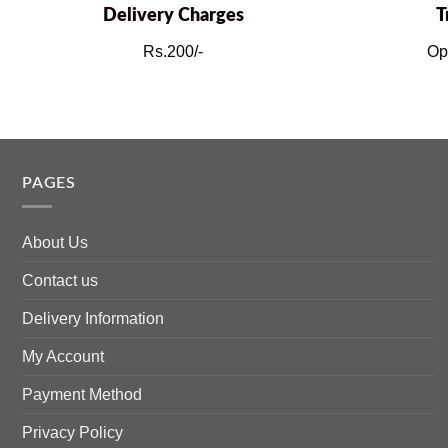
Delivery Charges
T
Rs.200/-
Op
PAGES
About Us
Contact us
Delivery Information
My Account
Payment Method
Privacy Policy