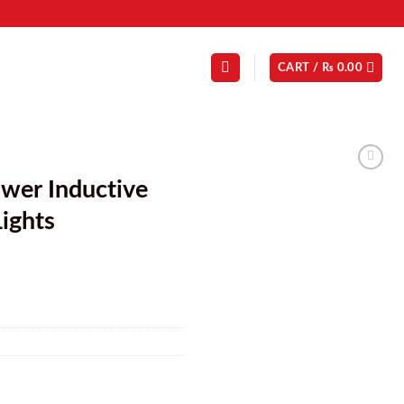
CART /
₨
0.00
ower Inductive
ights