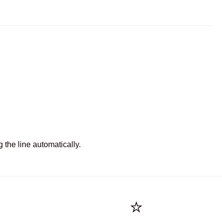
 the line automatically.
⭐