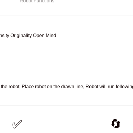
sity Originality Open Mind
the robot, Place robot on the drawn line, Robot will run following
✅
🔄