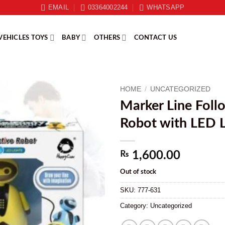
EMAIL
03364002244
WHATSAPP
VEHICLES TOYS
BABY
OTHERS
CONTACT US
HOME
/
UNCATEGORIZED
Marker Line Foll
Robot with LED L
₨
1,600.00
Out of stock
SKU:
777-631
Category:
Uncategorized