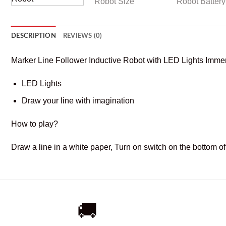
DESCRIPTION
REVIEWS (0)
Marker Line Follower Inductive Robot with LED Lights Immen
LED Lights
Draw your line with imagination
How to play?
Draw a line in a white paper, Turn on switch on the bottom of 
🚚