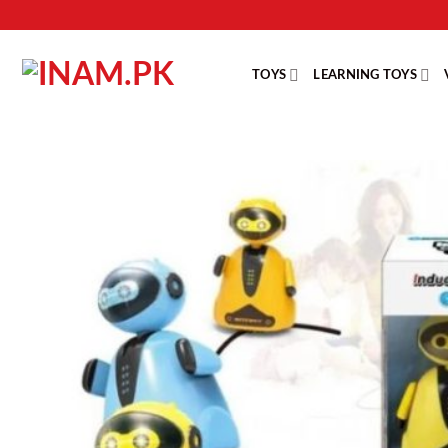
Skip
to
content
TOYS
LEARNING TOYS