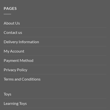
PAGES
About Us
Contact us
Delivery Information
My Account
Payment Method
Privacy Policy
Terms and Conditions
Toys
Learning Toys