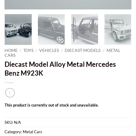
HOME
/
TOYS
/
VEHICLES
/
DIECAST MODELS
/
METAL
CARS
Diecast Model Alloy Metal Mercedes
Benz M923K
This product is currently out of stock and unavailable.
SKU:
N/A
Category:
Metal Cars