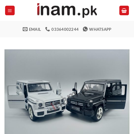
Skip
to
content
EMAIL
03364002244
WHATSAPP