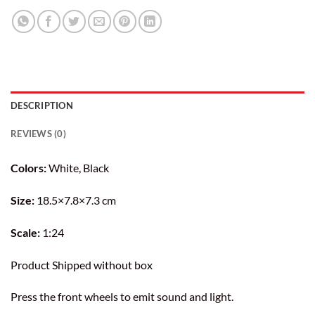
DESCRIPTION
REVIEWS (0)
Colors:
White, Black
Size:
18.5×7.8×7.3 cm
Scale:
1:24
Product Shipped without box
Press the front wheels to emit sound and light.