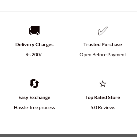
🚚
✅
Delivery Charges
Trusted Purchase
Rs.200/-
Open Before Payment
🔄
⭐
Easy Exchange
Top Rated Store
Hassle-free process
5.0 Reviews