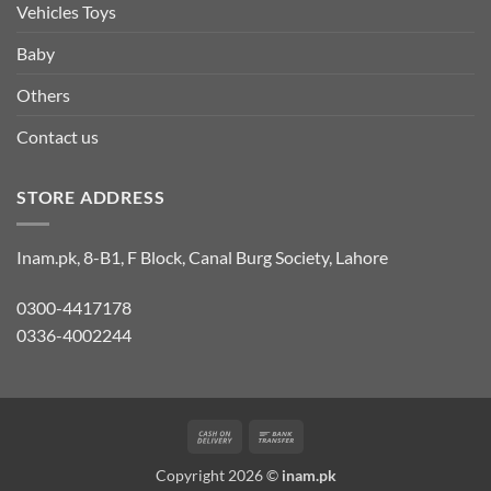
Vehicles Toys
Baby
Others
Contact us
STORE ADDRESS
Inam.pk, 8-B1, F Block, Canal Burg Society, Lahore
0300-4417178
0336-4002244
Cash
Bank
On
Transfer
Copyright 2026 ©
inam.pk
Delivery