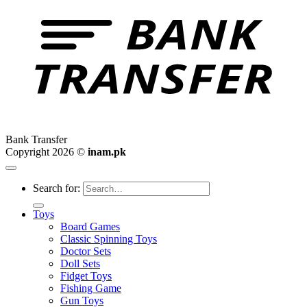
Bank Transfer
Copyright 2026 ©
inam.pk
Search for:
Toys
Board Games
Classic Spinning Toys
Doctor Sets
Doll Sets
Fidget Toys
Fishing Game
Gun Toys