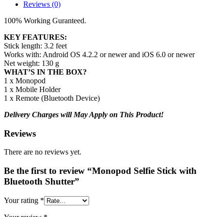
Reviews (0)
100% Working Guranteed.
KEY FEATURES:
Stick length: 3.2 feet
Works with: Android OS 4.2.2 or newer and iOS 6.0 or newer
Net weight: 130 g
WHAT’S IN THE BOX?
1 x Monopod
1 x Mobile Holder
1 x Remote (Bluetooth Device)
Delivery Charges will May Apply on This Product!
Reviews
There are no reviews yet.
Be the first to review “Monopod Selfie Stick with
Bluetooth Shutter”
Your rating
*