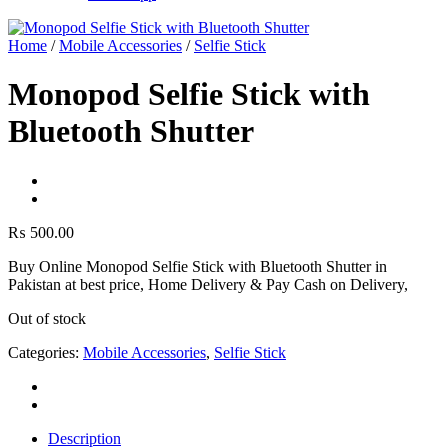
Home
/
Mobile Accessories
/
Selfie Stick
Monopod Selfie Stick with
Bluetooth Shutter
₨
500.00
Buy Online Monopod Selfie Stick with Bluetooth Shutter in
Pakistan at best price, Home Delivery & Pay Cash on Delivery,
Out of stock
Categories:
Mobile Accessories
,
Selfie Stick
Description