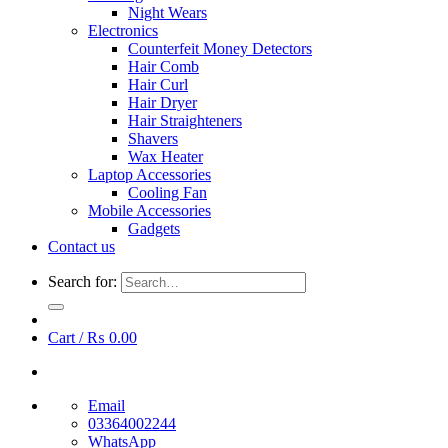
Night Wears
Electronics
Counterfeit Money Detectors
Hair Comb
Hair Curl
Hair Dryer
Hair Straighteners
Shavers
Wax Heater
Laptop Accessories
Cooling Fan
Mobile Accessories
Gadgets
Contact us
Search for:
Cart /
₨
0.00
Email
03364002244
WhatsApp