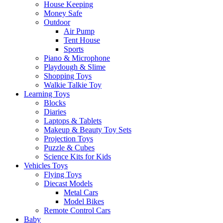
House Keeping
Money Safe
Outdoor
Air Pump
Tent House
Sports
Piano & Microphone
Playdough & Slime
Shopping Toys
Walkie Talkie Toy
Learning Toys
Blocks
Diaries
Laptops & Tablets
Makeup & Beauty Toy Sets
Projection Toys
Puzzle & Cubes
Science Kits for Kids
Vehicles Toys
Flying Toys
Diecast Models
Metal Cars
Model Bikes
Remote Control Cars
Baby