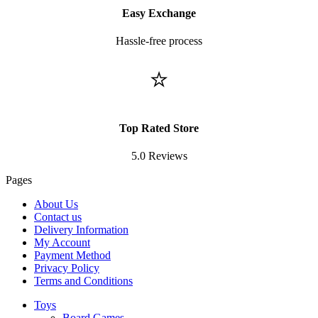
Easy Exchange
Hassle-free process
⭐
Top Rated Store
5.0 Reviews
Pages
About Us
Contact us
Delivery Information
My Account
Payment Method
Privacy Policy
Terms and Conditions
Toys
Board Games