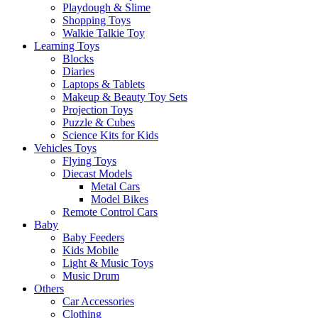
Playdough & Slime
Shopping Toys
Walkie Talkie Toy
Learning Toys
Blocks
Diaries
Laptops & Tablets
Makeup & Beauty Toy Sets
Projection Toys
Puzzle & Cubes
Science Kits for Kids
Vehicles Toys
Flying Toys
Diecast Models
Metal Cars
Model Bikes
Remote Control Cars
Baby
Baby Feeders
Kids Mobile
Light & Music Toys
Music Drum
Others
Car Accessories
Clothing