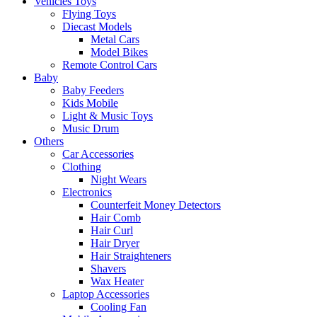
Vehicles Toys
Flying Toys
Diecast Models
Metal Cars
Model Bikes
Remote Control Cars
Baby
Baby Feeders
Kids Mobile
Light & Music Toys
Music Drum
Others
Car Accessories
Clothing
Night Wears
Electronics
Counterfeit Money Detectors
Hair Comb
Hair Curl
Hair Dryer
Hair Straighteners
Shavers
Wax Heater
Laptop Accessories
Cooling Fan