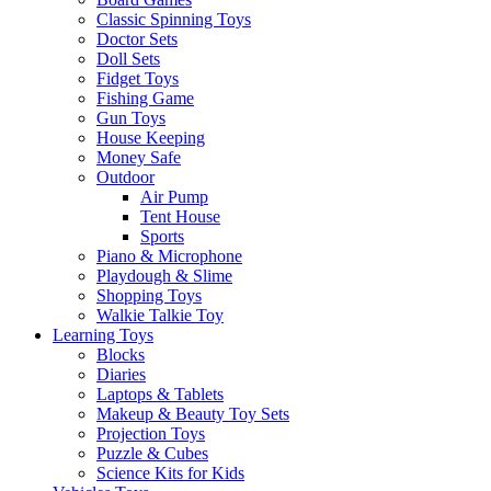
Classic Spinning Toys
Doctor Sets
Doll Sets
Fidget Toys
Fishing Game
Gun Toys
House Keeping
Money Safe
Outdoor
Air Pump
Tent House
Sports
Piano & Microphone
Playdough & Slime
Shopping Toys
Walkie Talkie Toy
Learning Toys
Blocks
Diaries
Laptops & Tablets
Makeup & Beauty Toy Sets
Projection Toys
Puzzle & Cubes
Science Kits for Kids