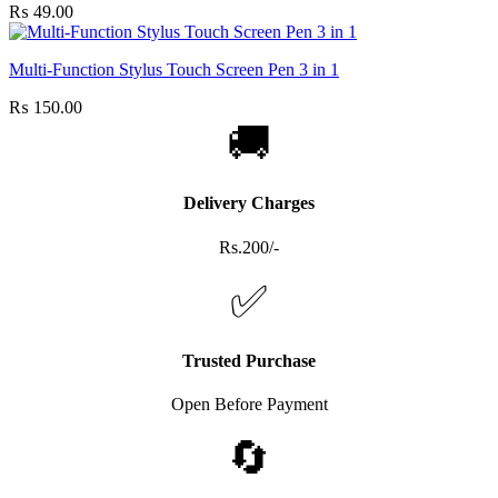
₨
49.00
Multi-Function Stylus Touch Screen Pen 3 in 1
₨
150.00
🚚
Delivery Charges
Rs.200/-
✅
Trusted Purchase
Open Before Payment
🔄