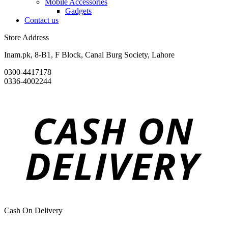
Mobile Accessories
Gadgets
Contact us
Store Address
Inam.pk, 8-B1, F Block, Canal Burg Society, Lahore
0300-4417178
0336-4002244
Cash On Delivery