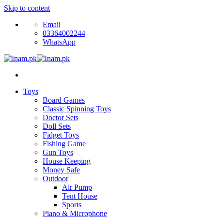
Skip to content
Email
03364002244
WhatsApp
Toys
Board Games
Classic Spinning Toys
Doctor Sets
Doll Sets
Fidget Toys
Fishing Game
Gun Toys
House Keeping
Money Safe
Outdoor
Air Pump
Tent House
Sports
Piano & Microphone