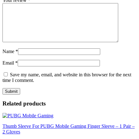
Your review
*
Name
*
Email
*
Save my name, email, and website in this browser for the next
time I comment.
Related products
Thumb Sleeve For PUBG Mobile Gaming Finger Sleeve – 1 Pair –
2 Gloves