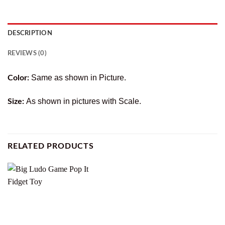
DESCRIPTION
REVIEWS (0)
Same as shown in Picture.
Color:
As shown in pictures with Scale.
Size:
RELATED PRODUCTS