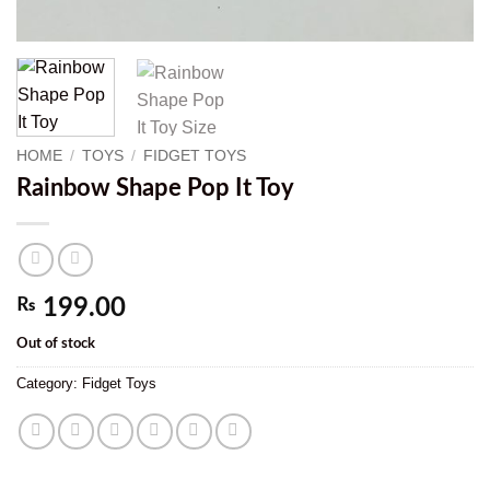
HOME
/
TOYS
/
FIDGET TOYS
Rainbow Shape Pop It Toy
₨
199.00
Out of stock
Category:
Fidget Toys