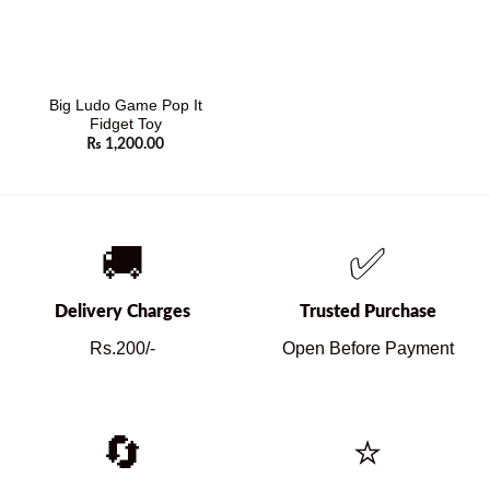
Big Ludo Game Pop It
Fidget Toy
₨
1,200.00
🚚
✅
Delivery Charges
Trusted Purchase
Rs.200/-
Open Before Payment
🔄
⭐