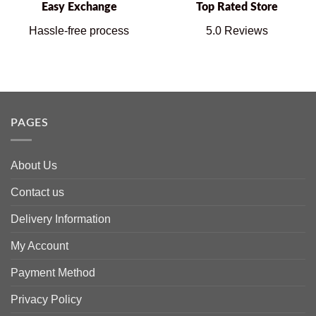
Easy Exchange
Top Rated Store
Hassle-free process
5.0 Reviews
PAGES
About Us
Contact us
Delivery Information
My Account
Payment Method
Privacy Policy