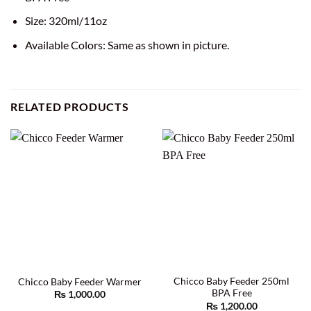
Size: 320ml/11oz
Available Colors: Same as shown in picture.
RELATED PRODUCTS
Chicco Baby Feeder 250ml
Chicco Baby Feeder Warmer
BPA Free
₨
1,000.00
₨
1,200.00