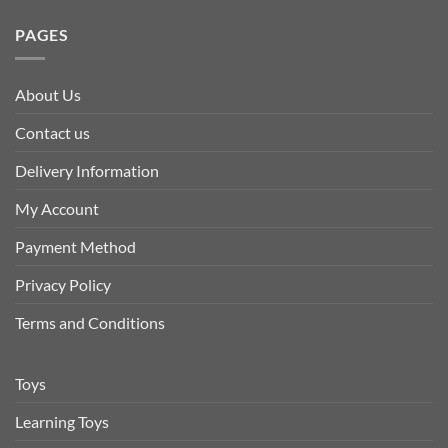
PAGES
About Us
Contact us
Delivery Information
My Account
Payment Method
Privacy Policy
Terms and Conditions
Toys
Learning Toys