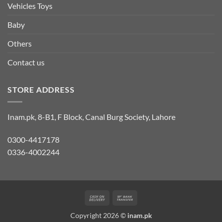
Vehicles Toys
Baby
Others
Contact us
STORE ADDRESS
Inam.pk, 8-B1, F Block, Canal Burg Society, Lahore
0300-4417178
0336-4002244
Cash
Bank
On
Transfer
Copyright 2026 ©
inam.pk
Delivery