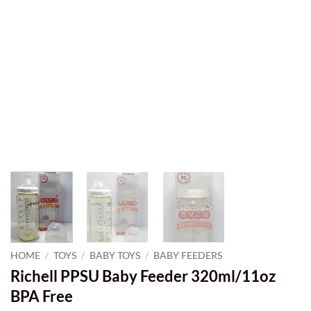
HOME
/
TOYS
/
BABY TOYS
/
BABY FEEDERS
Richell PPSU Baby Feeder 320ml/11oz
BPA Free