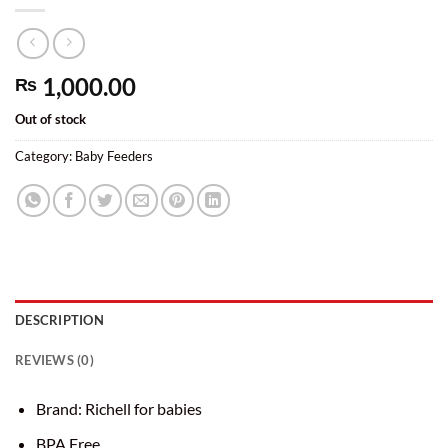
1,000.00
₨
Out of stock
Category:
Baby Feeders
DESCRIPTION
REVIEWS (0)
Brand: Richell for babies
BPA Free