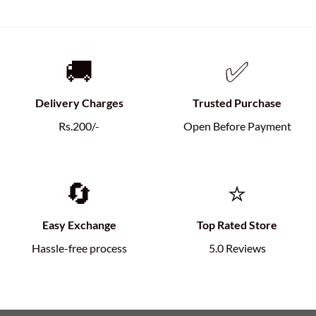
🚚
✅
Delivery Charges
Trusted Purchase
Rs.200/-
Open Before Payment
🔄
⭐
Easy Exchange
Top Rated Store
Hassle-free process
5.0 Reviews