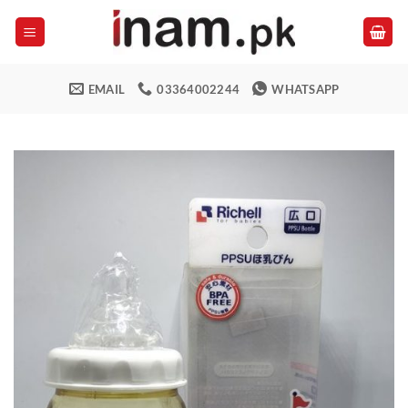
Skip
to
content
EMAIL
03364002244
WHATSAPP