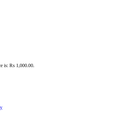
ce is: ₨ 1,000.00.
oy