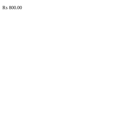
₨
800.00