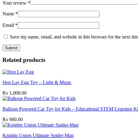
Your review
*
Name
*
Email
*
Save my name, email, and website in this browser for the next ti
Related products
Hen Lay Egg Toy – Light & Music
₨
1,000.00
Balloon Powered Car Toy for Kids – Educational STEM Learning Ki
₨
900.00
Knights Union Ultimate Spider-Man