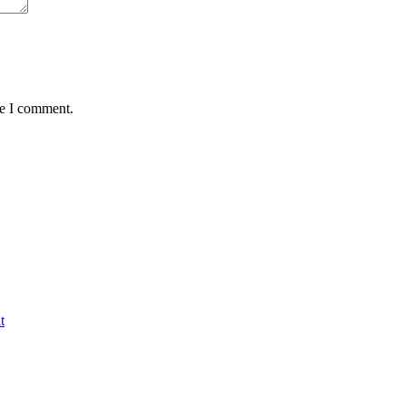
me I comment.
t