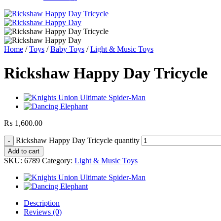
Home
/
Toys
/
Baby Toys
/
Light & Music Toys
Rickshaw Happy Day Tricycle
₨
1,600.00
Rickshaw Happy Day Tricycle quantity
Add to cart
SKU:
6789
Category:
Light & Music Toys
Description
Reviews (0)