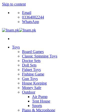
Skip to content
Email
03364002244
WhatsApp
Toys
Board Games
Classic Spinning Toys
Doctor Sets
Doll Sets
Fidget Toys
Fishing Game
Gun Toys
House Keeping
Money Safe
Outdoor
Air Pump
Tent House
Sports
Piano & Microphone