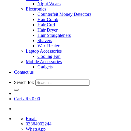
Night Wears
Electronics
Counterfeit Money Detectors
Hair Comb
Hair Curl
Hair Dryer
Hair Straighteners
Shavers
Wax Heater
Laptop Accessories
Cooling Fan
Mobile Accessories
Gadgets
Contact us
Search for:
Cart /
₨
0.00
Email
03364002244
WhatsApp