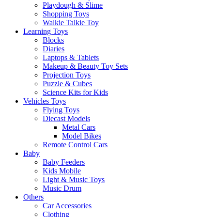
Playdough & Slime
Shopping Toys
Walkie Talkie Toy
Learning Toys
Blocks
Diaries
Laptops & Tablets
Makeup & Beauty Toy Sets
Projection Toys
Puzzle & Cubes
Science Kits for Kids
Vehicles Toys
Flying Toys
Diecast Models
Metal Cars
Model Bikes
Remote Control Cars
Baby
Baby Feeders
Kids Mobile
Light & Music Toys
Music Drum
Others
Car Accessories
Clothing