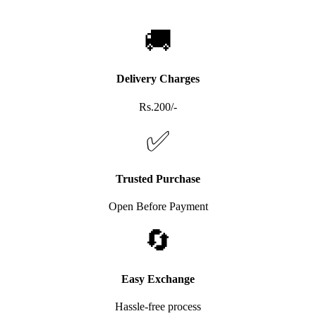
🚚
Delivery Charges
Rs.200/-
✅
Trusted Purchase
Open Before Payment
🔄
Easy Exchange
Hassle-free process