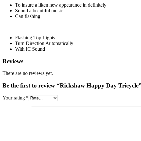
To insure a liken new appearance in definitely
Sound a beautiful music
Can flashing
Flashing Top Lights
Turn Direction Automatically
With IC Sound
Reviews
There are no reviews yet.
Be the first to review “Rickshaw Happy Day Tricycle
Your rating
*