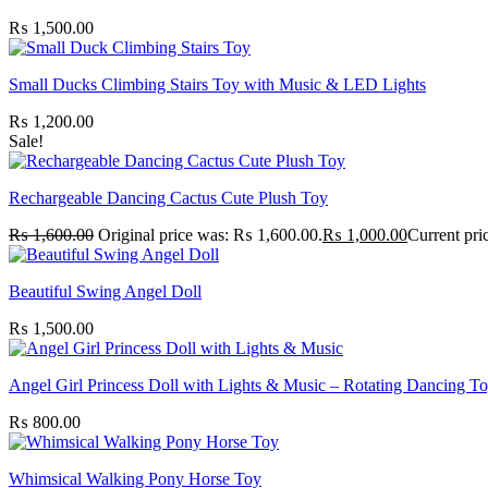
₨
1,500.00
Small Ducks Climbing Stairs Toy with Music & LED Lights
₨
1,200.00
Sale!
Rechargeable Dancing Cactus Cute Plush Toy
₨
1,600.00
Original price was: ₨ 1,600.00.
₨
1,000.00
Current pri
Beautiful Swing Angel Doll
₨
1,500.00
Angel Girl Princess Doll with Lights & Music – Rotating Dancing T
₨
800.00
Whimsical Walking Pony Horse Toy