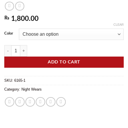
₨
1,800.00
CLEAR
Color
Silk Satin Dream Luxe Short Nightwear for Women in Elegant Colors qu
ADD TO CART
SKU:
6165-1
Category:
Night Wears