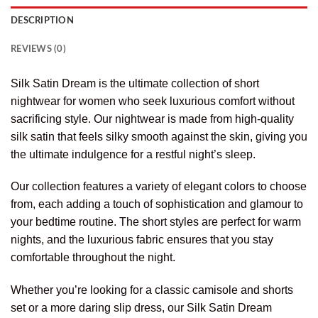
DESCRIPTION
REVIEWS (0)
Silk Satin Dream is the ultimate collection of short
nightwear for women who seek luxurious comfort without
sacrificing style. Our nightwear is made from high-quality
silk satin that feels silky smooth against the skin, giving you
the ultimate indulgence for a restful night’s sleep.
Our collection features a variety of elegant colors to choose
from, each adding a touch of sophistication and glamour to
your bedtime routine. The short styles are perfect for warm
nights, and the luxurious fabric ensures that you stay
comfortable throughout the night.
Whether you’re looking for a classic camisole and shorts
set or a more daring slip dress, our Silk Satin Dream