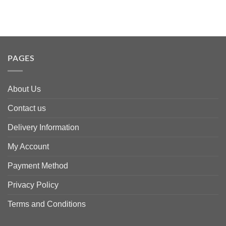
PAGES
About Us
Contact us
Delivery Information
My Account
Payment Method
Privacy Policy
Terms and Conditions