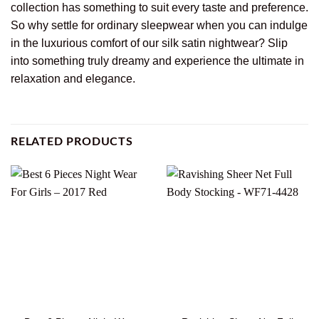
collection has something to suit every taste and preference.
So why settle for ordinary sleepwear when you can indulge
in the luxurious comfort of our silk satin nightwear? Slip
into something truly dreamy and experience the ultimate in
relaxation and elegance.
RELATED PRODUCTS