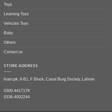
Toys
Learning Toys
Vehicles Toys
Baby
Others
Contact us
STORE ADDRESS
Inam.pk, 8-B1, F Block, Canal Burg Society, Lahore
0300-4417178
0336-4002244