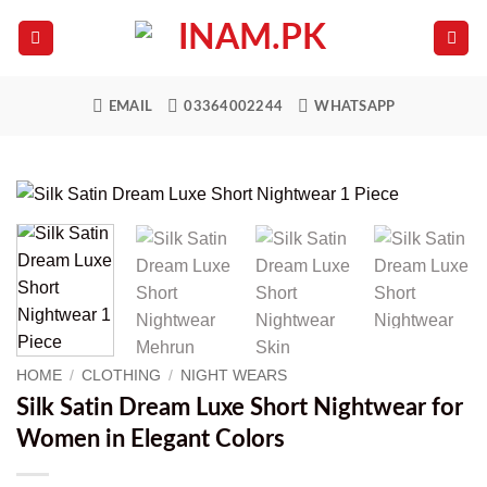
Skip
to
content
EMAIL
03364002244
WHATSAPP
HOME
/
CLOTHING
/
NIGHT WEARS
Silk Satin Dream Luxe Short Nightwear for
Women in Elegant Colors