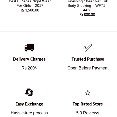
Best 6 Pieces Night Wear
Ravishing Sheer Net Full
For Girls – 2017
Body Stocking – WF71-
4428
₨
3,500.00
₨
800.00
🚚
✅
Delivery Charges
Trusted Purchase
Rs.200/-
Open Before Payment
🔄
⭐
Easy Exchange
Top Rated Store
Hassle-free process
5.0 Reviews