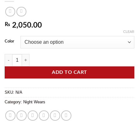
₨
2,050.00
CLEAR
Color
Transparent Sexy Women Nightwear Dress - NIT8693 quantity
ADD TO CART
SKU:
N/A
Category:
Night Wears