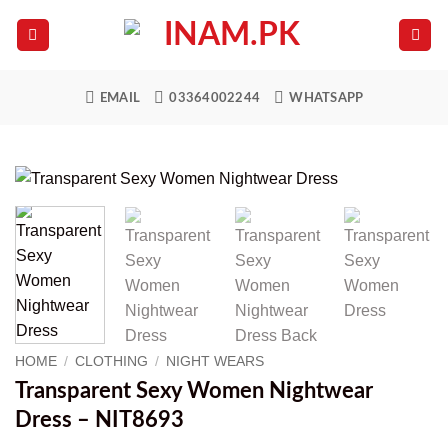
Skip
to
content
EMAIL
03364002244
WHATSAPP
HOME
/
CLOTHING
/
NIGHT WEARS
Transparent Sexy Women Nightwear
Dress – NIT8693