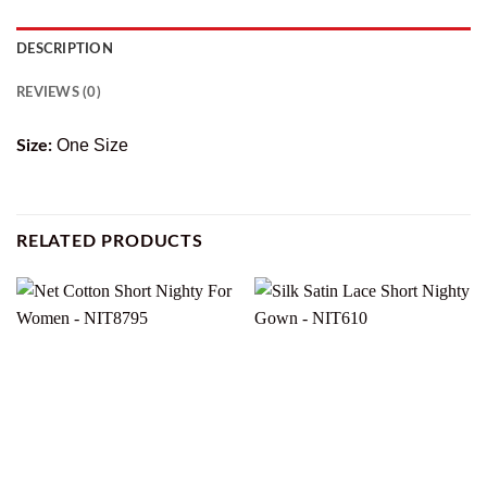
DESCRIPTION
REVIEWS (0)
One Size
Size:
RELATED PRODUCTS