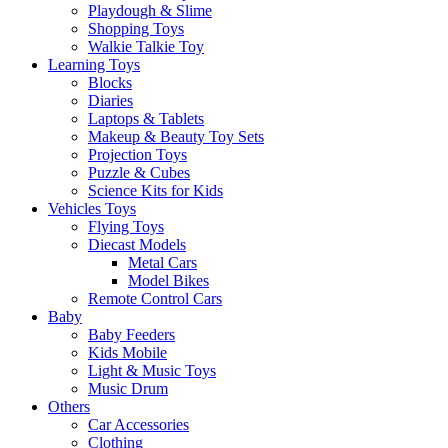
Playdough & Slime
Shopping Toys
Walkie Talkie Toy
Learning Toys
Blocks
Diaries
Laptops & Tablets
Makeup & Beauty Toy Sets
Projection Toys
Puzzle & Cubes
Science Kits for Kids
Vehicles Toys
Flying Toys
Diecast Models
Metal Cars
Model Bikes
Remote Control Cars
Baby
Baby Feeders
Kids Mobile
Light & Music Toys
Music Drum
Others
Car Accessories
Clothing