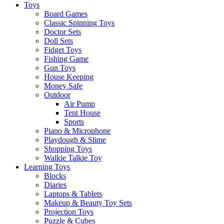
Toys
Board Games
Classic Spinning Toys
Doctor Sets
Doll Sets
Fidget Toys
Fishing Game
Gun Toys
House Keeping
Money Safe
Outdoor
Air Pump
Tent House
Sports
Piano & Microphone
Playdough & Slime
Shopping Toys
Walkie Talkie Toy
Learning Toys
Blocks
Diaries
Laptops & Tablets
Makeup & Beauty Toy Sets
Projection Toys
Puzzle & Cubes