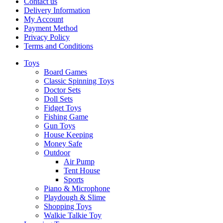
Contact us
Delivery Information
My Account
Payment Method
Privacy Policy
Terms and Conditions
Toys
Board Games
Classic Spinning Toys
Doctor Sets
Doll Sets
Fidget Toys
Fishing Game
Gun Toys
House Keeping
Money Safe
Outdoor
Air Pump
Tent House
Sports
Piano & Microphone
Playdough & Slime
Shopping Toys
Walkie Talkie Toy