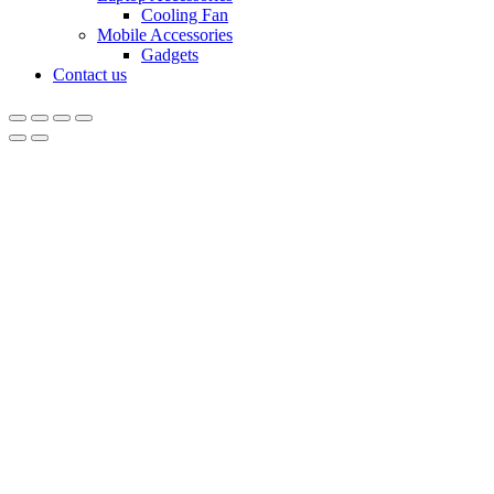
Cooling Fan
Mobile Accessories
Gadgets
Contact us