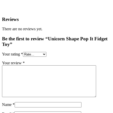
Reviews
There are no reviews yet.
Be the first to review “Unicorn Shape Pop It Fidget
Toy”
Your rating
*
Your review
*
Name
*