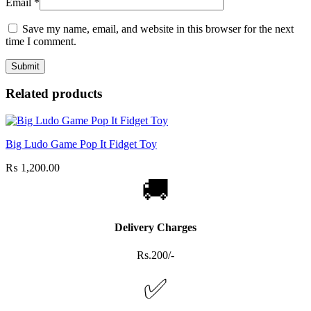
Email
*
Save my name, email, and website in this browser for the next
time I comment.
Related products
Big Ludo Game Pop It Fidget Toy
₨
1,200.00
🚚
Delivery Charges
Rs.200/-
✅