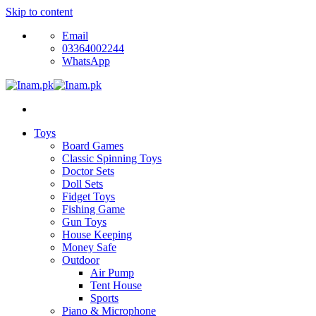
Skip to content
Email
03364002244
WhatsApp
Toys
Board Games
Classic Spinning Toys
Doctor Sets
Doll Sets
Fidget Toys
Fishing Game
Gun Toys
House Keeping
Money Safe
Outdoor
Air Pump
Tent House
Sports
Piano & Microphone