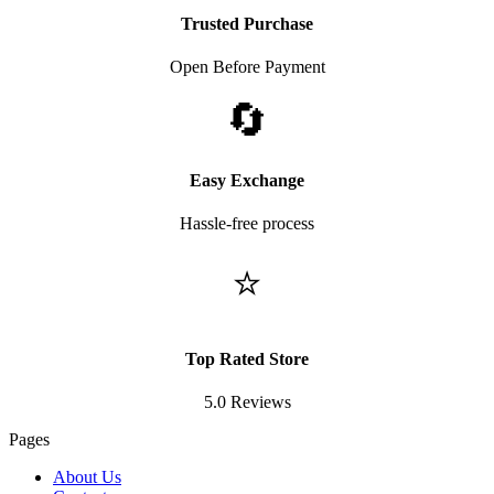
Trusted Purchase
Open Before Payment
🔄
Easy Exchange
Hassle-free process
⭐
Top Rated Store
5.0 Reviews
Pages
About Us