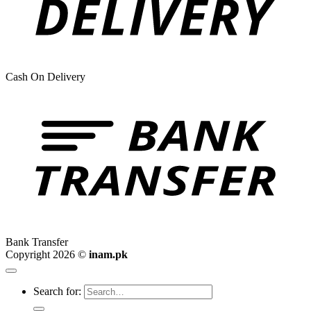
Cash On Delivery
Bank Transfer
Copyright 2026 ©
inam.pk
Search for: