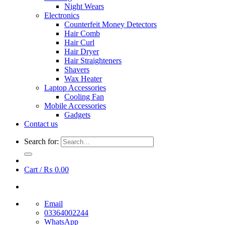
Night Wears
Electronics
Counterfeit Money Detectors
Hair Comb
Hair Curl
Hair Dryer
Hair Straighteners
Shavers
Wax Heater
Laptop Accessories
Cooling Fan
Mobile Accessories
Gadgets
Contact us
Search for:
Cart /
₨
0.00
Email
03364002244
WhatsApp