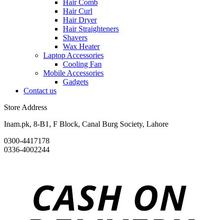
Hair Comb
Hair Curl
Hair Dryer
Hair Straighteners
Shavers
Wax Heater
Laptop Accessories
Cooling Fan
Mobile Accessories
Gadgets
Contact us
Store Address
Inam.pk, 8-B1, F Block, Canal Burg Society, Lahore
0300-4417178
0336-4002244