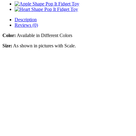
Description
Reviews (0)
Color:
Available in Different Colors
Size:
As shown in pictures with Scale.