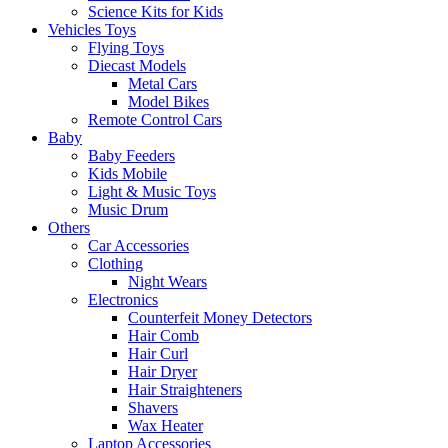
Science Kits for Kids
Vehicles Toys
Flying Toys
Diecast Models
Metal Cars
Model Bikes
Remote Control Cars
Baby
Baby Feeders
Kids Mobile
Light & Music Toys
Music Drum
Others
Car Accessories
Clothing
Night Wears
Electronics
Counterfeit Money Detectors
Hair Comb
Hair Curl
Hair Dryer
Hair Straighteners
Shavers
Wax Heater
Laptop Accessories