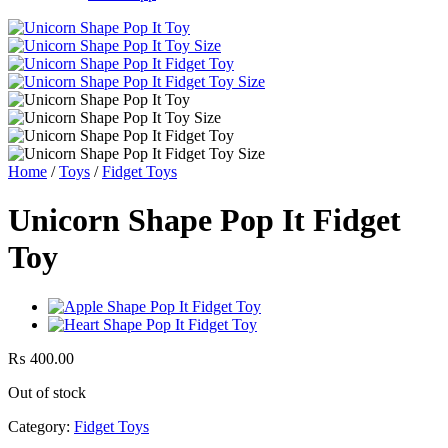
Home
/
Toys
/
Fidget Toys
Unicorn Shape Pop It Fidget
Toy
₨
400.00
Out of stock
Category:
Fidget Toys