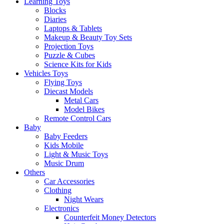
Learning Toys
Blocks
Diaries
Laptops & Tablets
Makeup & Beauty Toy Sets
Projection Toys
Puzzle & Cubes
Science Kits for Kids
Vehicles Toys
Flying Toys
Diecast Models
Metal Cars
Model Bikes
Remote Control Cars
Baby
Baby Feeders
Kids Mobile
Light & Music Toys
Music Drum
Others
Car Accessories
Clothing
Night Wears
Electronics
Counterfeit Money Detectors