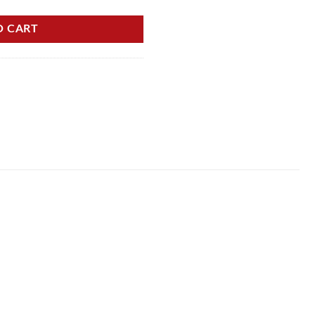
O CART