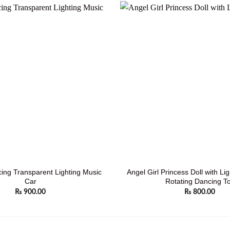
ing Transparent Lighting Music
Angel Girl Princess Doll with Li
Car
Rotating Dancing T
₨
900.00
₨
800.00