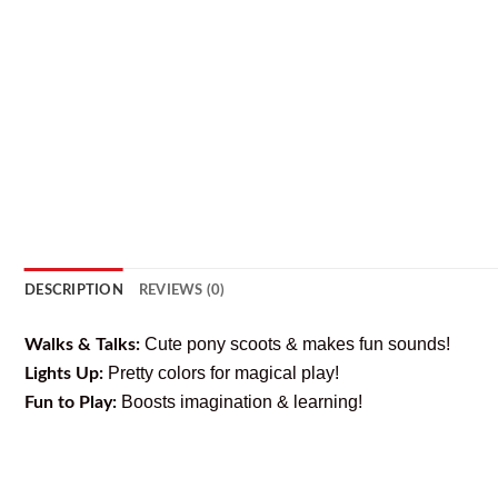
DESCRIPTION
REVIEWS (0)
Cute pony scoots & makes fun sounds!
Walks & Talks:
Pretty colors for magical play!
Lights Up:
Boosts imagination & learning!
Fun to Play: