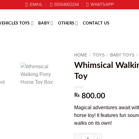
EMAIL
03364002244
WHATSAPP
VEHICLES TOYS
BABY
OTHERS
CONTACT US
HOME
/
TOYS
/
BABY TOYS
/
Whimsical Walki
Toy
₨
800.00
Magical adventures await wit
horse toy! It features fun soun
walks on its own!
Whimsical Walking Pony Horse To