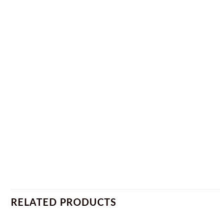
RELATED PRODUCTS