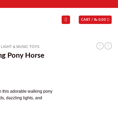
CART /
₨
0.00
LIGHT & MUSIC TOYS
ng Pony Horse
h this adorable walking pony
ds, dazzling lights, and
y quantity