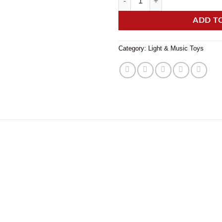
ADD T
Category:
Light & Music Toys