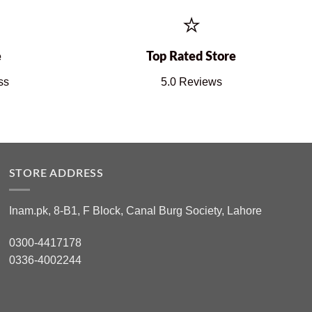
⭐
e
Top Rated Store
ss
5.0 Reviews
STORE ADDRESS
Inam.pk, 8-B1, F Block, Canal Burg Society, Lahore
0300-4417178
0336-4002244