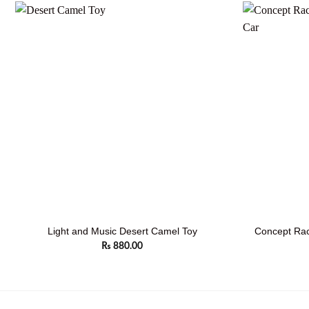
Concept Rac
Light and Music Desert Camel Toy
₨
880.00