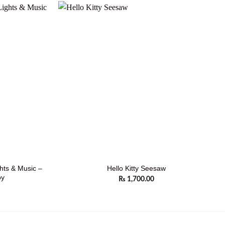
ghts & Music –
Hello Kitty Seesaw
oy
₨
1,700.00