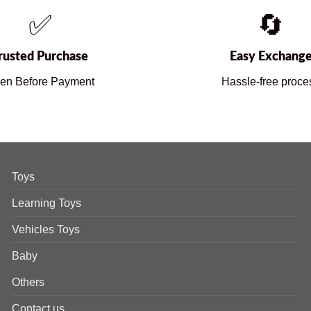
✅
🔄
rusted Purchase
Easy Exchang
en Before Payment
Hassle-free proce
Toys
Learning Toys
Vehicles Toys
Baby
Others
Contact us