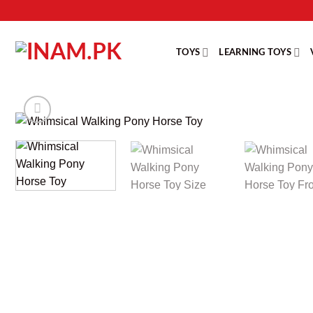
Skip
to
content
TOYS
LEARNING TOYS