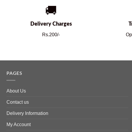
🚚
Delivery Charges
T
Rs.200/-
Op
PAGES
About Us
Contact us
Delivery Information
My Account