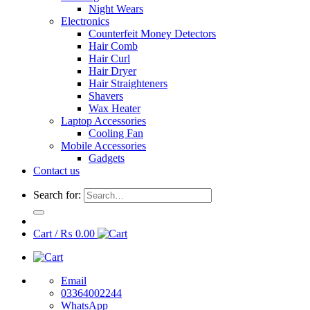
Night Wears
Electronics
Counterfeit Money Detectors
Hair Comb
Hair Curl
Hair Dryer
Hair Straighteners
Shavers
Wax Heater
Laptop Accessories
Cooling Fan
Mobile Accessories
Gadgets
Contact us
Search for:
Cart /
₨
0.00
Email
03364002244
WhatsApp