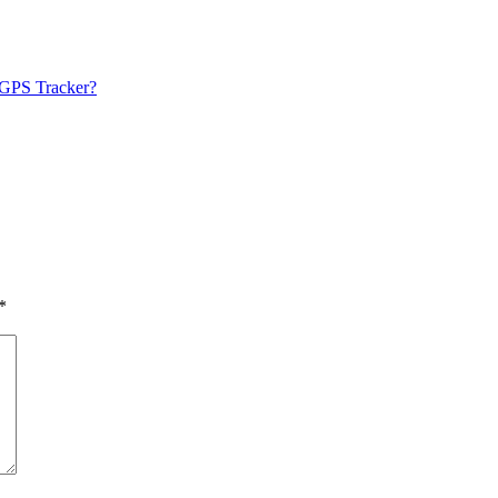
 GPS Tracker?
*