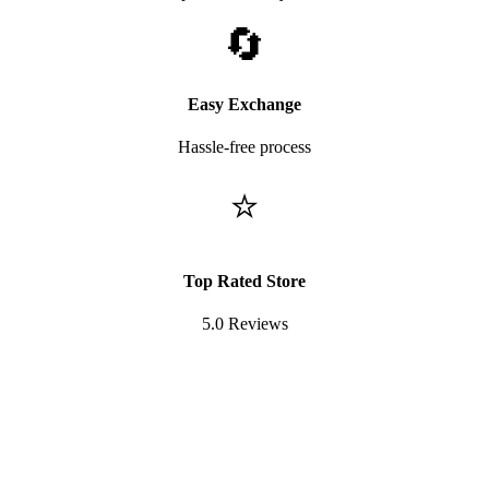
🔄
Easy Exchange
Hassle-free process
⭐
Top Rated Store
5.0 Reviews