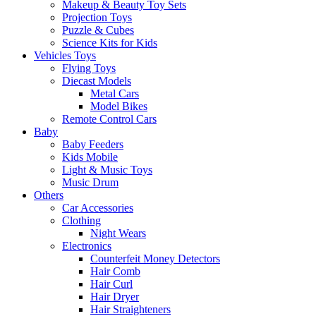
Makeup & Beauty Toy Sets
Projection Toys
Puzzle & Cubes
Science Kits for Kids
Vehicles Toys
Flying Toys
Diecast Models
Metal Cars
Model Bikes
Remote Control Cars
Baby
Baby Feeders
Kids Mobile
Light & Music Toys
Music Drum
Others
Car Accessories
Clothing
Night Wears
Electronics
Counterfeit Money Detectors
Hair Comb
Hair Curl
Hair Dryer
Hair Straighteners