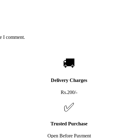
me I comment.
🚚
Delivery Charges
Rs.200/-
✅
Trusted Purchase
Open Before Payment