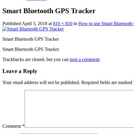
Smart Bluetooth GPS Tracker
Published
April 3, 2018
at
810 × 810
in
How to use Smart Bluetooth
Smart Bluetooth GPS Tracker
Smart Bluetooth GPS Tracker
Trackbacks are closed, but you can
post a comment
.
Leave a Reply
Your email address will not be published.
Required fields are marked
Comment
*