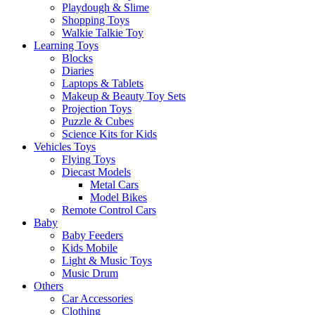
Playdough & Slime
Shopping Toys
Walkie Talkie Toy
Learning Toys
Blocks
Diaries
Laptops & Tablets
Makeup & Beauty Toy Sets
Projection Toys
Puzzle & Cubes
Science Kits for Kids
Vehicles Toys
Flying Toys
Diecast Models
Metal Cars
Model Bikes
Remote Control Cars
Baby
Baby Feeders
Kids Mobile
Light & Music Toys
Music Drum
Others
Car Accessories
Clothing