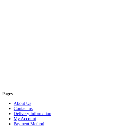
Pages
About Us
Contact us
Delivery Information
My Account
Payment Method