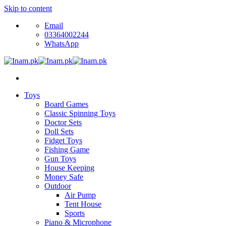
Skip to content
Email
03364002244
WhatsApp
Toys
Board Games
Classic Spinning Toys
Doctor Sets
Doll Sets
Fidget Toys
Fishing Game
Gun Toys
House Keeping
Money Safe
Outdoor
Air Pump
Tent House
Sports
Piano & Microphone