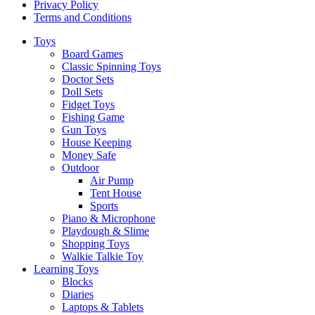
Privacy Policy
Terms and Conditions
Toys
Board Games
Classic Spinning Toys
Doctor Sets
Doll Sets
Fidget Toys
Fishing Game
Gun Toys
House Keeping
Money Safe
Outdoor
Air Pump
Tent House
Sports
Piano & Microphone
Playdough & Slime
Shopping Toys
Walkie Talkie Toy
Learning Toys
Blocks
Diaries
Laptops & Tablets