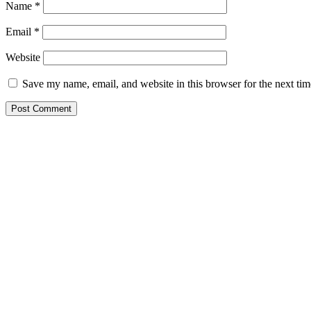
Name
*
Email
*
Website
Save my name, email, and website in this browser for the next ti