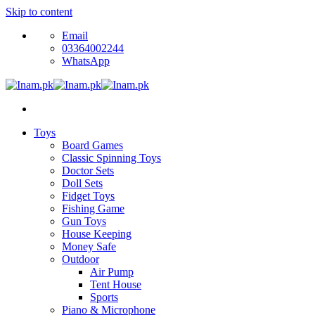
Skip to content
Email
03364002244
WhatsApp
Toys
Board Games
Classic Spinning Toys
Doctor Sets
Doll Sets
Fidget Toys
Fishing Game
Gun Toys
House Keeping
Money Safe
Outdoor
Air Pump
Tent House
Sports
Piano & Microphone