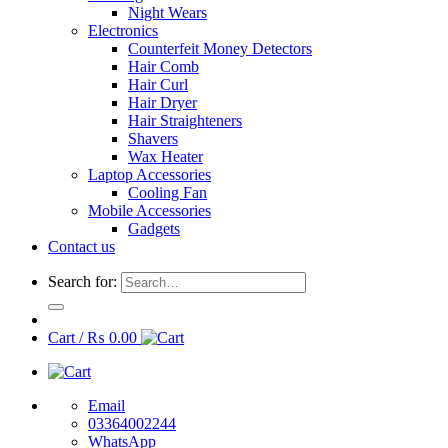
Night Wears
Electronics
Counterfeit Money Detectors
Hair Comb
Hair Curl
Hair Dryer
Hair Straighteners
Shavers
Wax Heater
Laptop Accessories
Cooling Fan
Mobile Accessories
Gadgets
Contact us
Search for:
Cart /
₨
0.00
Email
03364002244
WhatsApp