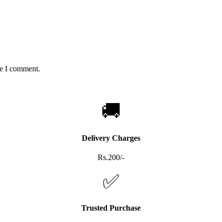
me I comment.
🚚
Delivery Charges
Rs.200/-
✅
Trusted Purchase