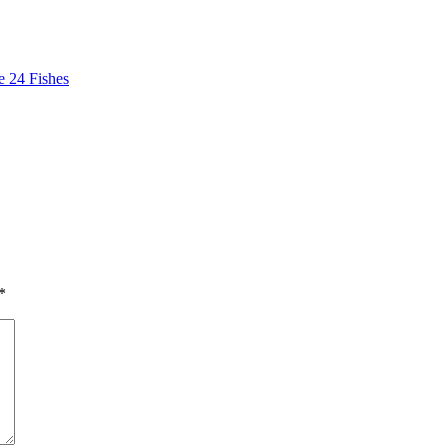
 24 Fishes
*