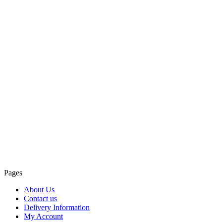
Pages
About Us
Contact us
Delivery Information
My Account