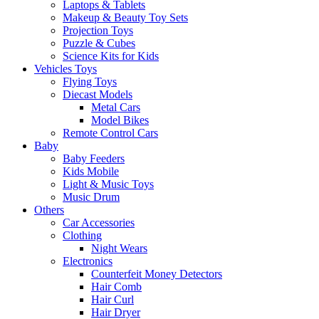
Laptops & Tablets
Makeup & Beauty Toy Sets
Projection Toys
Puzzle & Cubes
Science Kits for Kids
Vehicles Toys
Flying Toys
Diecast Models
Metal Cars
Model Bikes
Remote Control Cars
Baby
Baby Feeders
Kids Mobile
Light & Music Toys
Music Drum
Others
Car Accessories
Clothing
Night Wears
Electronics
Counterfeit Money Detectors
Hair Comb
Hair Curl
Hair Dryer