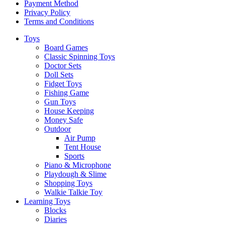
Payment Method
Privacy Policy
Terms and Conditions
Toys
Board Games
Classic Spinning Toys
Doctor Sets
Doll Sets
Fidget Toys
Fishing Game
Gun Toys
House Keeping
Money Safe
Outdoor
Air Pump
Tent House
Sports
Piano & Microphone
Playdough & Slime
Shopping Toys
Walkie Talkie Toy
Learning Toys
Blocks
Diaries