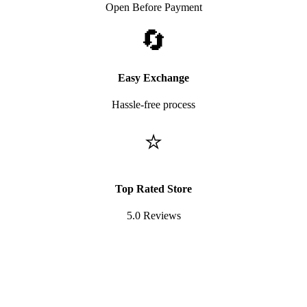
Open Before Payment
🔄
Easy Exchange
Hassle-free process
⭐
Top Rated Store
5.0 Reviews