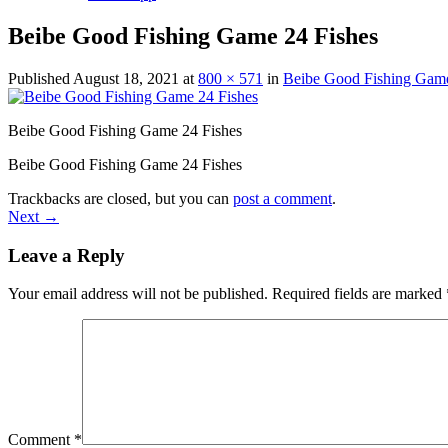
Beibe Good Fishing Game 24 Fishes
Published
August 18, 2021
at
800 × 571
in
Beibe Good Fishing Game
Beibe Good Fishing Game 24 Fishes
Beibe Good Fishing Game 24 Fishes
Trackbacks are closed, but you can
post a comment
.
Next
→
Leave a Reply
Your email address will not be published.
Required fields are marked
Comment
*