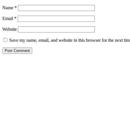
Name
*
Email
*
Website
Save my name, email, and website in this browser for the next ti