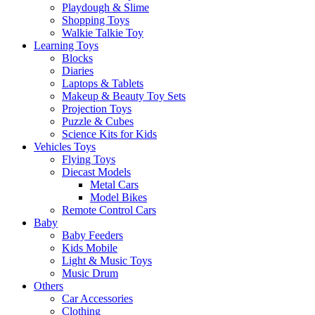
Playdough & Slime
Shopping Toys
Walkie Talkie Toy
Learning Toys
Blocks
Diaries
Laptops & Tablets
Makeup & Beauty Toy Sets
Projection Toys
Puzzle & Cubes
Science Kits for Kids
Vehicles Toys
Flying Toys
Diecast Models
Metal Cars
Model Bikes
Remote Control Cars
Baby
Baby Feeders
Kids Mobile
Light & Music Toys
Music Drum
Others
Car Accessories
Clothing