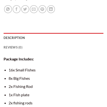
DESCRIPTION
REVIEWS (0)
Package Includes:
16x Small Fishes
8x Big Fishes
2x Fishing Rod
1x Fish plate
2x fishing rods