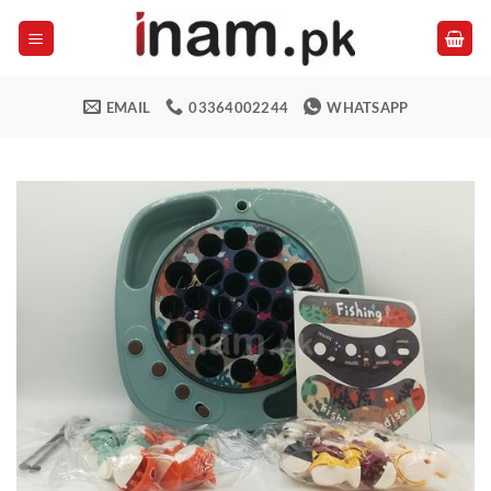
Skip
to
content
EMAIL
03364002244
WHATSAPP