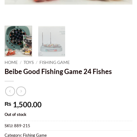
HOME
/
TOYS
/
FISHING GAME
Beibe Good Fishing Game 24 Fishes
1,500.00
₨
Out of stock
SKU:
889-215
Category:
Fishing Game