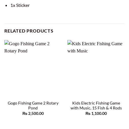
1x Sticker
RELATED PRODUCTS
Gogo Fishing Game 2 Rotary
Kids Electric Fishing Game
Pond
with Music, 15 Fish & 4 Rods
₨
2,500.00
₨
1,100.00