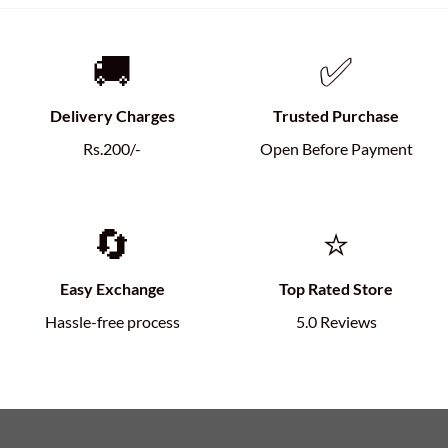
🚚
✅
Delivery Charges
Trusted Purchase
Rs.200/-
Open Before Payment
🔄
⭐
Easy Exchange
Top Rated Store
Hassle-free process
5.0 Reviews