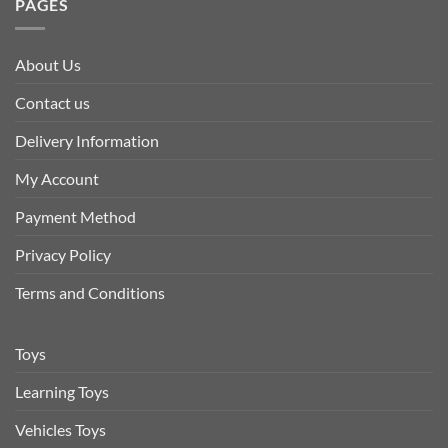
PAGES
About Us
Contact us
Delivery Information
My Account
Payment Method
Privacy Policy
Terms and Conditions
Toys
Learning Toys
Vehicles Toys