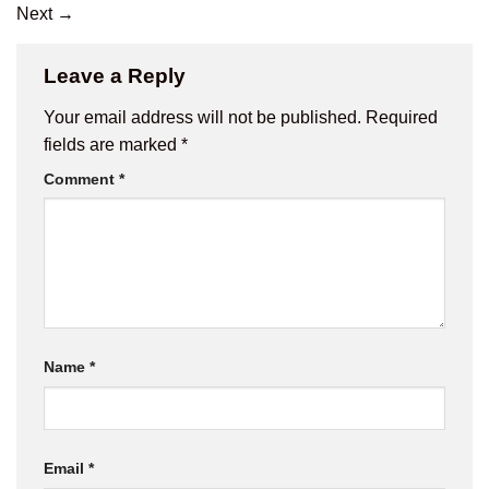
Next
→
Leave a Reply
Your email address will not be published.
Required
fields are marked
*
Comment
*
Name
*
Email
*