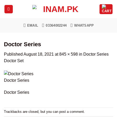
Skip
to
content
EMAIL
03364002244
WHATSAPP
Doctor Series
Published
August 18, 2021
at
845 × 598
in
Doctor Series
Doctor Set
Doctor Series
Doctor Series
Trackbacks are closed, but you can
post a comment
.