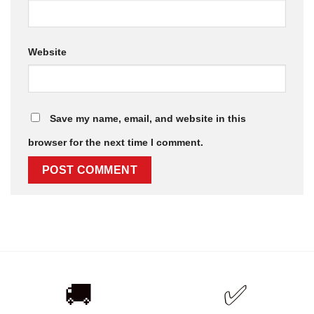
Website
Save my name, email, and website in this
browser for the next time I comment.
🚚
✅