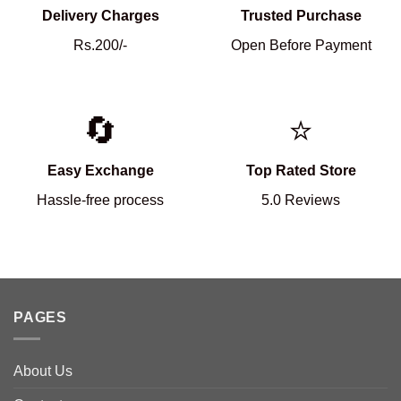
Delivery Charges
Trusted Purchase
Rs.200/-
Open Before Payment
🔄
⭐
Easy Exchange
Top Rated Store
Hassle-free process
5.0 Reviews
PAGES
About Us