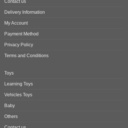
Contact us
Delivery Information
My Account
Payment Method
Privacy Policy
Terms and Conditions
Toys
Learning Toys
Vehicles Toys
Baby
Others
Contact us