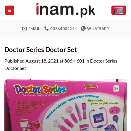
Skip
to
content
EMAIL
03364002244
WHATSAPP
Doctor Series Doctor Set
Published
August 18, 2021
at
806 × 601
in
Doctor Series
Doctor Set