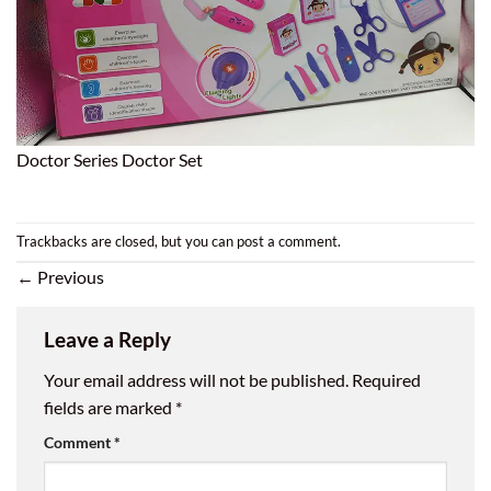
Doctor Series Doctor Set
Trackbacks are closed, but you can
post a comment
.
←
Previous
Leave a Reply
Your email address will not be published.
Required
fields are marked
*
Comment
*