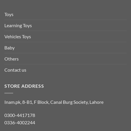
Toys
Learning Toys
Vehicles Toys
Baby
Others
Contact us
STORE ADDRESS
Inam.pk, 8-B1, F Block, Canal Burg Society, Lahore
0300-4417178
0336-4002244