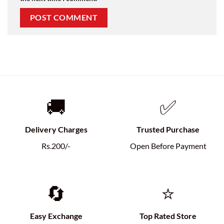
🚚
✅
Delivery Charges
Trusted Purchase
Rs.200/-
Open Before Payment
🔄
⭐
Easy Exchange
Top Rated Store