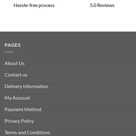
Hassle-free process
5.0 Reviews
PAGES
About Us
Contact us
Delivery Information
My Account
Payment Method
Privacy Policy
Terms and Conditions