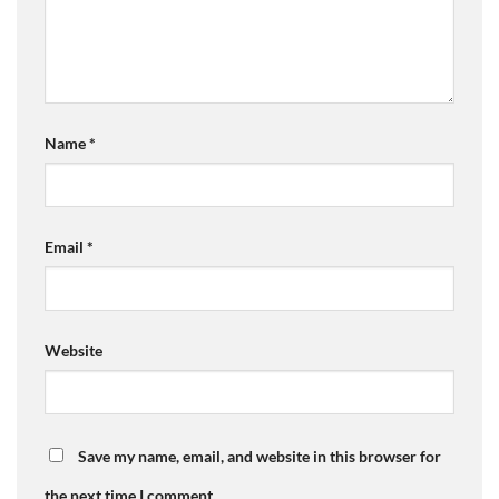
Name
*
Email
*
Website
Save my name, email, and website in this browser for
the next time I comment.