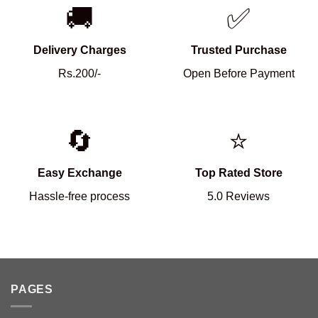
🚚
✅
Delivery Charges
Trusted Purchase
Rs.200/-
Open Before Payment
🔄
⭐
Easy Exchange
Top Rated Store
Hassle-free process
5.0 Reviews
PAGES