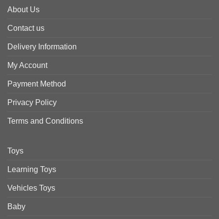
About Us
Contact us
Delivery Information
My Account
Payment Method
Privacy Policy
Terms and Conditions
Toys
Learning Toys
Vehicles Toys
Baby