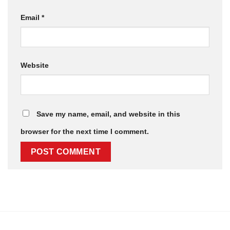
Email
*
Website
Save my name, email, and website in this
browser for the next time I comment.