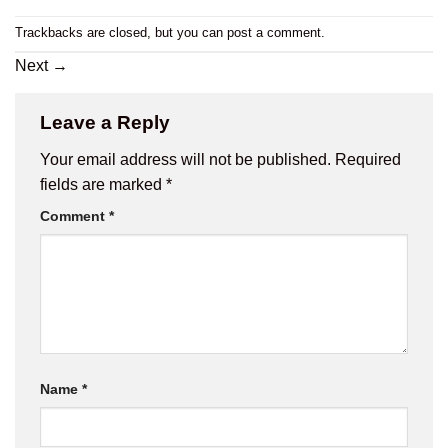
Trackbacks are closed, but you can
post a comment
.
Next
→
Leave a Reply
Your email address will not be published.
Required
fields are marked
*
Comment
*
Name
*