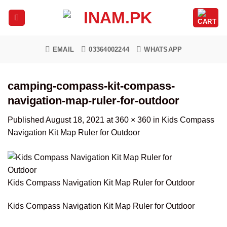
Skip
to
content
EMAIL
03364002244
WHATSAPP
camping-compass-kit-compass-
navigation-map-ruler-for-outdoor
Published
August 18, 2021
at
360 × 360
in
Kids Compass
Navigation Kit Map Ruler for Outdoor
Kids Compass Navigation Kit Map Ruler for Outdoor
Kids Compass Navigation Kit Map Ruler for Outdoor