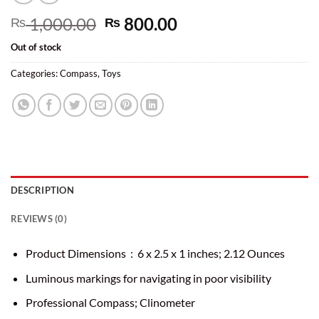
Original
Current
1,000.00
800.00
₨
₨
price
price
Out of stock
was:
is:
₨ 1,000.00.
₨ 800.00.
Categories:
Compass
,
Toys
DESCRIPTION
REVIEWS (0)
Product Dimensions ‏ : ‎
6 x 2.5 x 1 inches; 2.12 Ounces
Luminous markings for navigating in poor visibility
Professional Compass; Clinometer