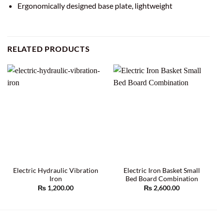
Ergonomically designed base plate, lightweight
RELATED PRODUCTS
Electric Hydraulic Vibration
Electric Iron Basket Small
Iron
Bed Board Combination
₨
1,200.00
₨
2,600.00