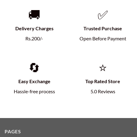
🚚
✅
Delivery Charges
Trusted Purchase
Rs.200/-
Open Before Payment
🔄
⭐
Easy Exchange
Top Rated Store
Hassle-free process
5.0 Reviews
PAGES