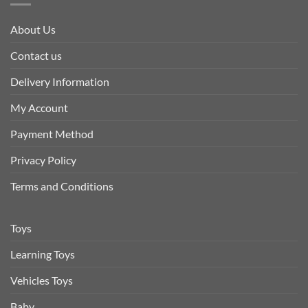
About Us
Contact us
Delivery Information
My Account
Payment Method
Privacy Policy
Terms and Conditions
Toys
Learning Toys
Vehicles Toys
Baby