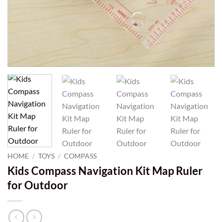
HOME
/
TOYS
/
COMPASS
Kids Compass Navigation Kit Map Ruler
for Outdoor