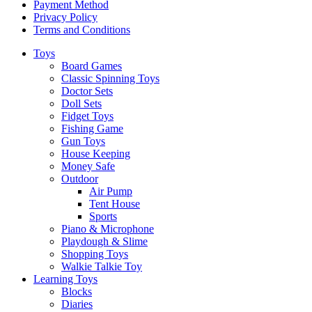
Payment Method
Privacy Policy
Terms and Conditions
Toys
Board Games
Classic Spinning Toys
Doctor Sets
Doll Sets
Fidget Toys
Fishing Game
Gun Toys
House Keeping
Money Safe
Outdoor
Air Pump
Tent House
Sports
Piano & Microphone
Playdough & Slime
Shopping Toys
Walkie Talkie Toy
Learning Toys
Blocks
Diaries