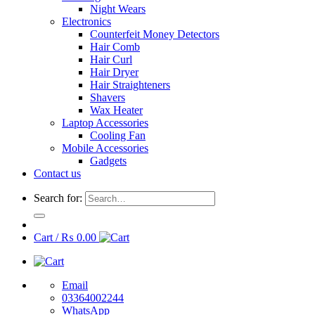
Night Wears
Electronics
Counterfeit Money Detectors
Hair Comb
Hair Curl
Hair Dryer
Hair Straighteners
Shavers
Wax Heater
Laptop Accessories
Cooling Fan
Mobile Accessories
Gadgets
Contact us
Search for:
Cart /
₨
0.00
Email
03364002244
WhatsApp