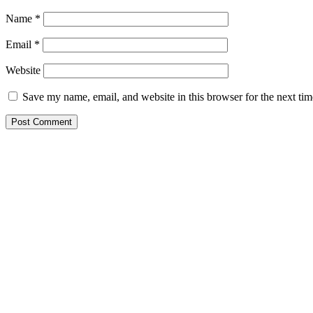
Name
*
Email
*
Website
Save my name, email, and website in this browser for the next ti