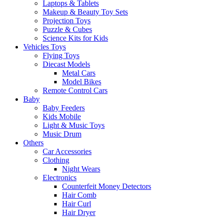
Laptops & Tablets
Makeup & Beauty Toy Sets
Projection Toys
Puzzle & Cubes
Science Kits for Kids
Vehicles Toys
Flying Toys
Diecast Models
Metal Cars
Model Bikes
Remote Control Cars
Baby
Baby Feeders
Kids Mobile
Light & Music Toys
Music Drum
Others
Car Accessories
Clothing
Night Wears
Electronics
Counterfeit Money Detectors
Hair Comb
Hair Curl
Hair Dryer