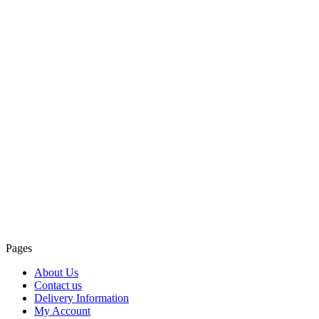
Pages
About Us
Contact us
Delivery Information
My Account