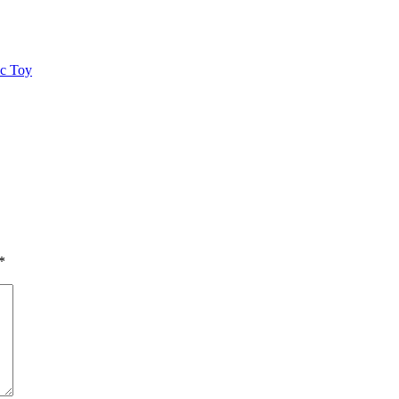
ic Toy
*