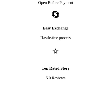
Open Before Payment
🔄
Easy Exchange
Hassle-free process
⭐
Top Rated Store
5.0 Reviews