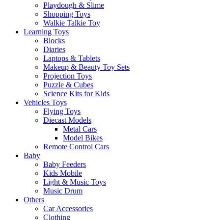
Playdough & Slime
Shopping Toys
Walkie Talkie Toy
Learning Toys
Blocks
Diaries
Laptops & Tablets
Makeup & Beauty Toy Sets
Projection Toys
Puzzle & Cubes
Science Kits for Kids
Vehicles Toys
Flying Toys
Diecast Models
Metal Cars
Model Bikes
Remote Control Cars
Baby
Baby Feeders
Kids Mobile
Light & Music Toys
Music Drum
Others
Car Accessories
Clothing