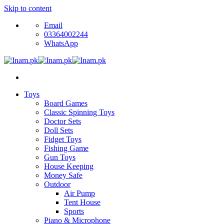
Skip to content
Email
03364002244
WhatsApp
Toys
Board Games
Classic Spinning Toys
Doctor Sets
Doll Sets
Fidget Toys
Fishing Game
Gun Toys
House Keeping
Money Safe
Outdoor
Air Pump
Tent House
Sports
Piano & Microphone