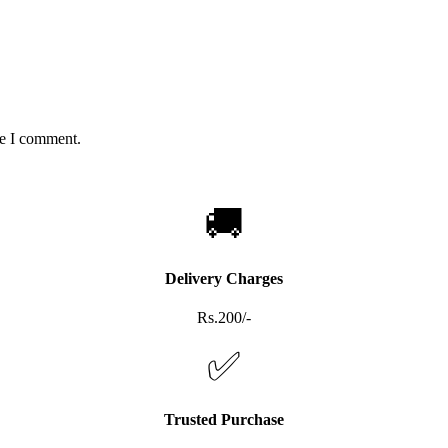
me I comment.
🚚
Delivery Charges
Rs.200/-
✅
Trusted Purchase