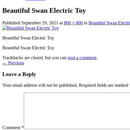
Beautiful Swan Electric Toy
Published
September 29, 2021
at
800 × 800
in
Beautiful Swan Electr
Beautiful Swan Electric Toy
Beautiful Swan Electric Toy
Trackbacks are closed, but you can
post a comment
.
←
Previous
Leave a Reply
Your email address will not be published.
Required fields are marked
Comment
*