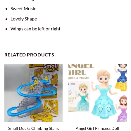
Sweet Music
Lovely Shape
Wings can be left or right
RELATED PRODUCTS
Small Ducks Climbing Stairs
Angel Girl Princess Doll