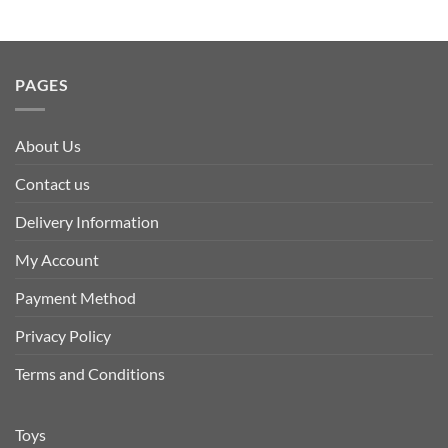
PAGES
About Us
Contact us
Delivery Information
My Account
Payment Method
Privacy Policy
Terms and Conditions
Toys