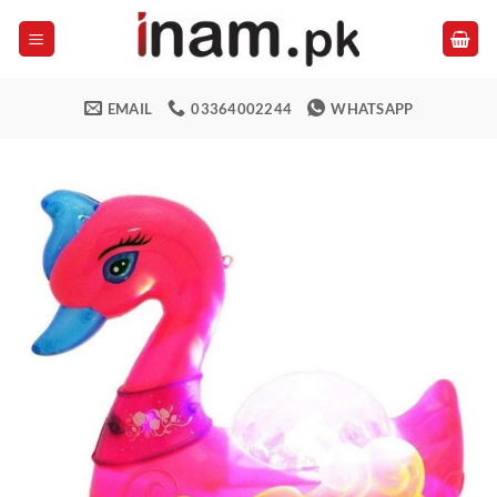
Skip
to
content
EMAIL
03364002244
WHATSAPP