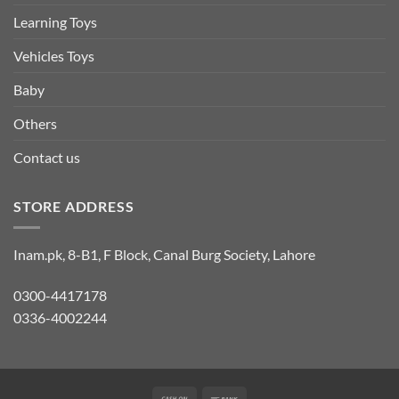
Learning Toys
Vehicles Toys
Baby
Others
Contact us
STORE ADDRESS
Inam.pk, 8-B1, F Block, Canal Burg Society, Lahore
0300-4417178
0336-4002244
Cash
Bank