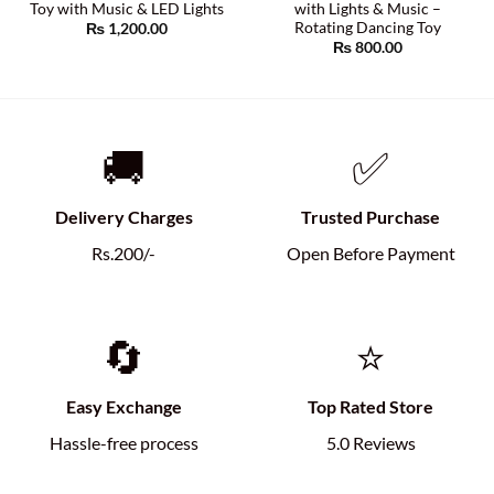
Toy with Music & LED Lights
with Lights & Music –
Rotating Dancing Toy
₨
1,200.00
₨
800.00
🚚
✅
Delivery Charges
Trusted Purchase
Rs.200/-
Open Before Payment
🔄
⭐
Easy Exchange
Top Rated Store
Hassle-free process
5.0 Reviews