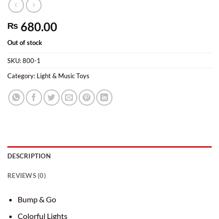
680.00
₨
Out of stock
SKU:
800-1
Category:
Light & Music Toys
DESCRIPTION
REVIEWS (0)
Bump & Go
Colorful Lights