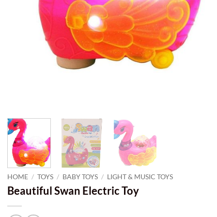
HOME
/
TOYS
/
BABY TOYS
/
LIGHT & MUSIC TOYS
Beautiful Swan Electric Toy