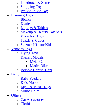
Playdough & Slime
Shopping Toys
Walkie Talkie Toy
Learning Toys
Blocks
Diaries
Laptops & Tablets
Makeup & Beauty Toy Sets
Projection Toys
Puzzle & Cubes
Science Kits for Kids
Vehicles Toys
Flying Toys
Diecast Models
Metal Cars
Model Bikes
Remote Control Cars
Baby
Baby Feeders
Kids Mobile
Light & Music Toys
Music Drum
Others
Car Accessories
Clothing