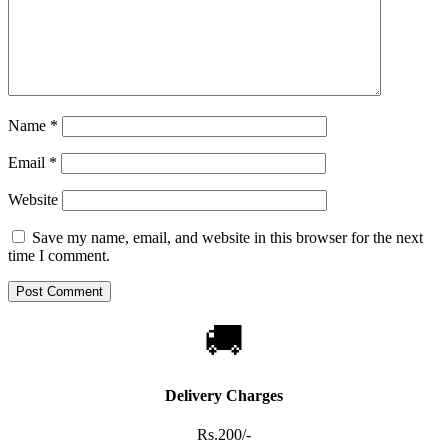
Name
*
Email
*
Website
Save my name, email, and website in this browser for the next
time I comment.
🚚
Delivery Charges
Rs.200/-