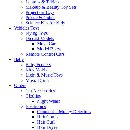
Laptops & Tablets
Makeup & Beauty Toy Sets
Projection Toys
Puzzle & Cubes
Science Kits for Kids
Vehicles Toys
Flying Toys
Diecast Models
Metal Cars
Model Bikes
Remote Control Cars
Baby
Baby Feeders
Kids Mobile
Light & Music Toys
Music Drum
Others
Car Accessories
Clothing
Night Wears
Electronics
Counterfeit Money Detectors
Hair Comb
Hair Curl
Hair Dryer