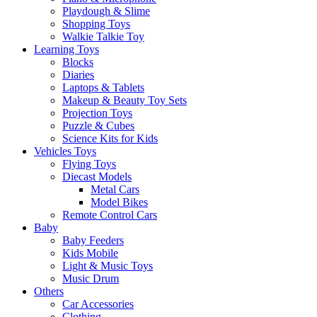
Playdough & Slime
Shopping Toys
Walkie Talkie Toy
Learning Toys
Blocks
Diaries
Laptops & Tablets
Makeup & Beauty Toy Sets
Projection Toys
Puzzle & Cubes
Science Kits for Kids
Vehicles Toys
Flying Toys
Diecast Models
Metal Cars
Model Bikes
Remote Control Cars
Baby
Baby Feeders
Kids Mobile
Light & Music Toys
Music Drum
Others
Car Accessories
Clothing