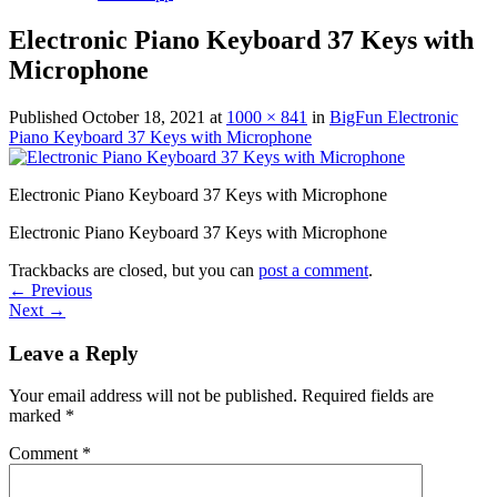
Electronic Piano Keyboard 37 Keys with
Microphone
Published
October 18, 2021
at
1000 × 841
in
BigFun Electronic
Piano Keyboard 37 Keys with Microphone
Electronic Piano Keyboard 37 Keys with Microphone
Electronic Piano Keyboard 37 Keys with Microphone
Trackbacks are closed, but you can
post a comment
.
←
Previous
Next
→
Leave a Reply
Your email address will not be published.
Required fields are
marked
*
Comment
*