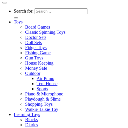
Search for:
Toys
Board Games
Classic Spinning Toys
Doctor Sets
Doll Sets
Fidget Toys
Fishing Game
Gun Toys
House Keeping
Money Safe
Outdoor
Air Pump
Tent House
Sports
Piano & Microphone
Playdough & Slime
Shopping Toys
Walkie Talkie Toy
Learning Toys
Blocks
Diaries