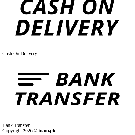
Cash On Delivery
Bank Transfer
Copyright 2026 ©
inam.pk