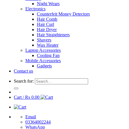
Night Wears
Electronics
Counterfeit Money Detectors
Hair Comb
Hair Curl
Hair Dryer
Hair Straighteners
Shavers
Wax Heater
Laptop Accessories
Cooling Fan
Mobile Accessories
Gadgets
Contact us
Search for:
Cart /
₨
0.00
Email
03364002244
WhatsApp