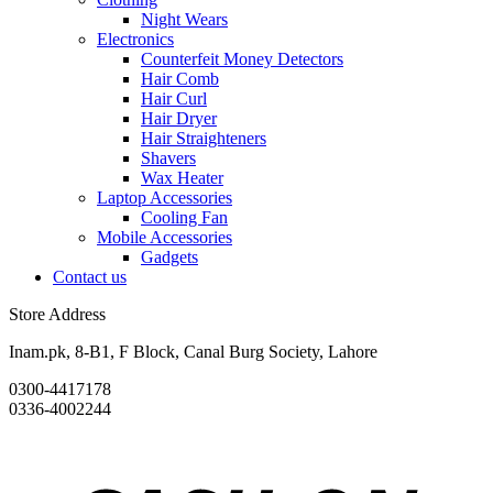
Night Wears
Electronics
Counterfeit Money Detectors
Hair Comb
Hair Curl
Hair Dryer
Hair Straighteners
Shavers
Wax Heater
Laptop Accessories
Cooling Fan
Mobile Accessories
Gadgets
Contact us
Store Address
Inam.pk, 8-B1, F Block, Canal Burg Society, Lahore
0300-4417178
0336-4002244