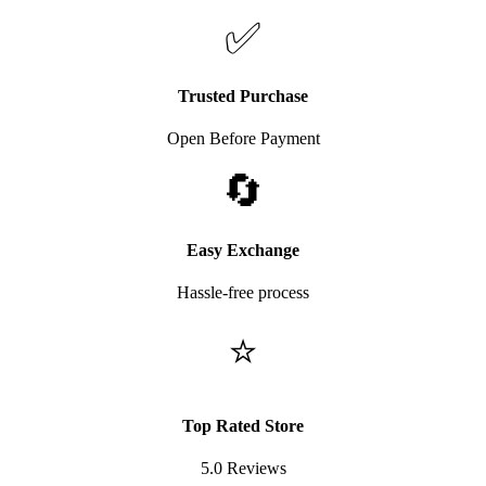
✅
Trusted Purchase
Open Before Payment
🔄
Easy Exchange
Hassle-free process
⭐
Top Rated Store
5.0 Reviews