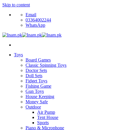
Skip to content
Email
03364002244
WhatsApp
Toys
Board Games
Classic Spinning Toys
Doctor Sets
Doll Sets
Fidget Toys
Fishing Game
Gun Toys
House Keeping
Money Safe
Outdoor
Air Pump
Tent House
Sports
Piano & Microphone