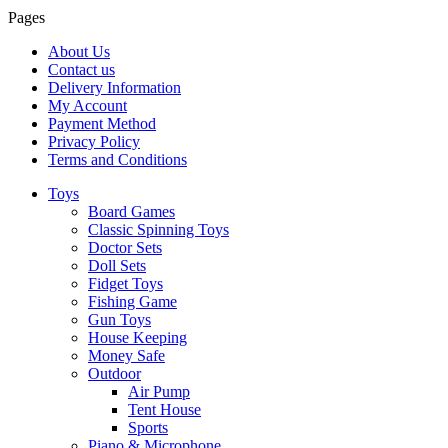
Pages
About Us
Contact us
Delivery Information
My Account
Payment Method
Privacy Policy
Terms and Conditions
Toys
Board Games
Classic Spinning Toys
Doctor Sets
Doll Sets
Fidget Toys
Fishing Game
Gun Toys
House Keeping
Money Safe
Outdoor
Air Pump
Tent House
Sports
Piano & Microphone