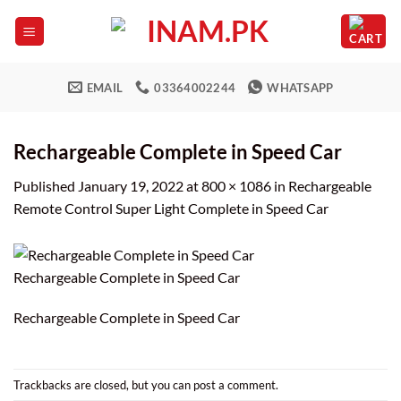
Skip
to
content
EMAIL
03364002244
WHATSAPP
Rechargeable Complete in Speed Car
Published
January 19, 2022
at
800 × 1086
in
Rechargeable
Remote Control Super Light Complete in Speed Car
Rechargeable Complete in Speed Car
Rechargeable Complete in Speed Car
Trackbacks are closed, but you can
post a comment
.