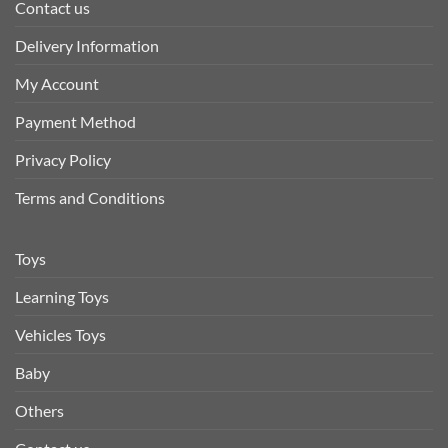
Contact us
Delivery Information
My Account
Payment Method
Privacy Policy
Terms and Conditions
Toys
Learning Toys
Vehicles Toys
Baby
Others