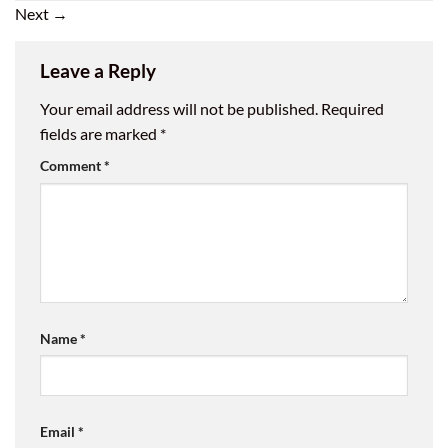
Next
→
Leave a Reply
Your email address will not be published.
Required
fields are marked
*
Comment
*
Name
*
Email
*