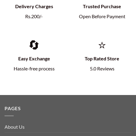
Delivery Charges
Trusted Purchase
Rs.200/-
Open Before Payment
🔄
⭐
Easy Exchange
Top Rated Store
Hassle-free process
5.0 Reviews
PAGES
About Us