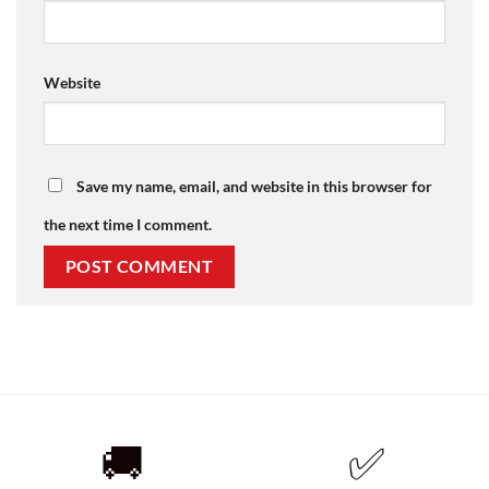
Website
Save my name, email, and website in this browser for
the next time I comment.
🚚
✅