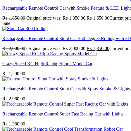
Rechargeable Remote Control Car with Smoke Feature & LED Light
₨
1,850.00
Original price was: ₨ 1,850.00.
₨
1,650.00
Current pri
Sale!
Rechargeable Remote Control Stunt Car 360 Degree Rolling with 3D
₨
2,000.00
Original price was: ₨ 2,000.00.
₨
1,850.00
Current pri
Crazy Speed RC High Racing Sports Model Car
₨
1,200.00
Rechargeable Remote Control Stunt Car with Spray Smoke & Lights 
₨
2,960.00
Rechargeable Remote Control Super Fast Racing Car with Lights
₨
1,380.00