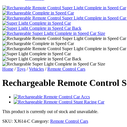
Home
/
Toys
/
Vehicles
/
Remote Control Cars
Rechargeable Remote Control S
This product is currently out of stock and unavailable.
SKU:
XJ614-C
Category:
Remote Control Cars