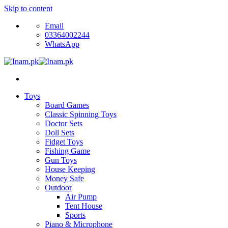
Skip to content
Email
03364002244
WhatsApp
Toys
Board Games
Classic Spinning Toys
Doctor Sets
Doll Sets
Fidget Toys
Fishing Game
Gun Toys
House Keeping
Money Safe
Outdoor
Air Pump
Tent House
Sports
Piano & Microphone