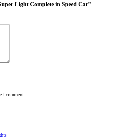
 Super Light Complete in Speed Car”
me I comment.