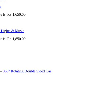
s
ce is: ₨ 1,650.00.
 Lights & Music
ce is: ₨ 1,850.00.
– 360° Rotating Double Sided Car