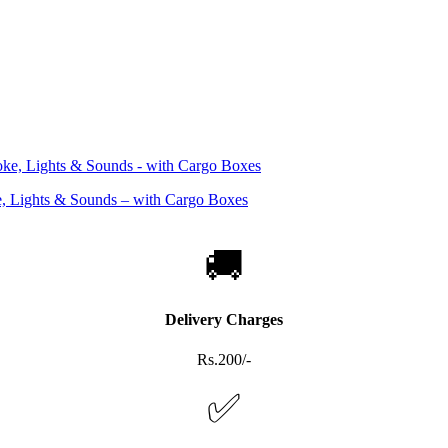
, Lights & Sounds – with Cargo Boxes
🚚
Delivery Charges
Rs.200/-
✅