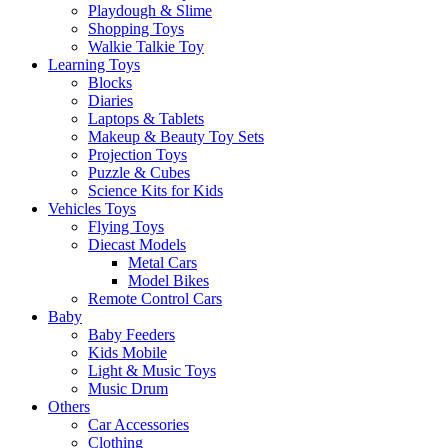
Playdough & Slime
Shopping Toys
Walkie Talkie Toy
Learning Toys
Blocks
Diaries
Laptops & Tablets
Makeup & Beauty Toy Sets
Projection Toys
Puzzle & Cubes
Science Kits for Kids
Vehicles Toys
Flying Toys
Diecast Models
Metal Cars
Model Bikes
Remote Control Cars
Baby
Baby Feeders
Kids Mobile
Light & Music Toys
Music Drum
Others
Car Accessories
Clothing