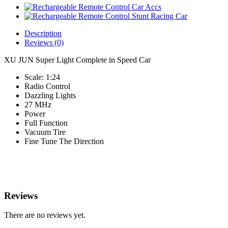
Description
Reviews (0)
XU JUN Super Light Complete in Speed Car
Scale: 1:24
Radio Control
Dazzling Lights
27 MHz
Power
Full Function
Vacuum Tire
Fine Tune The Direction
Reviews
There are no reviews yet.