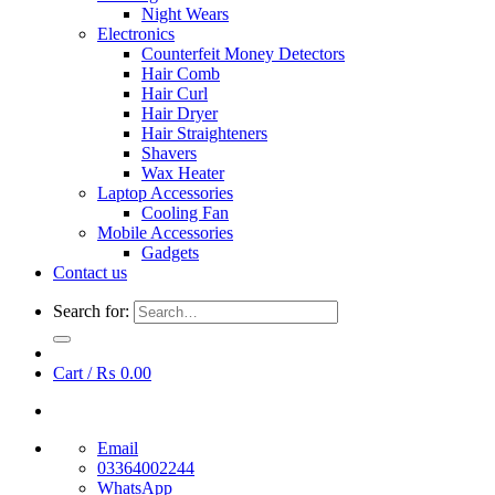
Night Wears
Electronics
Counterfeit Money Detectors
Hair Comb
Hair Curl
Hair Dryer
Hair Straighteners
Shavers
Wax Heater
Laptop Accessories
Cooling Fan
Mobile Accessories
Gadgets
Contact us
Search for:
Cart /
₨
0.00
Email
03364002244
WhatsApp