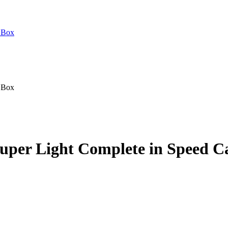
uper Light Complete in Speed C