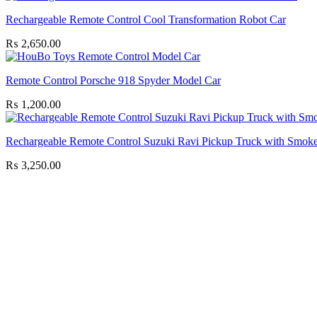
Rechargeable Remote Control Cool Transformation Robot Car
₨
2,650.00
Remote Control Porsche 918 Spyder Model Car
₨
1,200.00
Rechargeable Remote Control Suzuki Ravi Pickup Truck with Smoke
₨
3,250.00