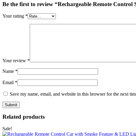
Be the first to review “Rechargeable Remote Control
Your rating
*
Your review
*
Name
*
Email
*
Save my name, email, and website in this browser for the next ti
Related products
Sale!