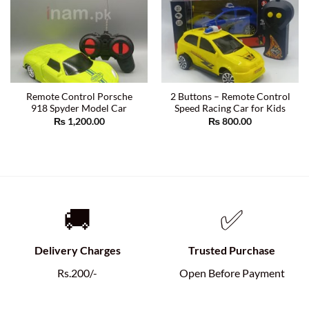
Remote Control Porsche
2 Buttons – Remote Control
918 Spyder Model Car
Speed Racing Car for Kids
₨
1,200.00
₨
800.00
🚚
✅
Delivery Charges
Trusted Purchase
Rs.200/-
Open Before Payment