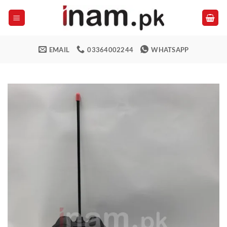
Skip
to
content
EMAIL
03364002244
WHATSAPP