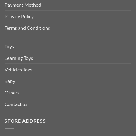
Payment Method
Privacy Policy
Terms and Conditions
Toys
Learning Toys
Vehicles Toys
Baby
Others
Contact us
STORE ADDRESS