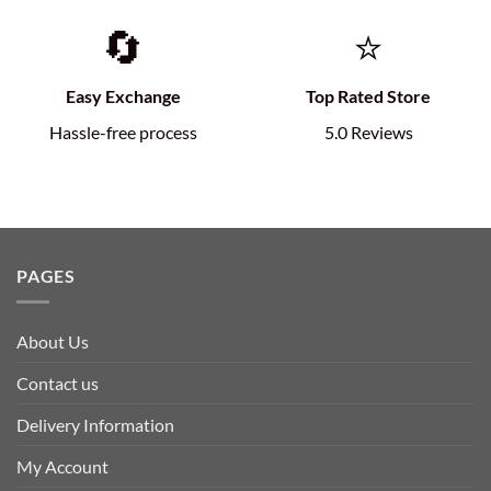
🔄
⭐
Easy Exchange
Top Rated Store
Hassle-free process
5.0 Reviews
PAGES
About Us
Contact us
Delivery Information
My Account