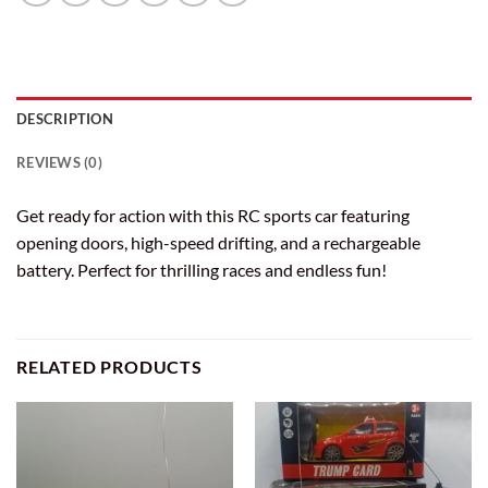
DESCRIPTION
REVIEWS (0)
Get ready for action with this RC sports car featuring
opening doors, high-speed drifting, and a rechargeable
battery. Perfect for thrilling races and endless fun!
RELATED PRODUCTS