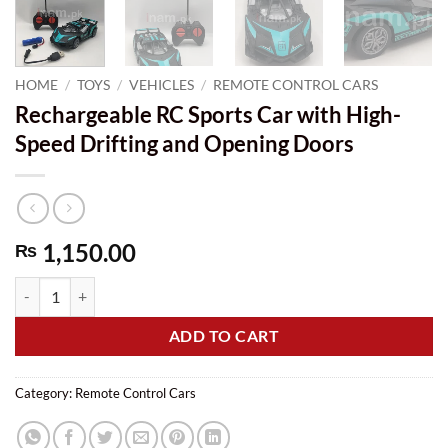
HOME
/
TOYS
/
VEHICLES
/
REMOTE CONTROL CARS
Rechargeable RC Sports Car with High-
Speed Drifting and Opening Doors
1,150.00
₨
Rechargeable RC Sports Car with High-Speed Drifting and Opening Do
ADD TO CART
Category:
Remote Control Cars