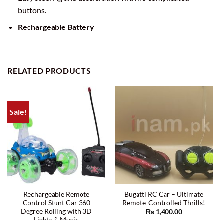
buttons.
Rechargeable Battery
RELATED PRODUCTS
Sale!
Rechargeable Remote
Bugatti RC Car – Ultimate
Control Stunt Car 360
Remote-Controlled Thrills!
Degree Rolling with 3D
₨
1,400.00
Lights & Music