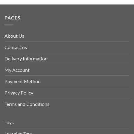
PAGES
About Us
Contact us
Delivery Information
My Account
Payment Method
Privacy Policy
Terms and Conditions
Toys
Learning Toys