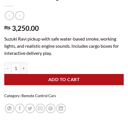
3,250.00
₨
Suzuki Ravi pickup with safe water-based smoke, working
lights, and realistic engine sounds. Includes cargo boxes for
interactive delivery play.
Rechargeable Remote Control Suzuki Ravi Pickup Truck with Smoke, L
ADD TO CART
Category:
Remote Control Cars