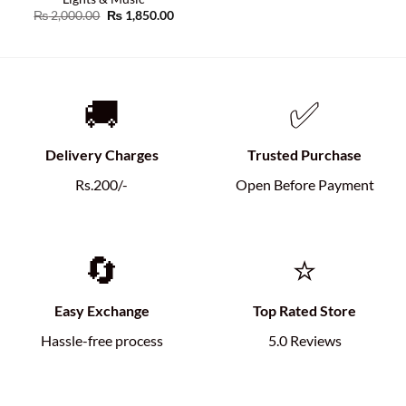
Original
Current
₨
2,000.00
₨
1,850.00
price
price
was:
is:
₨ 2,000.00.
₨ 1,850.00.
🚚
✅
Delivery Charges
Trusted Purchase
Rs.200/-
Open Before Payment
🔄
⭐
Easy Exchange
Top Rated Store
Hassle-free process
5.0 Reviews