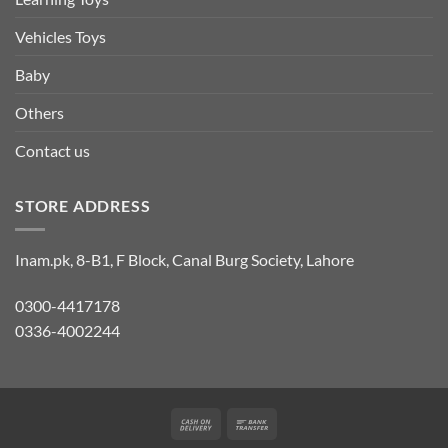
Vehicles Toys
Baby
Others
Contact us
STORE ADDRESS
Inam.pk, 8-B1, F Block, Canal Burg Society, Lahore
0300-4417178
0336-4002244
Cash
Bank
On
Transfer