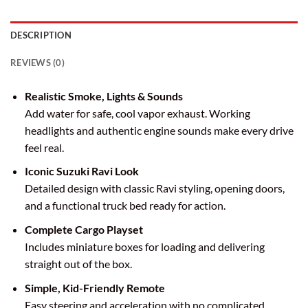
DESCRIPTION
REVIEWS (0)
Realistic Smoke, Lights & Sounds
Add water for safe, cool vapor exhaust. Working
headlights and authentic engine sounds make every drive
feel real.
Iconic Suzuki Ravi Look
Detailed design with classic Ravi styling, opening doors,
and a functional truck bed ready for action.
Complete Cargo Playset
Includes miniature boxes for loading and delivering
straight out of the box.
Simple, Kid-Friendly Remote
Easy steering and acceleration with no complicated