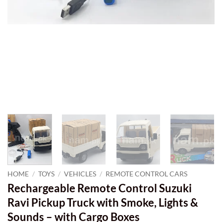
HOME
/
TOYS
/
VEHICLES
/
REMOTE CONTROL CARS
Rechargeable Remote Control Suzuki
Ravi Pickup Truck with Smoke, Lights &
Sounds – with Cargo Boxes